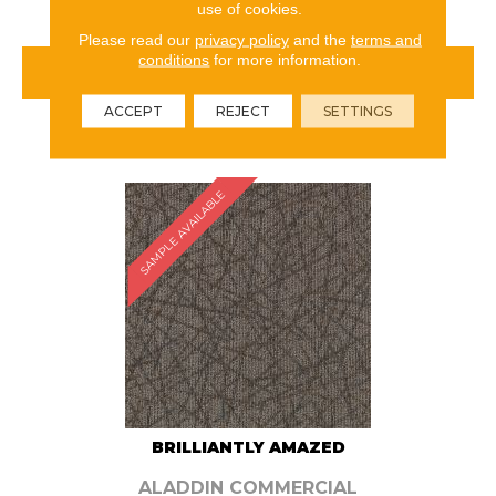
use of cookies.
Please read our
privacy policy
and the
terms and
conditions
for more information.
VIEW PRODUCT
ACCEPT
REJECT
SETTINGS
ORDER SAMPLE
SAMPLE AVAILABLE
BRILLIANTLY AMAZED
ALADDIN COMMERCIAL