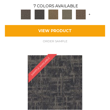
7 COLORS AVAILABLE
+
VIEW PRODUCT
ORDER SAMPLE
SAMPLE AVAILABLE