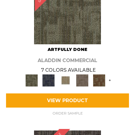
ARTFULLY DONE
ALADDIN COMMERCIAL
7 COLORS AVAILABLE
+
VIEW PRODUCT
ORDER SAMPLE