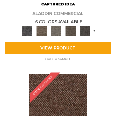
CAPTURED IDEA
ALADDIN COMMERCIAL
6 COLORS AVAILABLE
+
VIEW PRODUCT
ORDER SAMPLE
SAMPLE AVAILABLE