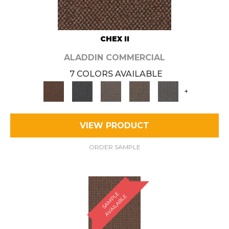
CHEX II
ALADDIN COMMERCIAL
7 COLORS AVAILABLE
+
VIEW PRODUCT
ORDER SAMPLE
S
A
M
P
E
A
V
A
I
L
A
B
L
L
E