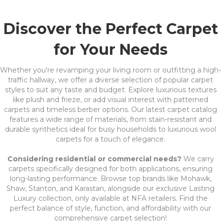
Discover the Perfect Carpet
for Your Needs
Whether you're revamping your living room or outfitting a high-
traffic hallway, we offer a diverse selection of popular carpet
styles to suit any taste and budget. Explore luxurious textures
like plush and frieze, or add visual interest with patterned
carpets and timeless berber options. Our latest carpet catalog
features a wide range of materials, from stain-resistant and
durable synthetics ideal for busy households to luxurious wool
carpets for a touch of elegance.
Considering residential or commercial needs?
We carry
carpets specifically designed for both applications, ensuring
long-lasting performance. Browse top brands like Mohawk,
Shaw, Stanton, and Karastan, alongside our exclusive Lasting
Luxury collection, only available at NFA retailers. Find the
perfect balance of style, function, and affordability with our
comprehensive carpet selection!