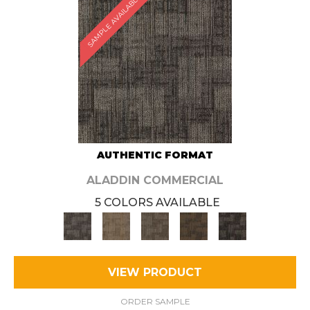
SAMPLE AVAILABLE
AUTHENTIC FORMAT
ALADDIN COMMERCIAL
5 COLORS AVAILABLE
VIEW PRODUCT
ORDER SAMPLE