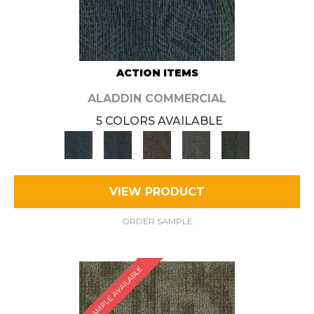
ACTION ITEMS
ALADDIN COMMERCIAL
5 COLORS AVAILABLE
VIEW PRODUCT
ORDER SAMPLE
SAMPLE AVAILABLE