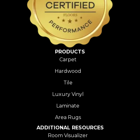
PRODUCTS
Carpet
Hardwood
Tile
Luxury Vinyl
Laminate
Area Rugs
ADDITIONAL RESOURCES
Room Visualizer