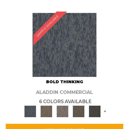
SAMPLE AVAILABLE
BOLD THINKING
ALADDIN COMMERCIAL
6 COLORS AVAILABLE
+