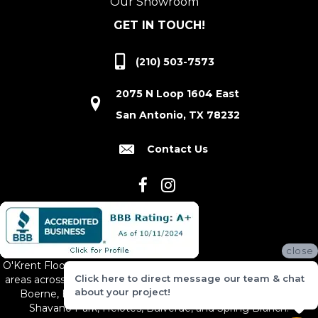
Our Showroom
GET IN TOUCH!
(210) 503-7573
2075 N Loop 1604 East
San Antonio, TX 78232
Contact Us
close
O'Krent Floors proudly serves San Antonio and the surrounding
Click here to direct message our team & chat
areas across South and Central Texas, including New Braunfels,
about your project!
Boerne, Bexar County, Hill Country Village, Canyon Lake,
Shavano Park, Helotes, Bulverde, and Spring Branch.