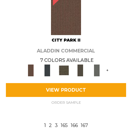
CITY PARK II
ALADDIN COMMERCIAL
7 COLORS AVAILABLE
+
VIEW PRODUCT
ORDER SAMPLE
1
2
3
165
166
167