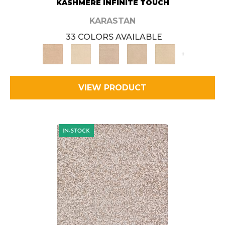
KASHMERE INFINITE TOUCH
KARASTAN
33 COLORS AVAILABLE
+
VIEW PRODUCT