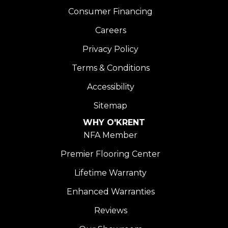
Consumer Financing
Careers
Privacy Policy
Terms & Conditions
Accessibility
Sitemap
WHY O'KRENT
NFA Member
Premier Flooring Center
Lifetime Warranty
Enhanced Warranties
Reviews