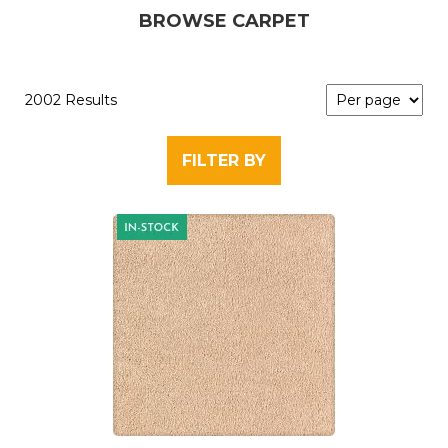
BROWSE CARPET
2002 Results
FILTER BY