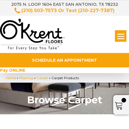
2075 N. LOOP 1604 EAST SAN ANTONIO, TX 78232
(210) 503-7573
Or Text
(210-227-7387)
SCHEDULE AN APPOINTMENT
Pay ONLINE
Home
»
Flooring
»
Carpet
»
Carpet Products
Browse Carpet