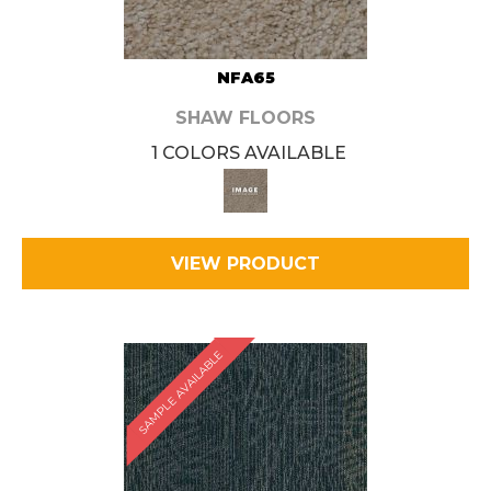
NFA65
SHAW FLOORS
1 COLORS AVAILABLE
VIEW PRODUCT
SAMPLE AVAILABLE