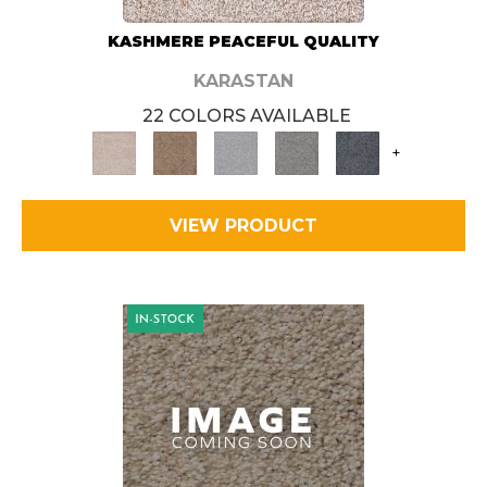
KASHMERE PEACEFUL QUALITY
KARASTAN
22 COLORS AVAILABLE
+
VIEW PRODUCT