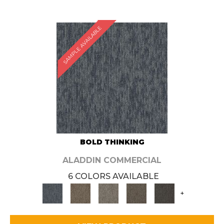
SAMPLE AVAILABLE
BOLD THINKING
ALADDIN COMMERCIAL
6 COLORS AVAILABLE
+