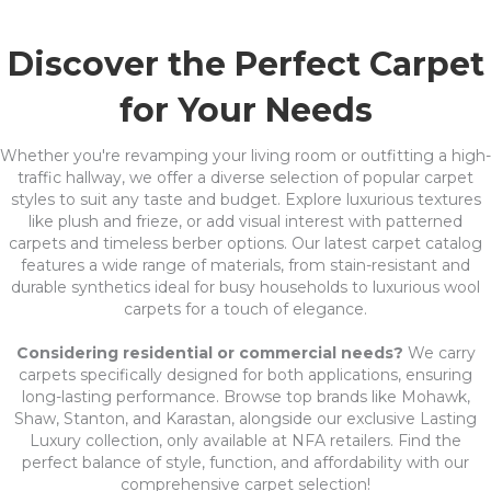
Discover the Perfect Carpet
for Your Needs
Whether you're revamping your living room or outfitting a high-
traffic hallway, we offer a diverse selection of popular carpet
styles to suit any taste and budget. Explore luxurious textures
like plush and frieze, or add visual interest with patterned
carpets and timeless berber options. Our latest carpet catalog
features a wide range of materials, from stain-resistant and
durable synthetics ideal for busy households to luxurious wool
carpets for a touch of elegance.
Considering residential or commercial needs?
We carry
carpets specifically designed for both applications, ensuring
long-lasting performance. Browse top brands like Mohawk,
Shaw, Stanton, and Karastan, alongside our exclusive Lasting
Luxury collection, only available at NFA retailers. Find the
perfect balance of style, function, and affordability with our
comprehensive carpet selection!