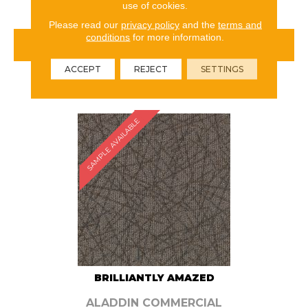
use of cookies.
Please read our
privacy policy
and the
terms and
conditions
for more information.
VIEW PRODUCT
ACCEPT
REJECT
SETTINGS
ORDER SAMPLE
SAMPLE AVAILABLE
BRILLIANTLY AMAZED
ALADDIN COMMERCIAL