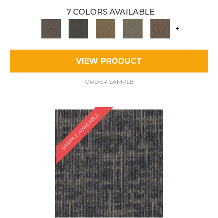
7 COLORS AVAILABLE
+
VIEW PRODUCT
ORDER SAMPLE
SAMPLE AVAILABLE