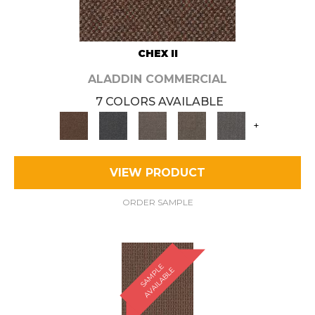
CHEX II
ALADDIN COMMERCIAL
7 COLORS AVAILABLE
+
VIEW PRODUCT
ORDER SAMPLE
S
A
M
P
E
A
V
A
I
L
A
B
L
L
E