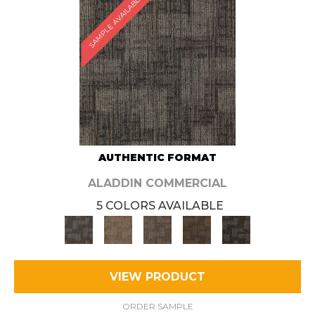
SAMPLE AVAILABLE
AUTHENTIC FORMAT
ALADDIN COMMERCIAL
5 COLORS AVAILABLE
VIEW PRODUCT
ORDER SAMPLE