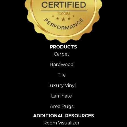
PRODUCTS
Carpet
Hardwood
Tile
Luxury Vinyl
Laminate
Area Rugs
ADDITIONAL RESOURCES
Room Visualizer