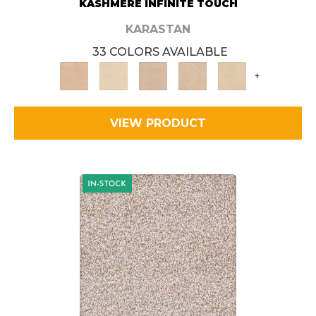
KASHMERE INFINITE TOUCH
KARASTAN
33 COLORS AVAILABLE
+
VIEW PRODUCT