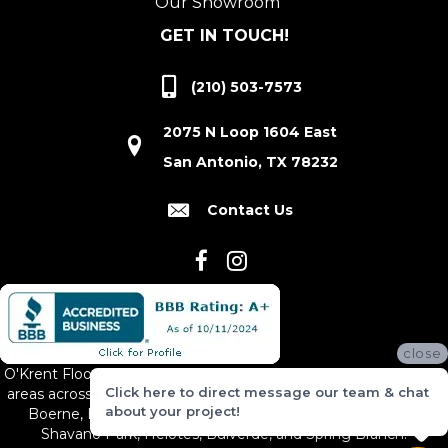
Our Showroom
GET IN TOUCH!
(210) 503-7573
2075 N Loop 1604 East
San Antonio, TX 78232
Contact Us
close
O'Krent Floors proudly serves San Antonio and the surrounding
Click here to direct message our team & chat
areas across South and Central Texas, including New Braunfels,
about your project!
Boerne, Bexar County, Hill Country Village, Canyon Lake,
Shavano Park, Helotes, Bulverde, and Spring Branch.