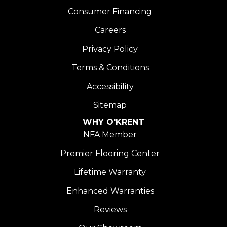
Consumer Financing
Careers
Privacy Policy
Terms & Conditions
Accessibility
Sitemap
WHY O'KRENT
NFA Member
Premier Flooring Center
Lifetime Warranty
Enhanced Warranties
Reviews