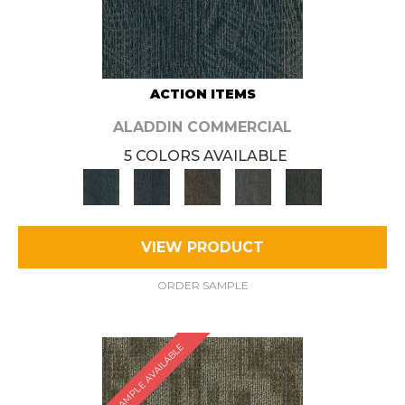
ACTION ITEMS
ALADDIN COMMERCIAL
5 COLORS AVAILABLE
VIEW PRODUCT
ORDER SAMPLE
SAMPLE AVAILABLE