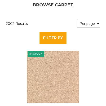
BROWSE CARPET
2002 Results
FILTER BY