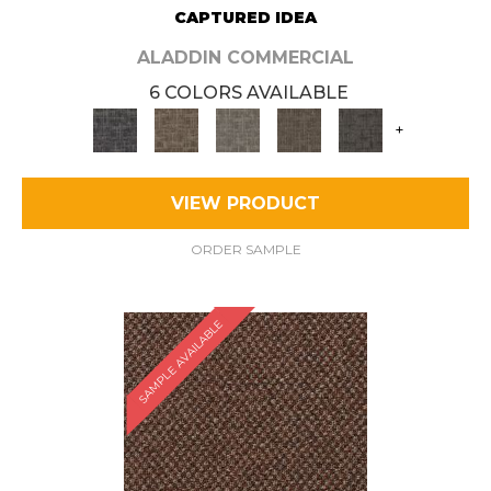
CAPTURED IDEA
ALADDIN COMMERCIAL
6 COLORS AVAILABLE
+
VIEW PRODUCT
ORDER SAMPLE
SAMPLE AVAILABLE