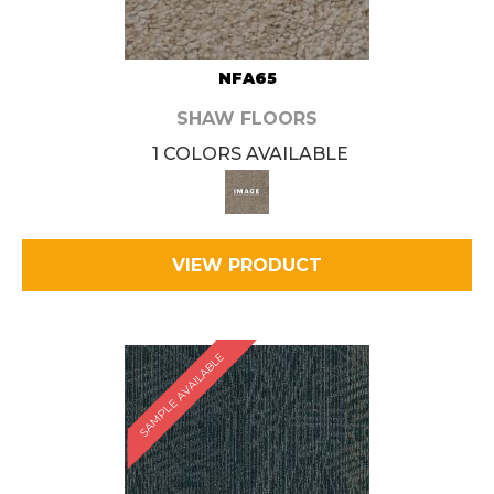
NFA65
SHAW FLOORS
1 COLORS AVAILABLE
VIEW PRODUCT
SAMPLE AVAILABLE