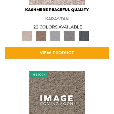
KASHMERE PEACEFUL QUALITY
KARASTAN
22 COLORS AVAILABLE
+
VIEW PRODUCT