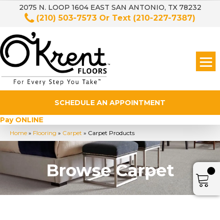
2075 N. LOOP 1604 EAST SAN ANTONIO, TX 78232
(210) 503-7573
Or Text
(210-227-7387)
SCHEDULE AN APPOINTMENT
Pay ONLINE
Home
»
Flooring
»
Carpet
»
Carpet Products
Browse Carpet