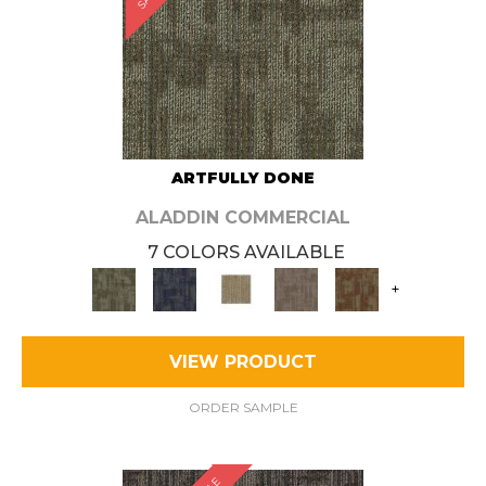
ARTFULLY DONE
ALADDIN COMMERCIAL
7 COLORS AVAILABLE
+
VIEW PRODUCT
ORDER SAMPLE