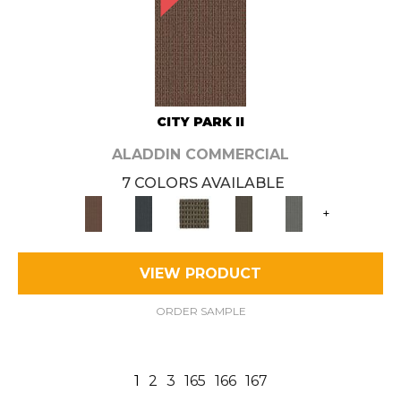
CITY PARK II
ALADDIN COMMERCIAL
7 COLORS AVAILABLE
+
VIEW PRODUCT
ORDER SAMPLE
1
2
3
165
166
167