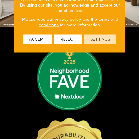
By using our site, you acknowledge and accept our
use of cookies.
Please read our
privacy policy
and the
terms and
conditions
for more information.
ACCEPT
REJECT
SETTINGS