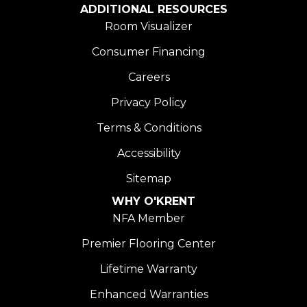
ADDITIONAL RESOURCES
Room Visualizer
Consumer Financing
Careers
Privacy Policy
Terms & Conditions
Accessibility
Sitemap
WHY O'KRENT
NFA Member
Premier Flooring Center
Lifetime Warranty
Enhanced Warranties