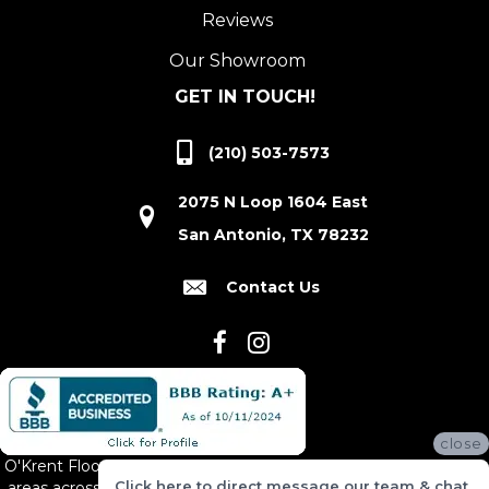
Reviews
Our Showroom
GET IN TOUCH!
(210) 503-7573
2075 N Loop 1604 East
San Antonio, TX 78232
Contact Us
close
O'Krent Floors proudly serves San Antonio and the surrounding
Click here to direct message our team & chat
areas across South and Central Texas, including New Braunfels,