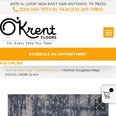
2075 N. LOOP 1604 EAST SAN ANTONIO, TX 78232
(210) 503-7573
Or Text
(210-227-7387)
SCHEDULE AN APPOINTMENT
Pay ONLINE
Home
»
Flooring
»
Carpet
»
Products
»
Stanton Douglass Indigo
DOUGL-26055-12-WV