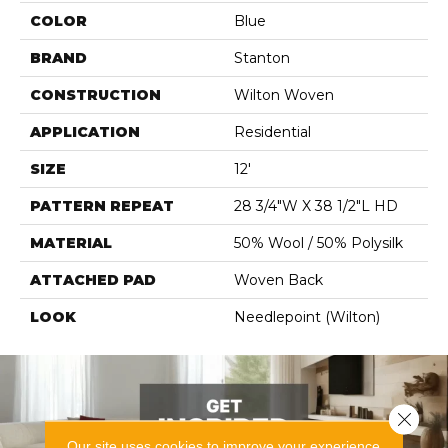
COLOR
Blue
BRAND
Stanton
CONSTRUCTION
Wilton Woven
APPLICATION
Residential
SIZE
12'
PATTERN REPEAT
28 3/4"W X 38 1/2"L HD
MATERIAL
50% Wool / 50% Polysilk
ATTACHED PAD
Woven Back
LOOK
Needlepoint (Wilton)
Close 
Our site uses cookies to improve your experience.