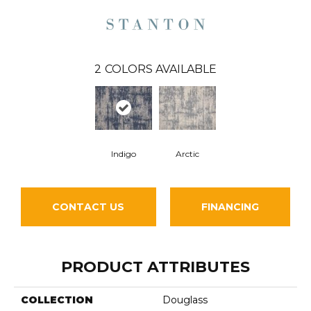
2
COLORS AVAILABLE
Indigo
Arctic
CONTACT US
FINANCING
PRODUCT ATTRIBUTES
COLLECTION
Douglass