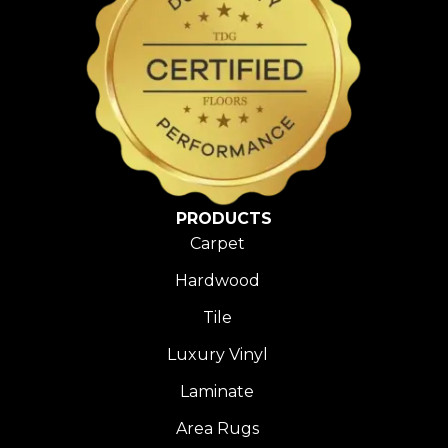
PRODUCTS
Carpet
Hardwood
Tile
Luxury Vinyl
Laminate
Area Rugs