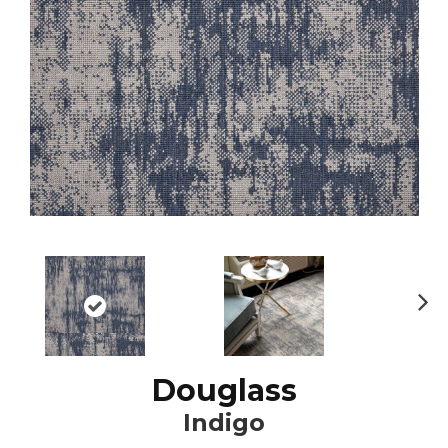
N
ex
t
Douglass
Indigo