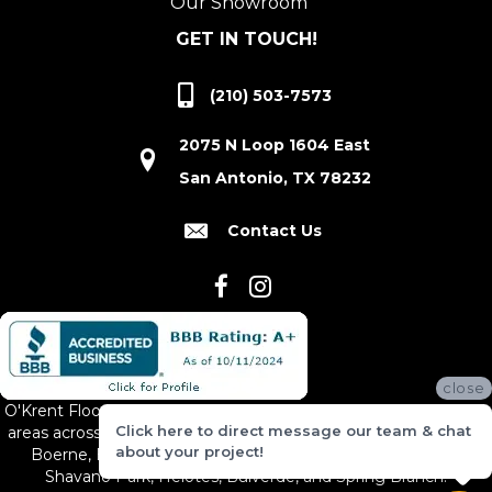
Our Showroom
GET IN TOUCH!
(210) 503-7573
2075 N Loop 1604 East
San Antonio, TX 78232
Contact Us
close
O'Krent Floors proudly serves San Antonio and the surrounding
Click here to direct message our team & chat
areas across South and Central Texas, including New Braunfels,
about your project!
Boerne, Bexar County, Hill Country Village, Canyon Lake,
Shavano Park, Helotes, Bulverde, and Spring Branch.