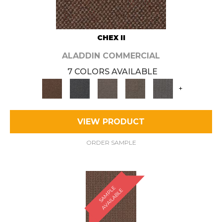
CHEX II
ALADDIN COMMERCIAL
7 COLORS AVAILABLE
+
VIEW PRODUCT
ORDER SAMPLE
S
A
M
P
E
A
V
A
I
L
A
B
L
L
E