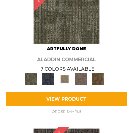
ARTFULLY DONE
ALADDIN COMMERCIAL
7 COLORS AVAILABLE
+
VIEW PRODUCT
ORDER SAMPLE