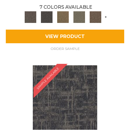
7 COLORS AVAILABLE
+
VIEW PRODUCT
ORDER SAMPLE
SAMPLE AVAILABLE