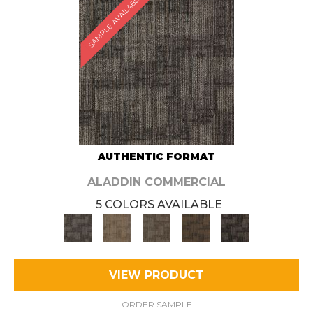
SAMPLE AVAILABLE
AUTHENTIC FORMAT
ALADDIN COMMERCIAL
5 COLORS AVAILABLE
VIEW PRODUCT
ORDER SAMPLE