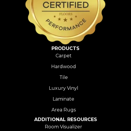
PRODUCTS
Carpet
Hardwood
Tile
Luxury Vinyl
Laminate
Area Rugs
ADDITIONAL RESOURCES
Room Visualizer