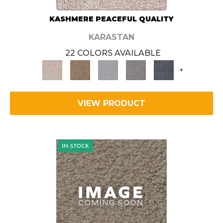
KASHMERE PEACEFUL QUALITY
KARASTAN
22 COLORS AVAILABLE
+
VIEW PRODUCT