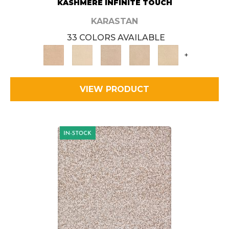
KASHMERE INFINITE TOUCH
KARASTAN
33 COLORS AVAILABLE
+
VIEW PRODUCT