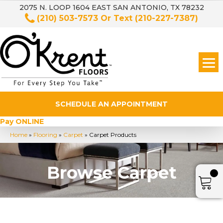
2075 N. LOOP 1604 EAST SAN ANTONIO, TX 78232
(210) 503-7573
Or Text
(210-227-7387)
SCHEDULE AN APPOINTMENT
Pay ONLINE
Home
»
Flooring
»
Carpet
»
Carpet Products
Browse Carpet