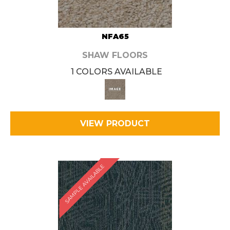
NFA65
SHAW FLOORS
1 COLORS AVAILABLE
VIEW PRODUCT
SAMPLE AVAILABLE