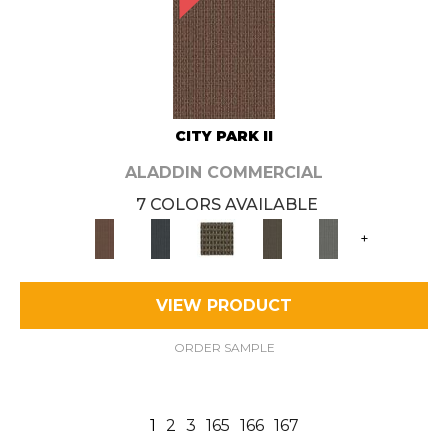
CITY PARK II
ALADDIN COMMERCIAL
7 COLORS AVAILABLE
+
VIEW PRODUCT
ORDER SAMPLE
1
2
3
165
166
167