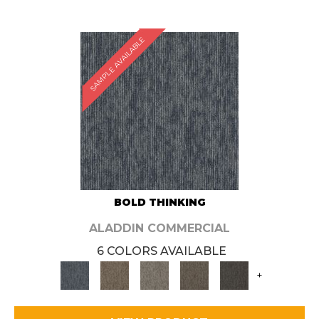
SAMPLE AVAILABLE
BOLD THINKING
ALADDIN COMMERCIAL
6 COLORS AVAILABLE
+