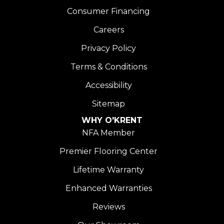
Consumer Financing
Careers
Privacy Policy
Terms & Conditions
Accessibility
Sitemap
WHY O'KRENT
NFA Member
Premier Flooring Center
Lifetime Warranty
Enhanced Warranties
Reviews