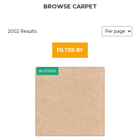
BROWSE CARPET
2002 Results
FILTER BY