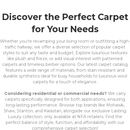
Discover the Perfect Carpet
for Your Needs
Whether you're revamping your living room or outfitting a high-
traffic hallway, we offer a diverse selection of popular carpet
styles to suit any taste and budget. Explore luxurious textures
like plush and frieze, or add visual interest with patterned
carpets and timeless berber options. Our latest carpet catalog
features a wide range of materials, from stain-resistant and
durable synthetics ideal for busy households to luxurious wool
carpets for a touch of elegance.
Considering residential or commercial needs?
We carry
carpets specifically designed for both applications, ensuring
long-lasting performance. Browse top brands like Mohawk,
Shaw, Stanton, and Karastan, alongside our exclusive Lasting
Luxury collection, only available at NFA retailers. Find the
perfect balance of style, function, and affordability with our
comprehensive carpet selection!