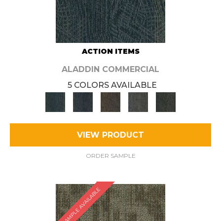
ACTION ITEMS
ALADDIN COMMERCIAL
5 COLORS AVAILABLE
VIEW PRODUCT
ORDER SAMPLE
SAMPLE AVAILABLE