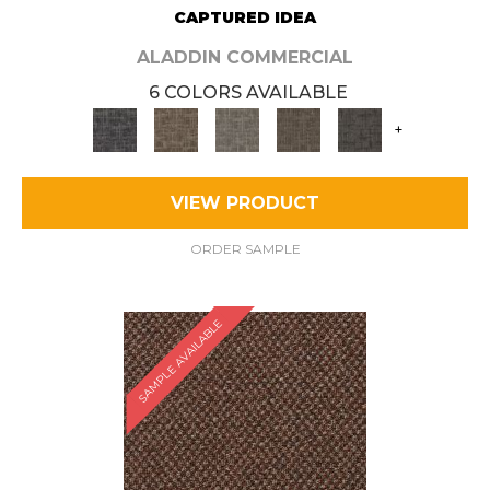
CAPTURED IDEA
ALADDIN COMMERCIAL
6 COLORS AVAILABLE
+
VIEW PRODUCT
ORDER SAMPLE
SAMPLE AVAILABLE