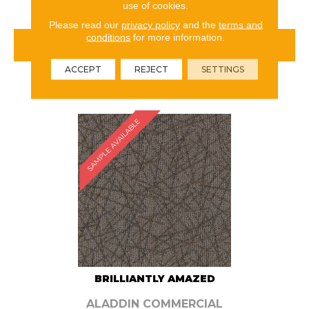
use of cookies.
Please read our
privacy policy
and the
terms and
conditions
for more information.
VIEW PRODUCT
ACCEPT
REJECT
SETTINGS
ORDER SAMPLE
SAMPLE AVAILABLE
BRILLIANTLY AMAZED
ALADDIN COMMERCIAL