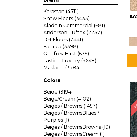
Karastan
(4311)
KA
Shaw Floors
(3433)
Aladdin Commercial
(681)
Anderson Tuftex
(2237)
DH Floors
(2441)
Fabrica
(3398)
Godfrey Hirst
(675)
Lasting Luxury
(9648)
Masland
(3784)
Mohawk
(4785)
Colors
Philadelphia Commercial
SA
(1287)
Beige
(3194)
Beige/Cream
(4102)
Beiges / Browns
(1457)
Beiges / BrownsBlues /
Purples
(1)
Beiges / BrownsBrowns
(19)
Beiges / BrownsCream
(1)