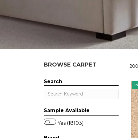
BROWSE CARPET
200
Search
Sample Available
Yes (18103)
Brand