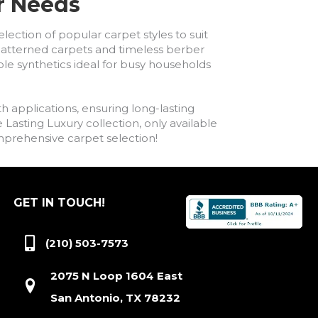
ur Needs
lection of popular carpet styles to suit
h patterned carpets and timeless berber
ble synthetics ideal for busy households
h applications, ensuring long-lasting
asting Luxury collection, only available
comprehensive carpet selection!
GET IN TOUCH!
(210) 503-7573
2075 N Loop 1604 East
San Antonio, TX 78232