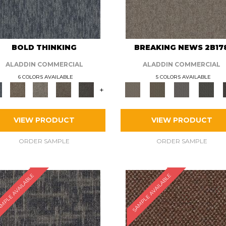
BOLD THINKING
BREAKING NEWS 2B17
ALADDIN COMMERCIAL
ALADDIN COMMERCIAL
6 COLORS AVAILABLE
5 COLORS AVAILABLE
+
VIEW PRODUCT
VIEW PRODUCT
ORDER SAMPLE
ORDER SAMPLE
MPLE AVAILABLE
SAMPLE AVAILABLE