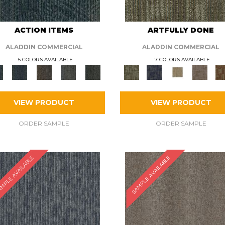
ACTION ITEMS
ARTFULLY DONE
ALADDIN COMMERCIAL
ALADDIN COMMERCIAL
5 COLORS AVAILABLE
7 COLORS AVAILABLE
VIEW PRODUCT
VIEW PRODUCT
ORDER SAMPLE
ORDER SAMPLE
MPLE AVAILABLE
SAMPLE AVAILABLE