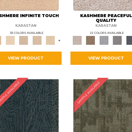
SHMERE INFINITE TOUCH
KASHMERE PEACEFU
QUALITY
KARASTAN
KARASTAN
33 COLORS AVAILABLE
22 COLORS AVAILABLE
+
VIEW PRODUCT
VIEW PRODUCT
MPLE AVAILABLE
SAMPLE AVAILABLE