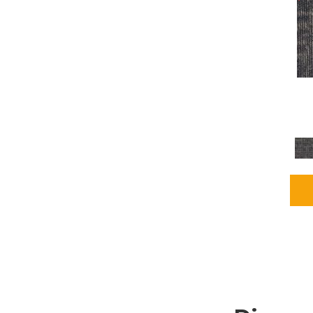
Grays
(2255)
Green
(302)
Greens
(980)
Greys / Blacks
(562)
Multicolors
(40)
Orange
(48)
Orange;Red
(6)
Oranges
(115)
OrangesReds / Oranges
(1)
Pinks
(8)
Purple
(89)
Purples
(147)
Red
(118)
Reds / Oranges
(104)
Reds / OrangesViolets
(1)
Reds/Pinks
(231)
Silver
(13)
Taupes
(2)
Turquoises/Aquas
(9)