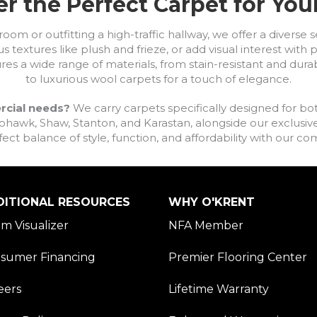
r the Perfect Carpet for Yo
om or outfitting a high-traffic hallway, we offer a diverse se
s textures like plush and frieze, or add visual interest wit
ures a wide range of materials, from stain-resistant and dura
to luxurious wool carpets for a touch of elegance.
rcial needs?
We carry carpets specifically designed for bot
awk, Shaw, Stanton, and Karastan, alongside our exclusive L
fect balance of style, function, and affordability with our 
DITIONAL RESOURCES
WHY O'KRENT
m Visualizer
NFA Member
sumer Financing
Premier Flooring Center
eers
Lifetime Warranty