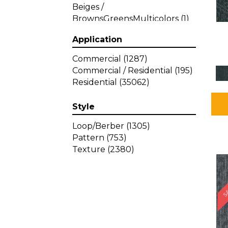
Beiges /
BrownsGreensMulticolors
(1)
Beiges / BrownsGreys / Blacks
Application
(3)
Beiges / BrownsPinks
(1)
Commercial
(1287)
Beiges / BrownsReds /
Commercial / Residential
(195)
OrangesMulticolors
(1)
Residential
(35062)
Black
(34)
Blacks
(449)
Style
BlacksWhites
(1)
Blue
(840)
Loop/Berber
(1305)
Blue;Brown
(1)
Pattern
(753)
Blue;Green
(64)
Texture
(2380)
Blues
(639)
SA
Blues / Purple
(4)
Blues / Purples
(426)
Blues / PurplesGreens
(3)
Blues / PurplesGreys / Blacks
(2)