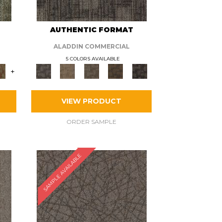
AUTHENTIC FORMAT
ALADDIN COMMERCIAL
5 COLORS AVAILABLE
+
VIEW PRODUCT
ORDER SAMPLE
SAMPLE AVAILABLE