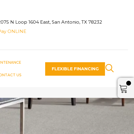
2075 N Loop 1604 East, San Antonio, TX 78232
Pay ONLINE
INTENANCE
FLEXIBLE FINANCING
ONTACT US