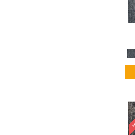
Blues / PurplesMulticolors
(1)
Blues / PurplesReds /
Oranges
(5)
Brown
(2376)
Brown;Blue
(4)
Brown;Blue;Green
(4)
Brown;Green
(5)
Brown;Red
(1)
Brown^Gray
(1)
Browns
(781)
Browns/Tans
(2916)
BrownsGolds / Yellows
(10)
BrownsGreens
(1)
BrownsMulticolors
(1)
Cream
(3)
Gold
(4)
SA
Gold;Yellow
(2)
Golds / Yellows
(366)
Gray
(3344)
Gray^Orange
(1)