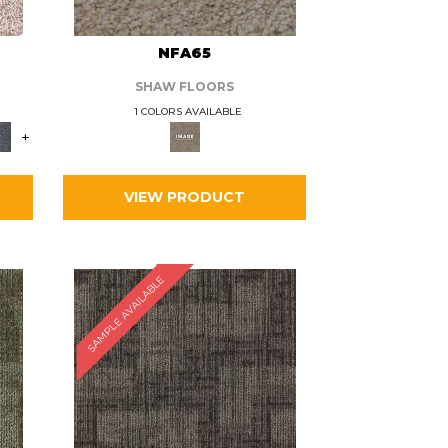
L
NFA65
SHAW FLOORS
1 COLORS AVAILABLE
+
VIEW PRODUCT
SAMPLE AVAILABLE