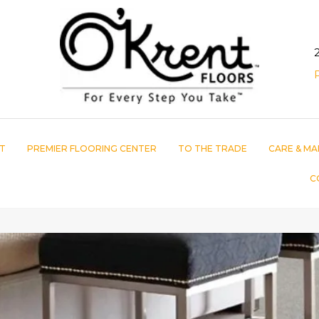
T
PREMIER FLOORING CENTER
TO THE TRADE
CARE & MA
C