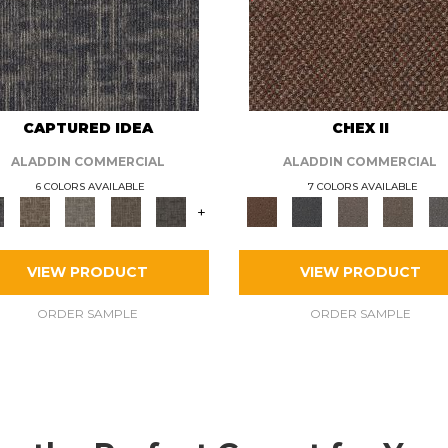
CAPTURED IDEA
CHEX II
ALADDIN COMMERCIAL
ALADDIN COMMERCIAL
6 COLORS AVAILABLE
7 COLORS AVAILABLE
+
VIEW PRODUCT
VIEW PRODUCT
ORDER SAMPLE
ORDER SAMPLE