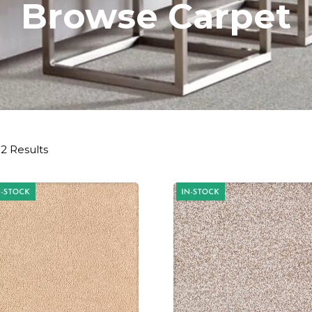
Browse Carpet
2 Results