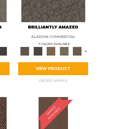
8
BRILLIANTLY AMAZED
ALADDIN COMMERCIAL
7 COLORS AVAILABLE
+
VIEW PRODUCT
ORDER SAMPLE
S
A
M
P
E
A
V
A
I
L
A
B
L
L
E