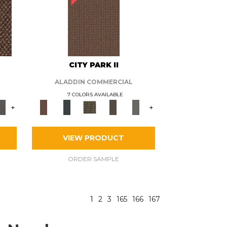
CITY PARK II
ALADDIN COMMERCIAL
7 COLORS AVAILABLE
+
+
VIEW PRODUCT
ORDER SAMPLE
1
2
3
165
166
167