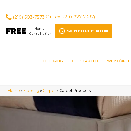
(210) 503-7573
Or Text
(210-227-7387)
FREE
In-Home
SCHEDULE NOW
Consultation
FLOORING
GET STARTED
WHY O’KREN
Home
»
Flooring
»
Carpet
»
Carpet Products