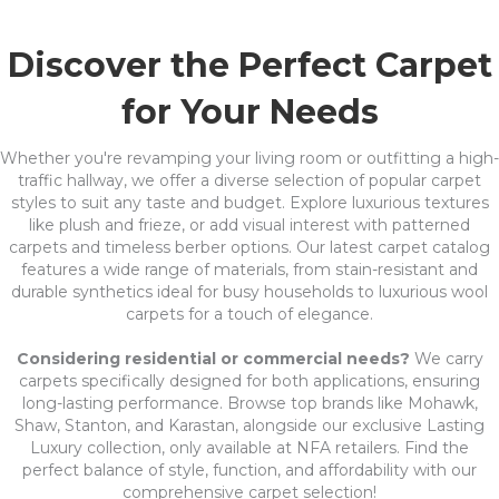
Discover the Perfect Carpet
for Your Needs
Whether you're revamping your living room or outfitting a high-
traffic hallway, we offer a diverse selection of popular carpet
styles to suit any taste and budget. Explore luxurious textures
like plush and frieze, or add visual interest with patterned
carpets and timeless berber options. Our latest carpet catalog
features a wide range of materials, from stain-resistant and
durable synthetics ideal for busy households to luxurious wool
carpets for a touch of elegance.
Considering residential or commercial needs?
We carry
carpets specifically designed for both applications, ensuring
long-lasting performance. Browse top brands like Mohawk,
Shaw, Stanton, and Karastan, alongside our exclusive Lasting
Luxury collection, only available at NFA retailers. Find the
perfect balance of style, function, and affordability with our
comprehensive carpet selection!