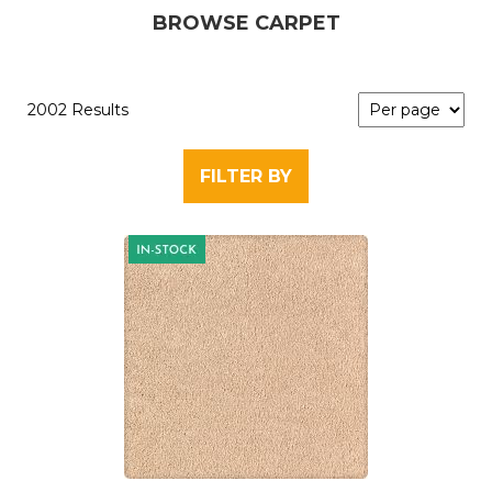
BROWSE CARPET
2002 Results
FILTER BY