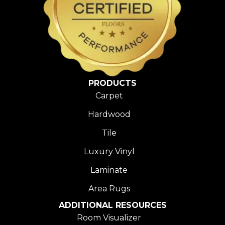
PRODUCTS
Carpet
Hardwood
Tile
Luxury Vinyl
Laminate
Area Rugs
ADDITIONAL RESOURCES
Room Visualizer