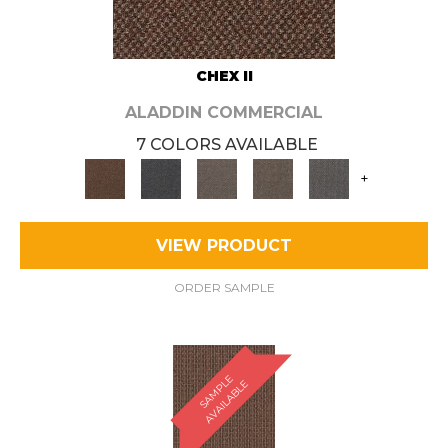
CHEX II
ALADDIN COMMERCIAL
7 COLORS AVAILABLE
+
VIEW PRODUCT
ORDER SAMPLE
S
A
M
P
E
A
V
A
I
L
A
B
L
L
E