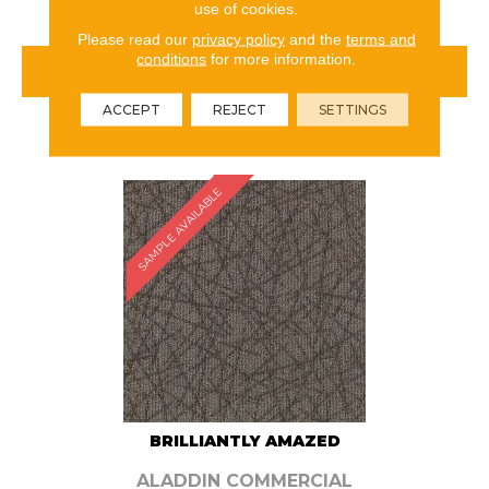
use of cookies.
Please read our
privacy policy
and the
terms and
conditions
for more information.
VIEW PRODUCT
ACCEPT
REJECT
SETTINGS
ORDER SAMPLE
SAMPLE AVAILABLE
BRILLIANTLY AMAZED
ALADDIN COMMERCIAL