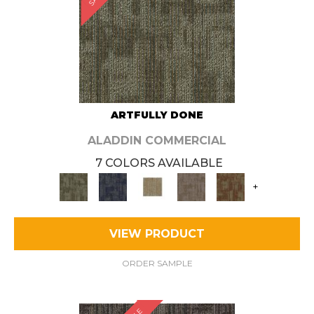
ARTFULLY DONE
ALADDIN COMMERCIAL
7 COLORS AVAILABLE
+
VIEW PRODUCT
ORDER SAMPLE