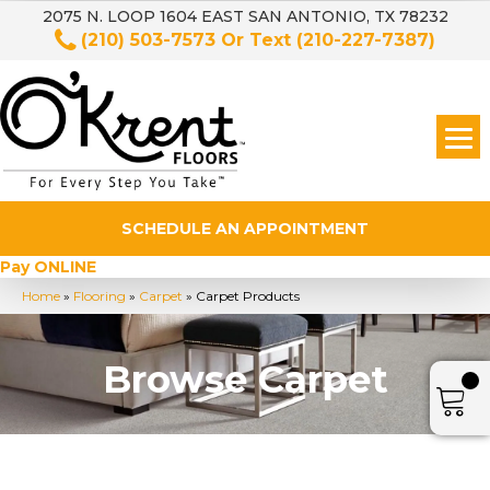
2075 N. LOOP 1604 EAST SAN ANTONIO, TX 78232
(210) 503-7573
Or Text
(210-227-7387)
SCHEDULE AN APPOINTMENT
Pay ONLINE
Home
»
Flooring
»
Carpet
»
Carpet Products
Browse Carpet