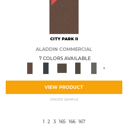
CITY PARK II
ALADDIN COMMERCIAL
7 COLORS AVAILABLE
+
VIEW PRODUCT
ORDER SAMPLE
1
2
3
165
166
167