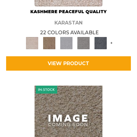
KASHMERE PEACEFUL QUALITY
KARASTAN
22 COLORS AVAILABLE
+
VIEW PRODUCT