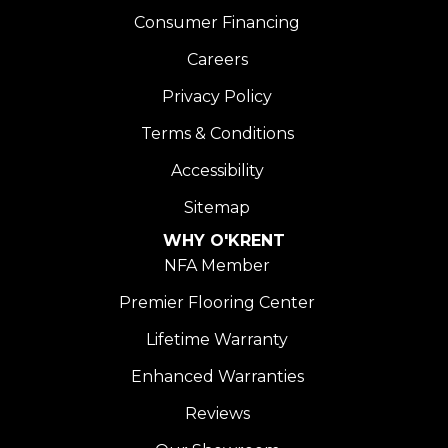
Consumer Financing
Careers
Privacy Policy
Terms & Conditions
Accessibility
Sitemap
WHY O'KRENT
NFA Member
Premier Flooring Center
Lifetime Warranty
Enhanced Warranties
Reviews