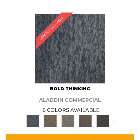
SAMPLE AVAILABLE
BOLD THINKING
ALADDIN COMMERCIAL
6 COLORS AVAILABLE
+