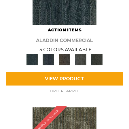
ACTION ITEMS
ALADDIN COMMERCIAL
5 COLORS AVAILABLE
VIEW PRODUCT
ORDER SAMPLE
SAMPLE AVAILABLE