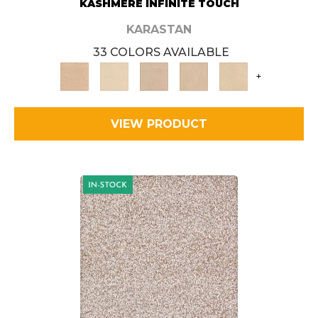
KASHMERE INFINITE TOUCH
KARASTAN
33 COLORS AVAILABLE
+
VIEW PRODUCT