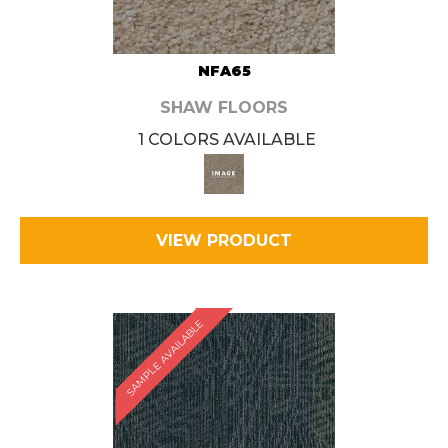
NFA65
SHAW FLOORS
1 COLORS AVAILABLE
VIEW PRODUCT
SAMPLE AVAILABLE