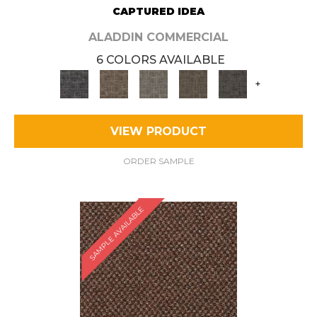
CAPTURED IDEA
ALADDIN COMMERCIAL
6 COLORS AVAILABLE
+
VIEW PRODUCT
ORDER SAMPLE
SAMPLE AVAILABLE