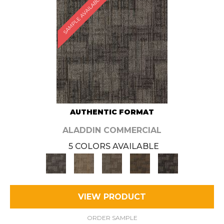
SAMPLE AVAILABLE
AUTHENTIC FORMAT
ALADDIN COMMERCIAL
5 COLORS AVAILABLE
VIEW PRODUCT
ORDER SAMPLE