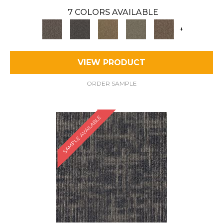
7 COLORS AVAILABLE
+
VIEW PRODUCT
ORDER SAMPLE
SAMPLE AVAILABLE