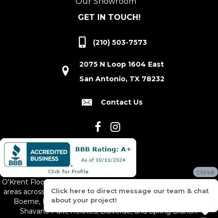
Our Showroom
GET IN TOUCH!
(210) 503-7573
2075 N Loop 1604 East
San Antonio, TX 78232
Contact Us
close
O'Krent Floors proudly serves San Antonio and the surrounding
Click here to direct message our team & chat
areas across South and Central Texas, including New Braunfels,
about your project!
Boerne, Bexar County, Hill Country Village, Canyon Lake,
Shavano Park, Helotes, Bulverde, and Spring Branch.