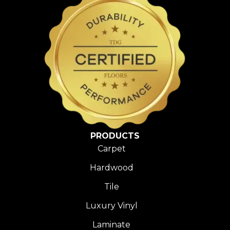
PRODUCTS
Carpet
Hardwood
Tile
Luxury Vinyl
Laminate