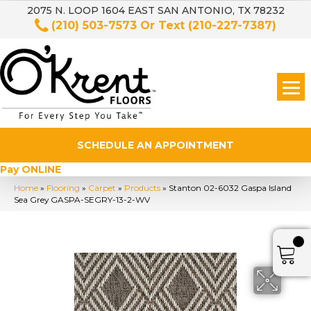
2075 N. LOOP 1604 EAST SAN ANTONIO, TX 78232
(210) 503-7573
Or Text
(210-227-7387)
SCHEDULE AN APPOINTMENT
Pay ONLINE
Home
»
Flooring
»
Carpet
»
Products
»
Stanton 02-6032 Gaspa Island
Sea Grey GASPA-SEGRY-13-2-WV