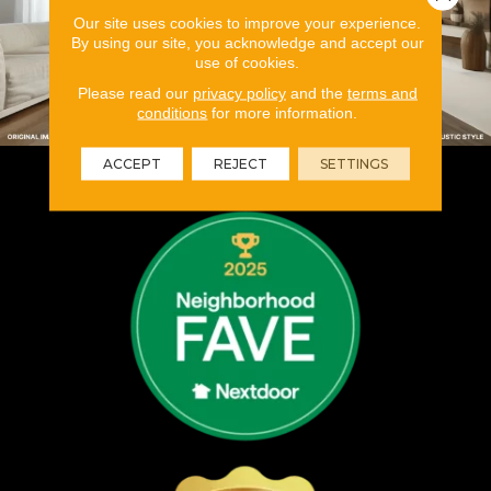
Our site uses cookies to improve your experience.
By using our site, you acknowledge and accept our
use of cookies.
Please read our
privacy policy
and the
terms and
conditions
for more information.
ACCEPT
REJECT
SETTINGS