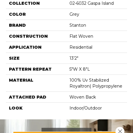
COLLECTION
02-6032 Gaspa Island
COLOR
Grey
BRAND
Stanton
CONSTRUCTION
Flat Woven
APPLICATION
Residential
SIZE
13'2"
PATTERN REPEAT
5"W X 8"L
MATERIAL
100% Uv Stabilized
Royaltron| Polypropylene
ATTACHED PAD
Woven Back
LOOK
Indoor/Outdoor
Close 