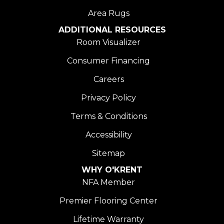
Area Rugs
ADDITIONAL RESOURCES
Room Visualizer
Consumer Financing
Careers
Privacy Policy
Terms & Conditions
Accessibility
Sitemap
WHY O'KRENT
NFA Member
Premier Flooring Center
Lifetime Warranty