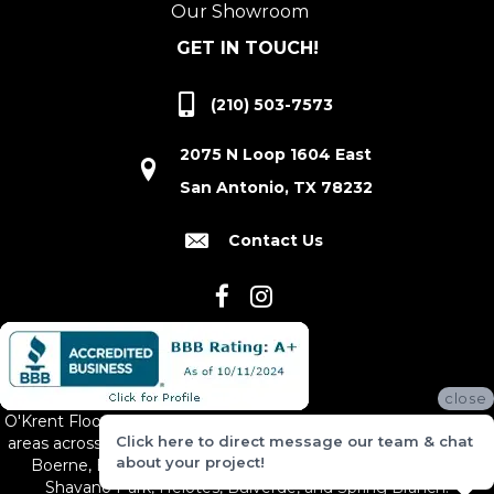
Our Showroom
GET IN TOUCH!
(210) 503-7573
2075 N Loop 1604 East
San Antonio, TX 78232
Contact Us
close
O'Krent Floors proudly serves San Antonio and the surrounding
Click here to direct message our team & chat
areas across South and Central Texas, including New Braunfels,
about your project!
Boerne, Bexar County, Hill Country Village, Canyon Lake,
Shavano Park, Helotes, Bulverde, and Spring Branch.