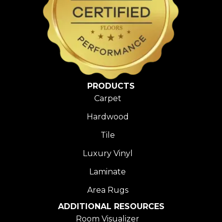
PRODUCTS
Carpet
Hardwood
Tile
Luxury Vinyl
Laminate
Area Rugs
ADDITIONAL RESOURCES
Room Visualizer