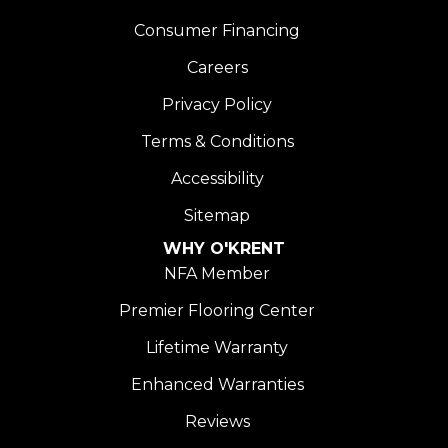
Consumer Financing
Careers
Privacy Policy
Terms & Conditions
Accessibility
Sitemap
WHY O'KRENT
NFA Member
Premier Flooring Center
Lifetime Warranty
Enhanced Warranties
Reviews