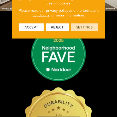
use of cookies.
Please read our
privacy policy
and the
terms and
conditions
for more information.
ACCEPT
REJECT
SETTINGS