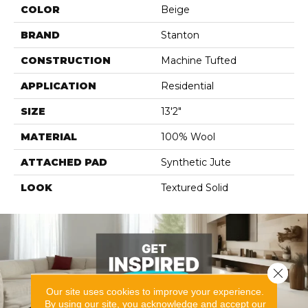
COLOR
Beige
BRAND
Stanton
CONSTRUCTION
Machine Tufted
APPLICATION
Residential
SIZE
13'2"
MATERIAL
100% Wool
ATTACHED PAD
Synthetic Jute
LOOK
Textured Solid
Close 
Our site uses cookies to improve your experience.
By using our site, you acknowledge and accept our