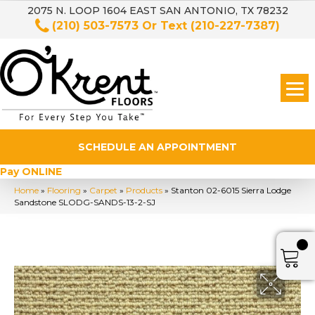
2075 N. LOOP 1604 EAST SAN ANTONIO, TX 78232
(210) 503-7573
Or Text
(210-227-7387)
SCHEDULE AN APPOINTMENT
Pay ONLINE
Home
»
Flooring
»
Carpet
»
Products
»
Stanton 02-6015 Sierra Lodge
Sandstone SLODG-SANDS-13-2-SJ