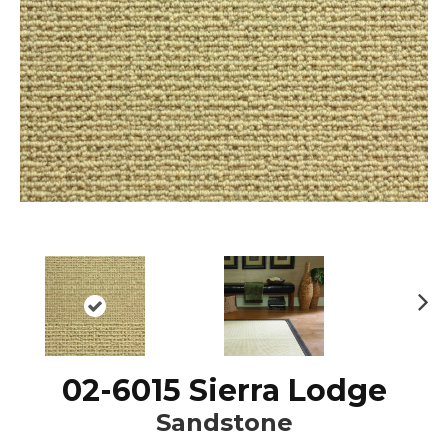
N
ex
t
02-6015 Sierra Lodge
Sandstone