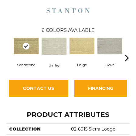
6
COLORS AVAILABLE
Sandstone
Beige
Dove
Pe
Barley
CONTACT US
FINANCING
PRODUCT ATTRIBUTES
COLLECTION
02-6015 Sierra Lodge