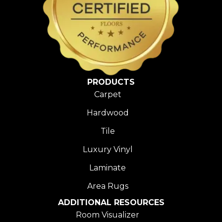
PRODUCTS
Carpet
Hardwood
Tile
Luxury Vinyl
Laminate
Area Rugs
ADDITIONAL RESOURCES
Room Visualizer