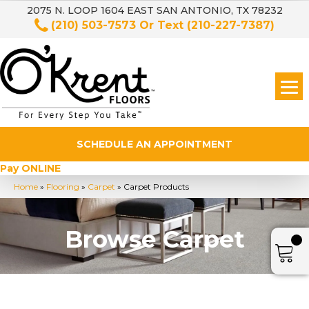
2075 N. LOOP 1604 EAST SAN ANTONIO, TX 78232
(210) 503-7573
Or Text
(210-227-7387)
SCHEDULE AN APPOINTMENT
Pay ONLINE
Home
»
Flooring
»
Carpet
»
Carpet Products
Browse Carpet