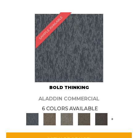
SAMPLE AVAILABLE
BOLD THINKING
ALADDIN COMMERCIAL
6 COLORS AVAILABLE
+