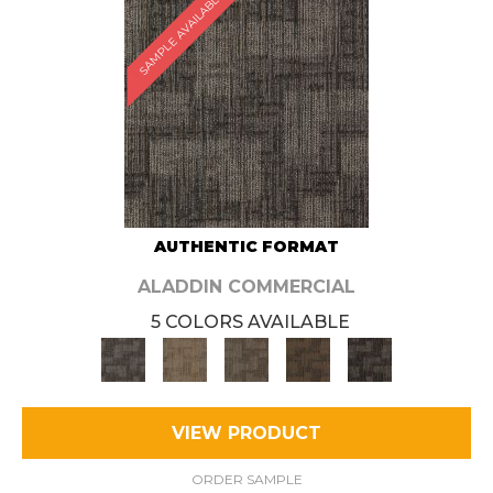
SAMPLE AVAILABLE
AUTHENTIC FORMAT
ALADDIN COMMERCIAL
5 COLORS AVAILABLE
VIEW PRODUCT
ORDER SAMPLE