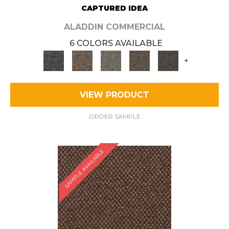
CAPTURED IDEA
ALADDIN COMMERCIAL
6 COLORS AVAILABLE
+
VIEW PRODUCT
ORDER SAMPLE
SAMPLE AVAILABLE