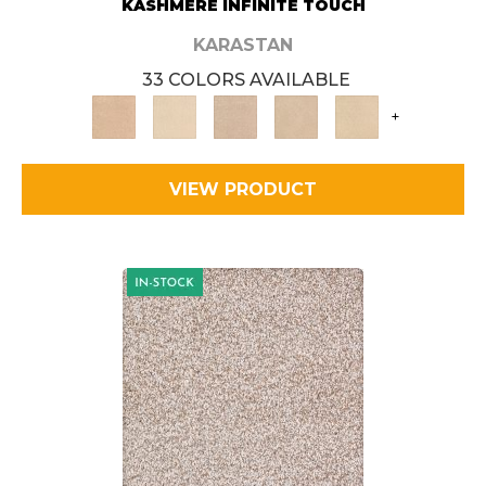
KASHMERE INFINITE TOUCH
KARASTAN
33 COLORS AVAILABLE
+
VIEW PRODUCT