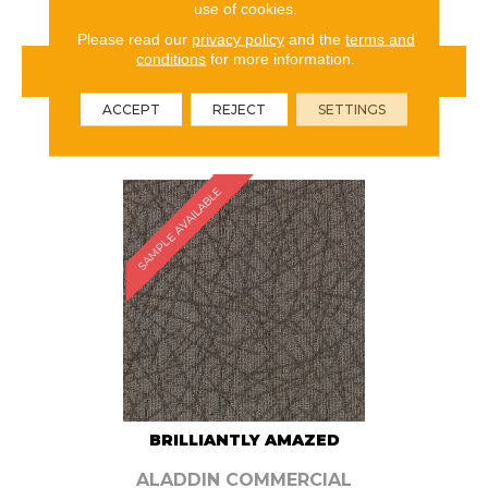
use of cookies.
Please read our
privacy policy
and the
terms and
conditions
for more information.
VIEW PRODUCT
ACCEPT
REJECT
SETTINGS
ORDER SAMPLE
SAMPLE AVAILABLE
BRILLIANTLY AMAZED
ALADDIN COMMERCIAL