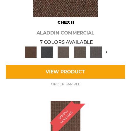
CHEX II
ALADDIN COMMERCIAL
7 COLORS AVAILABLE
+
VIEW PRODUCT
ORDER SAMPLE
S
A
M
P
E
A
V
A
I
L
A
B
L
L
E