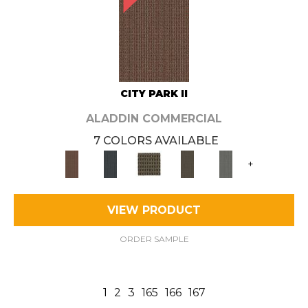
CITY PARK II
ALADDIN COMMERCIAL
7 COLORS AVAILABLE
+
VIEW PRODUCT
ORDER SAMPLE
1
2
3
165
166
167