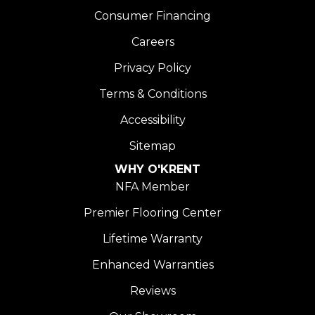
Consumer Financing
Careers
Privacy Policy
Terms & Conditions
Accessibility
Sitemap
WHY O'KRENT
NFA Member
Premier Flooring Center
Lifetime Warranty
Enhanced Warranties
Reviews