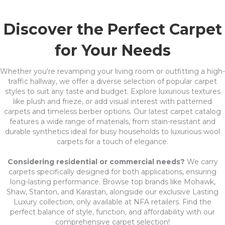
Discover the Perfect Carpet
for Your Needs
Whether you're revamping your living room or outfitting a high-
traffic hallway, we offer a diverse selection of popular carpet
styles to suit any taste and budget. Explore luxurious textures
like plush and frieze, or add visual interest with patterned
carpets and timeless berber options. Our latest carpet catalog
features a wide range of materials, from stain-resistant and
durable synthetics ideal for busy households to luxurious wool
carpets for a touch of elegance.
Considering residential or commercial needs?
We carry
carpets specifically designed for both applications, ensuring
long-lasting performance. Browse top brands like Mohawk,
Shaw, Stanton, and Karastan, alongside our exclusive Lasting
Luxury collection, only available at NFA retailers. Find the
perfect balance of style, function, and affordability with our
comprehensive carpet selection!