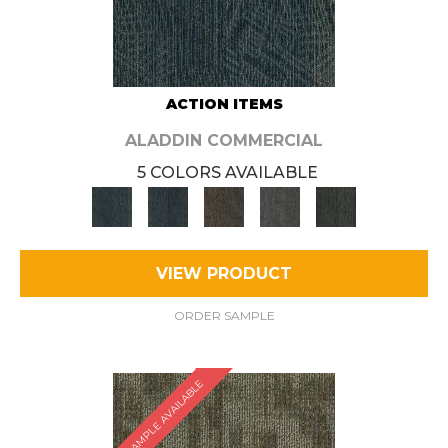
ACTION ITEMS
ALADDIN COMMERCIAL
5 COLORS AVAILABLE
VIEW PRODUCT
ORDER SAMPLE
SAMPLE AVAILABLE