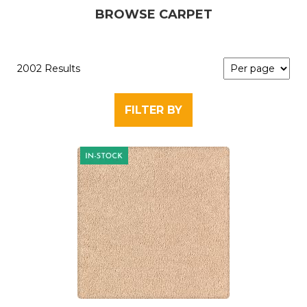
BROWSE CARPET
2002 Results
FILTER BY