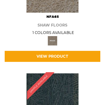
NFA65
SHAW FLOORS
1 COLORS AVAILABLE
VIEW PRODUCT
SAMPLE AVAILABLE