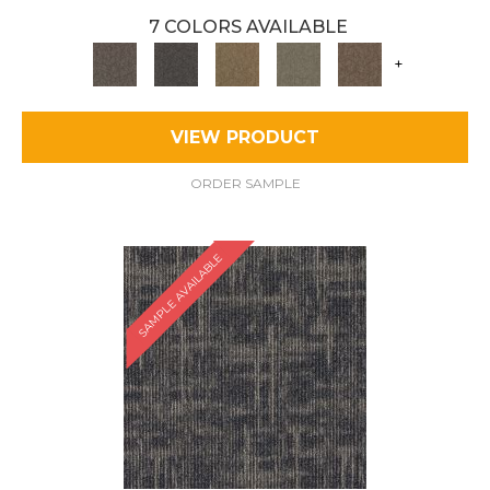
7 COLORS AVAILABLE
+
VIEW PRODUCT
ORDER SAMPLE
SAMPLE AVAILABLE