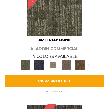
ARTFULLY DONE
ALADDIN COMMERCIAL
7 COLORS AVAILABLE
+
VIEW PRODUCT
ORDER SAMPLE