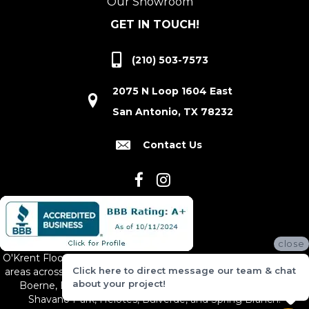
Our Showroom
GET IN TOUCH!
(210) 503-7573
2075 N Loop 1604 East
San Antonio, TX 78232
Contact Us
close
O'Krent Floors proudly serves San Antonio and the surrounding
Click here to direct message our team & chat
areas across South and Central Texas, including New Braunfels,
about your project!
Boerne, Bexar County, Hill Country Village, Canyon Lake,
Shavano Park, Helotes, Bulverde, and Spring Branch.