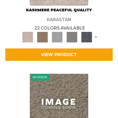
KASHMERE PEACEFUL QUALITY
KARASTAN
22 COLORS AVAILABLE
+
VIEW PRODUCT