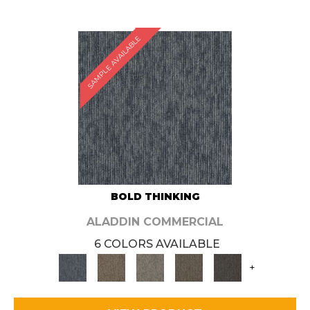
SAMPLE AVAILABLE
BOLD THINKING
ALADDIN COMMERCIAL
6 COLORS AVAILABLE
+