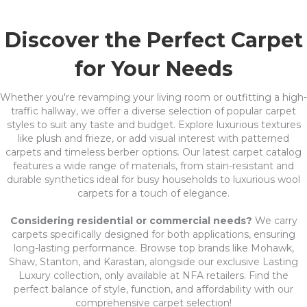
Discover the Perfect Carpet
for Your Needs
Whether you're revamping your living room or outfitting a high-
traffic hallway, we offer a diverse selection of popular carpet
styles to suit any taste and budget. Explore luxurious textures
like plush and frieze, or add visual interest with patterned
carpets and timeless berber options. Our latest carpet catalog
features a wide range of materials, from stain-resistant and
durable synthetics ideal for busy households to luxurious wool
carpets for a touch of elegance.
Considering residential or commercial needs?
We carry
carpets specifically designed for both applications, ensuring
long-lasting performance. Browse top brands like Mohawk,
Shaw, Stanton, and Karastan, alongside our exclusive Lasting
Luxury collection, only available at NFA retailers. Find the
perfect balance of style, function, and affordability with our
comprehensive carpet selection!