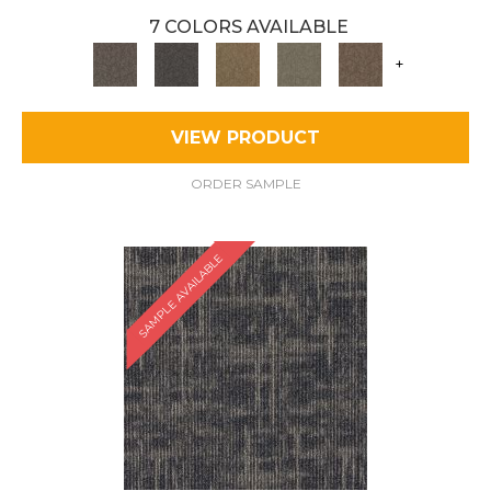
7 COLORS AVAILABLE
+
VIEW PRODUCT
ORDER SAMPLE
SAMPLE AVAILABLE