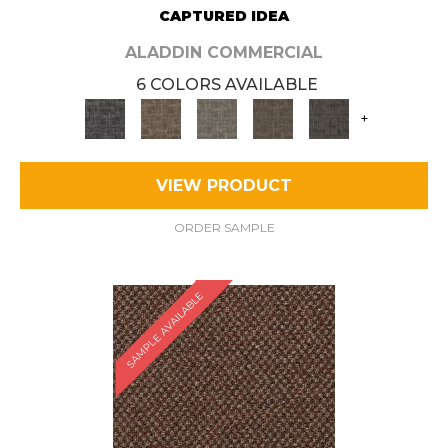
CAPTURED IDEA
ALADDIN COMMERCIAL
6 COLORS AVAILABLE
+
VIEW PRODUCT
ORDER SAMPLE
SAMPLE AVAILABLE