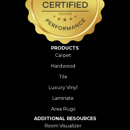
PRODUCTS
Carpet
Hardwood
Tile
Luxury Vinyl
Laminate
Area Rugs
ADDITIONAL RESOURCES
Room Visualizer