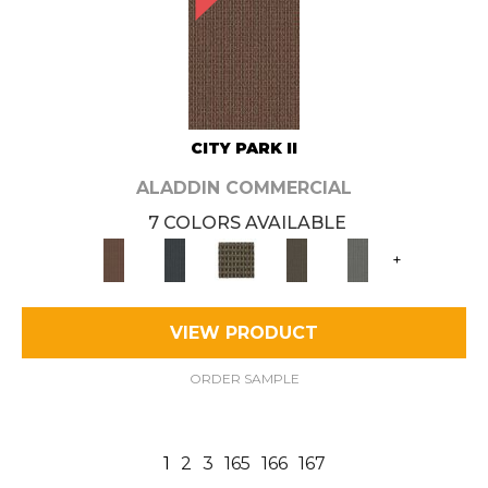
CITY PARK II
ALADDIN COMMERCIAL
7 COLORS AVAILABLE
+
VIEW PRODUCT
ORDER SAMPLE
1
2
3
165
166
167