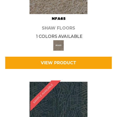
NFA65
SHAW FLOORS
1 COLORS AVAILABLE
VIEW PRODUCT
SAMPLE AVAILABLE