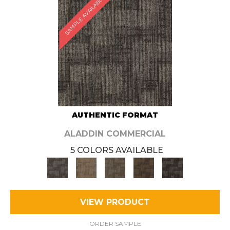
SAMPLE AVAILABLE
AUTHENTIC FORMAT
ALADDIN COMMERCIAL
5 COLORS AVAILABLE
VIEW PRODUCT
ORDER SAMPLE