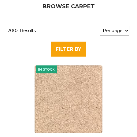
BROWSE CARPET
2002 Results
FILTER BY