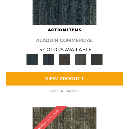
ACTION ITEMS
ALADDIN COMMERCIAL
5 COLORS AVAILABLE
VIEW PRODUCT
ORDER SAMPLE
SAMPLE AVAILABLE