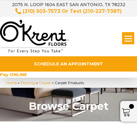
2075 N. LOOP 1604 EAST SAN ANTONIO, TX 78232
(210) 503-7573
Or Text
(210-227-7387)
SCHEDULE AN APPOINTMENT
Pay ONLINE
Home
»
Flooring
»
Carpet
»
Carpet Products
Browse Carpet