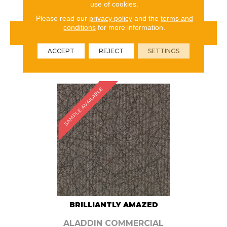
use of cookies.
Please read our
privacy policy
and the
terms and
conditions
for more information.
VIEW PRODUCT
ACCEPT
REJECT
SETTINGS
ORDER SAMPLE
SAMPLE AVAILABLE
BRILLIANTLY AMAZED
ALADDIN COMMERCIAL