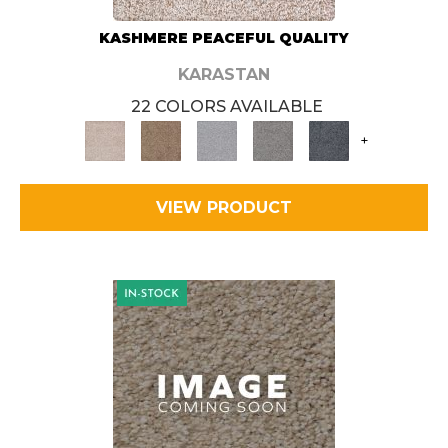
KASHMERE PEACEFUL QUALITY
KARASTAN
22 COLORS AVAILABLE
+
VIEW PRODUCT