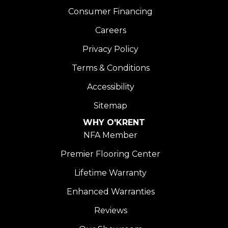
Consumer Financing
Careers
Privacy Policy
Terms & Conditions
Accessibility
Sitemap
WHY O'KRENT
NFA Member
Premier Flooring Center
Lifetime Warranty
Enhanced Warranties
Reviews