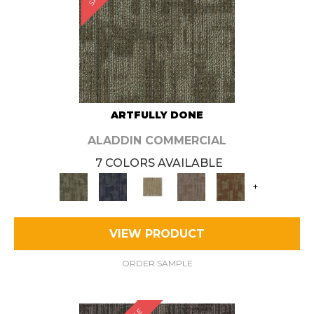
ARTFULLY DONE
ALADDIN COMMERCIAL
7 COLORS AVAILABLE
+
VIEW PRODUCT
ORDER SAMPLE