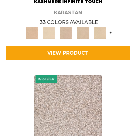
KASHMERE INFINITE TOUCH
KARASTAN
33 COLORS AVAILABLE
+
VIEW PRODUCT