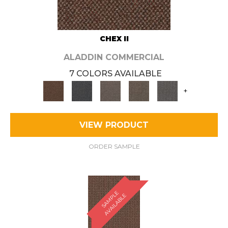
CHEX II
ALADDIN COMMERCIAL
7 COLORS AVAILABLE
+
VIEW PRODUCT
ORDER SAMPLE
S
A
M
P
E
A
V
A
I
L
A
B
L
L
E