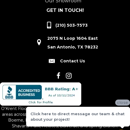
Our Showroom
GET IN TOUCH!
(210) 503-7573
2075 N Loop 1604 East
San Antonio, TX 78232
Contact Us
close
O'Krent Floors proudly serves San Antonio and the surrounding
Click here to direct message our team & chat
areas across South and Central Texas, including New Braunfels,
about your project!
Boerne, Bexar County, Hill Country Village, Canyon Lake,
Shavano Park, Helotes, Bulverde, and Spring Branch.