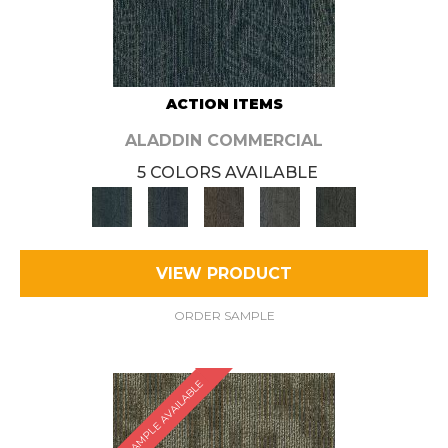
ACTION ITEMS
ALADDIN COMMERCIAL
5 COLORS AVAILABLE
VIEW PRODUCT
ORDER SAMPLE
SAMPLE AVAILABLE