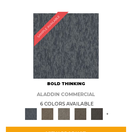
SAMPLE AVAILABLE
BOLD THINKING
ALADDIN COMMERCIAL
6 COLORS AVAILABLE
+