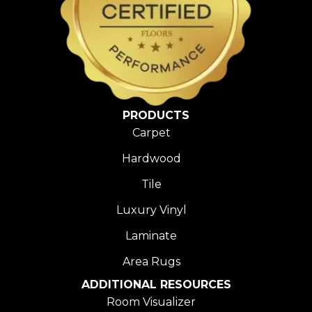
PRODUCTS
Carpet
Hardwood
Tile
Luxury Vinyl
Laminate
Area Rugs
ADDITIONAL RESOURCES
Room Visualizer