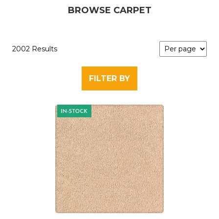
BROWSE CARPET
2002 Results
FILTER BY