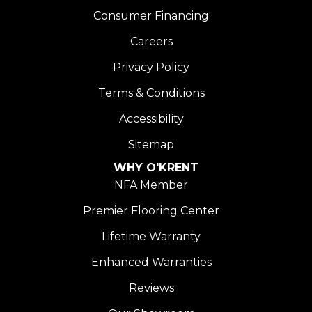
Consumer Financing
Careers
Privacy Policy
Terms & Conditions
Accessibility
Sitemap
WHY O'KRENT
NFA Member
Premier Flooring Center
Lifetime Warranty
Enhanced Warranties
Reviews