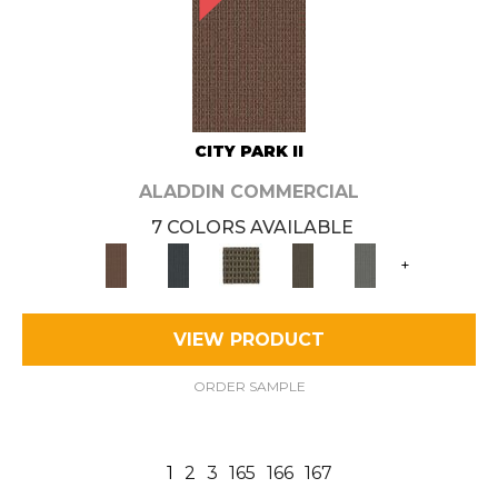
CITY PARK II
ALADDIN COMMERCIAL
7 COLORS AVAILABLE
+
VIEW PRODUCT
ORDER SAMPLE
1
2
3
165
166
167