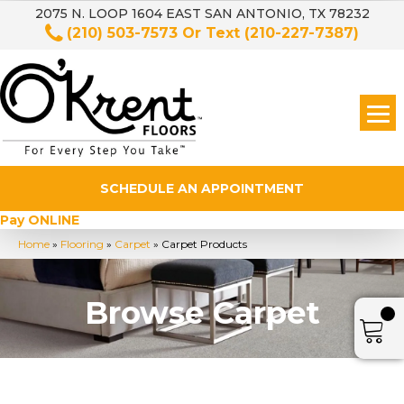
2075 N. LOOP 1604 EAST SAN ANTONIO, TX 78232
(210) 503-7573
Or Text
(210-227-7387)
SCHEDULE AN APPOINTMENT
Pay ONLINE
Home
»
Flooring
»
Carpet
»
Carpet Products
Browse Carpet