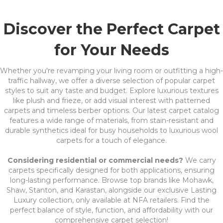
Discover the Perfect Carpet
for Your Needs
Whether you're revamping your living room or outfitting a high-
traffic hallway, we offer a diverse selection of popular carpet
styles to suit any taste and budget. Explore luxurious textures
like plush and frieze, or add visual interest with patterned
carpets and timeless berber options. Our latest carpet catalog
features a wide range of materials, from stain-resistant and
durable synthetics ideal for busy households to luxurious wool
carpets for a touch of elegance.
Considering residential or commercial needs?
We carry
carpets specifically designed for both applications, ensuring
long-lasting performance. Browse top brands like Mohawk,
Shaw, Stanton, and Karastan, alongside our exclusive Lasting
Luxury collection, only available at NFA retailers. Find the
perfect balance of style, function, and affordability with our
comprehensive carpet selection!