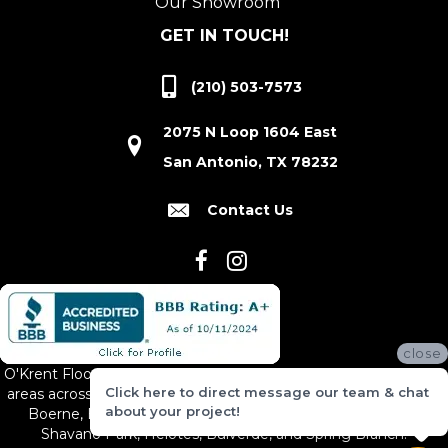
Our Showroom
GET IN TOUCH!
(210) 503-7573
2075 N Loop 1604 East
San Antonio, TX 78232
Contact Us
close
O'Krent Floors proudly serves San Antonio and the surrounding
Click here to direct message our team & chat
areas across South and Central Texas, including New Braunfels,
about your project!
Boerne, Bexar County, Hill Country Village, Canyon Lake,
Shavano Park, Helotes, Bulverde, and Spring Branch.