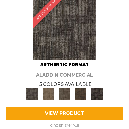
SAMPLE AVAILABLE
AUTHENTIC FORMAT
ALADDIN COMMERCIAL
5 COLORS AVAILABLE
VIEW PRODUCT
ORDER SAMPLE