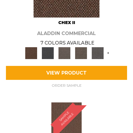
CHEX II
ALADDIN COMMERCIAL
7 COLORS AVAILABLE
+
VIEW PRODUCT
ORDER SAMPLE
S
A
M
P
E
A
V
A
I
L
A
B
L
L
E