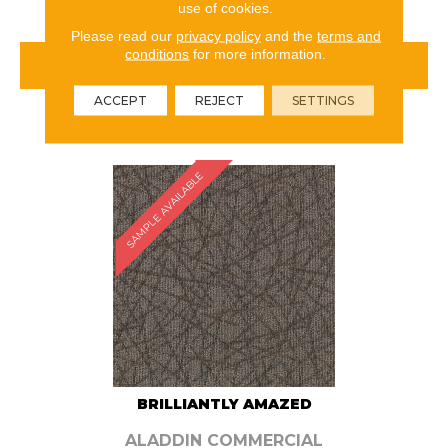
use of cookies.
Please read our
privacy policy
and the
terms and
conditions
for more information.
VIEW PRODUCT
ACCEPT
REJECT
SETTINGS
ORDER SAMPLE
SAMPLE AVAILABLE
BRILLIANTLY AMAZED
ALADDIN COMMERCIAL