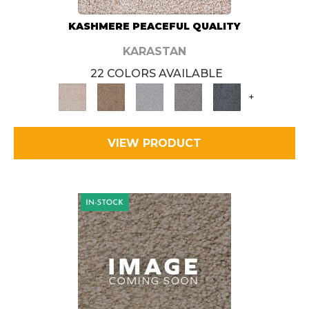
KASHMERE PEACEFUL QUALITY
KARASTAN
22 COLORS AVAILABLE
+
VIEW PRODUCT