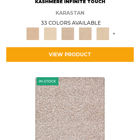
KASHMERE INFINITE TOUCH
KARASTAN
33 COLORS AVAILABLE
+
VIEW PRODUCT