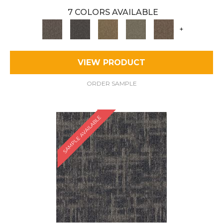
7 COLORS AVAILABLE
+
VIEW PRODUCT
ORDER SAMPLE
SAMPLE AVAILABLE