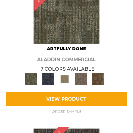
ARTFULLY DONE
ALADDIN COMMERCIAL
7 COLORS AVAILABLE
+
VIEW PRODUCT
ORDER SAMPLE