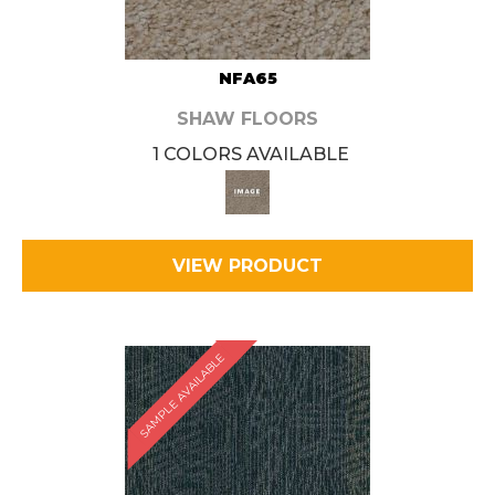
NFA65
SHAW FLOORS
1 COLORS AVAILABLE
VIEW PRODUCT
SAMPLE AVAILABLE