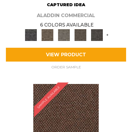
CAPTURED IDEA
ALADDIN COMMERCIAL
6 COLORS AVAILABLE
+
VIEW PRODUCT
ORDER SAMPLE
SAMPLE AVAILABLE