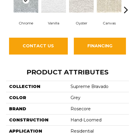
Chrome
Vanilla
Oyster
Canvas
Antiqu
CONTACT US
FINANCING
PRODUCT ATTRIBUTES
COLLECTION
Supreme Bravado
COLOR
Grey
BRAND
Rosecore
CONSTRUCTION
Hand-Loomed
APPLICATION
Residential