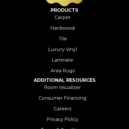
PRODUCTS
Carpet
Hardwood
Tile
Luxury Vinyl
Laminate
Area Rugs
ADDITIONAL RESOURCES
Room Visualizer
Consumer Financing
Careers
Privacy Policy