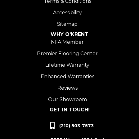
Terms & Conditions
Accessibility
Sitemap
WHY O'KRENT
NFA Member
Premier Flooring Center
Lifetime Warranty
Enhanced Warranties
Reviews
Our Showroom
GET IN TOUCH!
(210) 503-7573