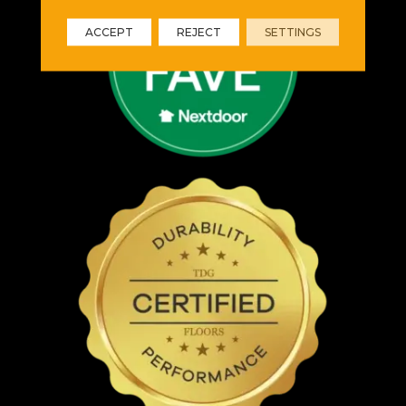
ACCEPT
REJECT
SETTINGS