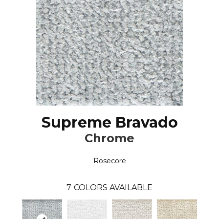
Supreme Bravado
Chrome
Rosecore
7
COLORS AVAILABLE