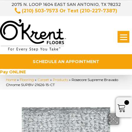
2075 N. LOOP 1604 EAST SAN ANTONIO, TX 78232
(210) 503-7573
Or Text
(210-227-7387)
SCHEDULE AN APPOINTMENT
Pay ONLINE
Home
»
Flooring
»
Carpet
»
Products
»
Rosecore Supreme Bravado
Chrome SUPBV-21626-15-CT