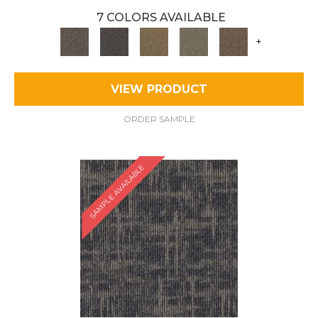
7 COLORS AVAILABLE
+
VIEW PRODUCT
ORDER SAMPLE
SAMPLE AVAILABLE