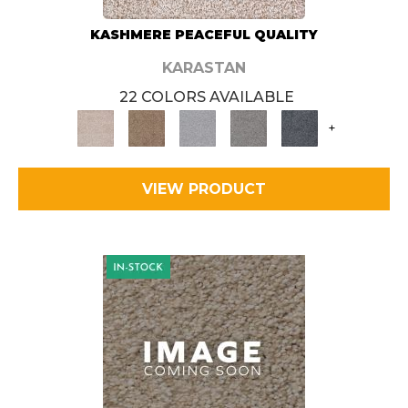
KASHMERE PEACEFUL QUALITY
KARASTAN
22 COLORS AVAILABLE
+
VIEW PRODUCT