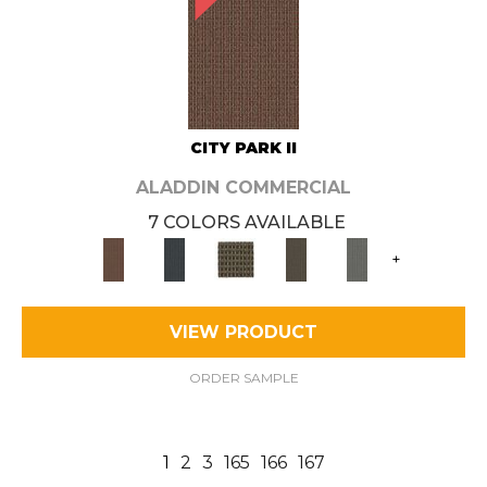
CITY PARK II
ALADDIN COMMERCIAL
7 COLORS AVAILABLE
+
VIEW PRODUCT
ORDER SAMPLE
1
2
3
165
166
167