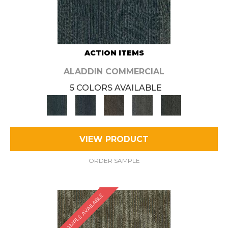
ACTION ITEMS
ALADDIN COMMERCIAL
5 COLORS AVAILABLE
VIEW PRODUCT
ORDER SAMPLE
SAMPLE AVAILABLE