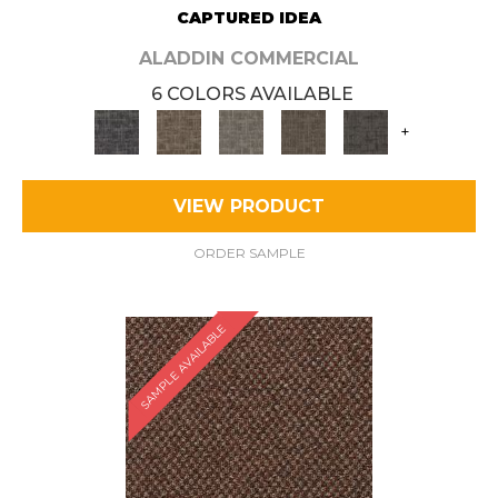
CAPTURED IDEA
ALADDIN COMMERCIAL
6 COLORS AVAILABLE
+
VIEW PRODUCT
ORDER SAMPLE
SAMPLE AVAILABLE