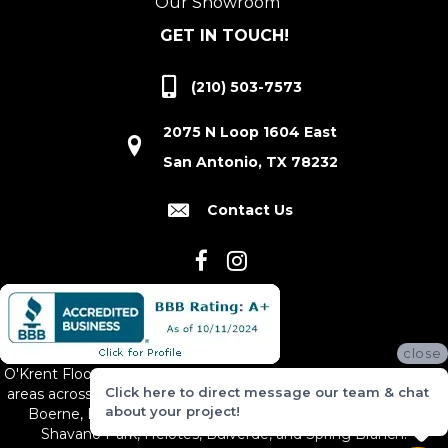
Our Showroom
GET IN TOUCH!
(210) 503-7573
2075 N Loop 1604 East
San Antonio, TX 78232
Contact Us
close
O'Krent Floors proudly serves San Antonio and the surrounding
Click here to direct message our team & chat
areas across South and Central Texas, including New Braunfels,
about your project!
Boerne, Bexar County, Hill Country Village, Canyon Lake,
Shavano Park, Helotes, Bulverde, and Spring Branch.