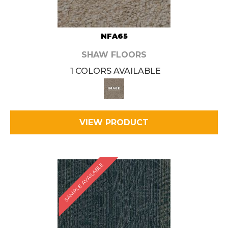
NFA65
SHAW FLOORS
1 COLORS AVAILABLE
VIEW PRODUCT
SAMPLE AVAILABLE