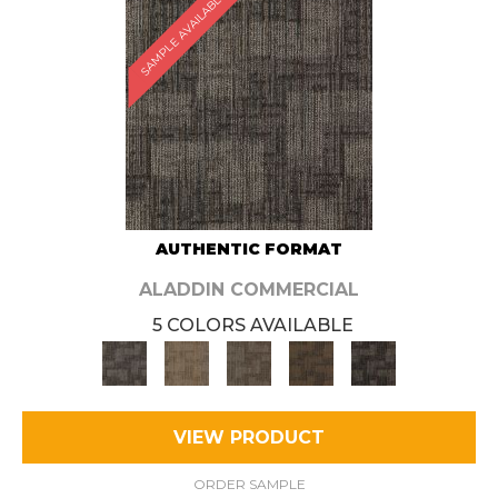
SAMPLE AVAILABLE
AUTHENTIC FORMAT
ALADDIN COMMERCIAL
5 COLORS AVAILABLE
VIEW PRODUCT
ORDER SAMPLE