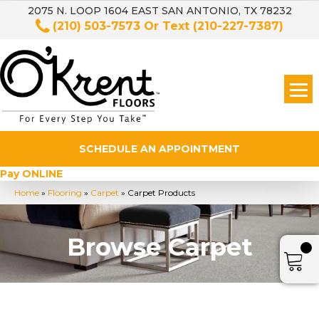
2075 N. LOOP 1604 EAST SAN ANTONIO, TX 78232
(210) 503-7573
Or Text
(210-227-7387)
SCHEDULE AN APPOINTMENT
Pay ONLINE
Home
»
Flooring
»
Carpet
»
Carpet Products
Browse Carpet