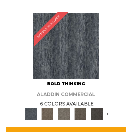
SAMPLE AVAILABLE
BOLD THINKING
ALADDIN COMMERCIAL
6 COLORS AVAILABLE
+