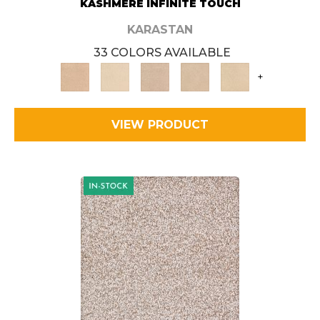
KASHMERE INFINITE TOUCH
KARASTAN
33 COLORS AVAILABLE
+
VIEW PRODUCT