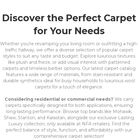
Discover the Perfect Carpet
for Your Needs
Whether you're revamping your living room or outfitting a high-
traffic hallway, we offer a diverse selection of popular carpet
styles to suit any taste and budget. Explore luxurious textures
like plush and frieze, or add visual interest with patterned
carpets and timeless berber options. Our latest carpet catalog
features a wide range of materials, from stain-resistant and
durable synthetics ideal for busy households to luxurious wool
carpets for a touch of elegance.
Considering residential or commercial needs?
We carry
carpets specifically designed for both applications, ensuring
long-lasting performance. Browse top brands like Mohawk,
Shaw, Stanton, and Karastan, alongside our exclusive Lasting
Luxury collection, only available at NFA retailers. Find the
perfect balance of style, function, and affordability with our
comprehensive carpet selection!