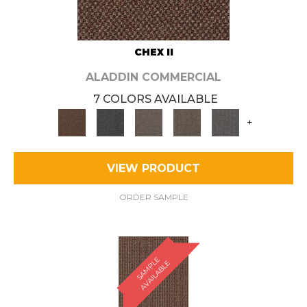
CHEX II
ALADDIN COMMERCIAL
7 COLORS AVAILABLE
+
VIEW PRODUCT
ORDER SAMPLE
S
A
M
P
E
A
V
A
I
L
A
B
L
L
E