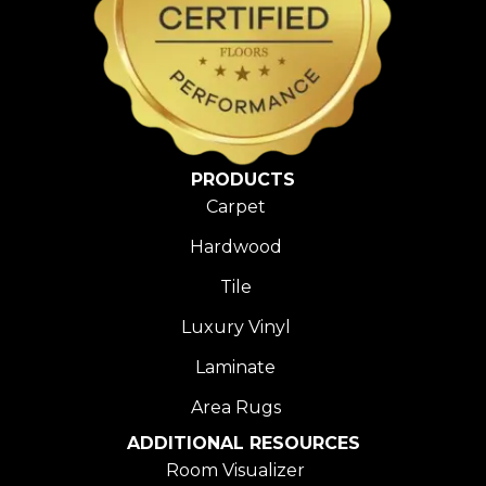
PRODUCTS
Carpet
Hardwood
Tile
Luxury Vinyl
Laminate
Area Rugs
ADDITIONAL RESOURCES
Room Visualizer