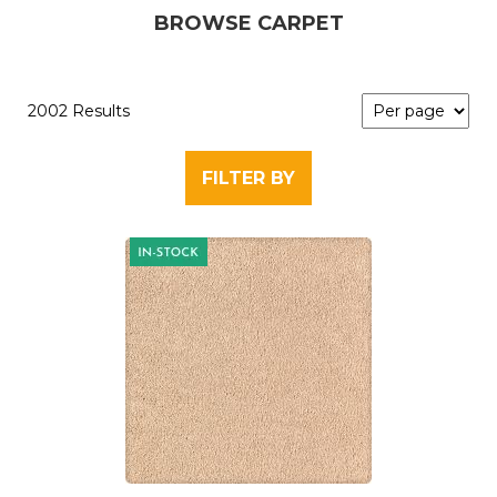
BROWSE CARPET
2002 Results
FILTER BY