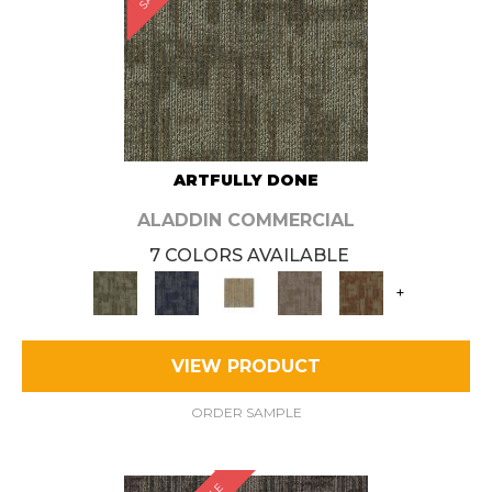
ARTFULLY DONE
ALADDIN COMMERCIAL
7 COLORS AVAILABLE
+
VIEW PRODUCT
ORDER SAMPLE