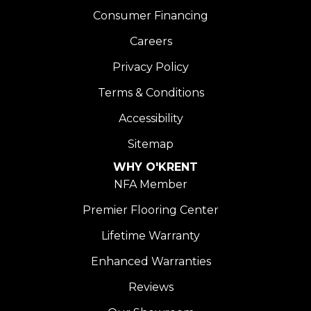
Consumer Financing
Careers
Privacy Policy
Terms & Conditions
Accessibility
Sitemap
WHY O'KRENT
NFA Member
Premier Flooring Center
Lifetime Warranty
Enhanced Warranties
Reviews