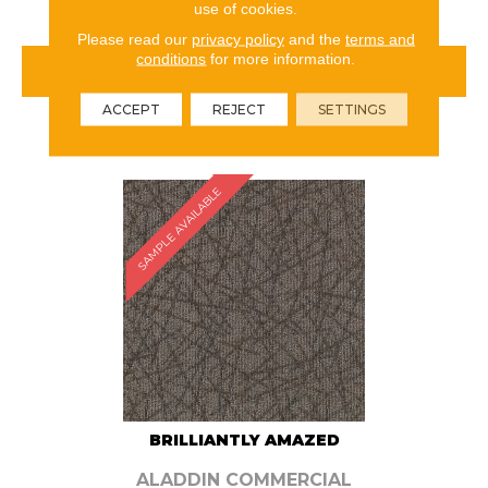
use of cookies.
Please read our
privacy policy
and the
terms and
conditions
for more information.
VIEW PRODUCT
ACCEPT
REJECT
SETTINGS
ORDER SAMPLE
SAMPLE AVAILABLE
BRILLIANTLY AMAZED
ALADDIN COMMERCIAL