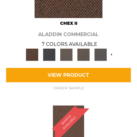
CHEX II
ALADDIN COMMERCIAL
7 COLORS AVAILABLE
+
VIEW PRODUCT
ORDER SAMPLE
S
A
M
P
E
A
V
A
I
L
A
B
L
L
E