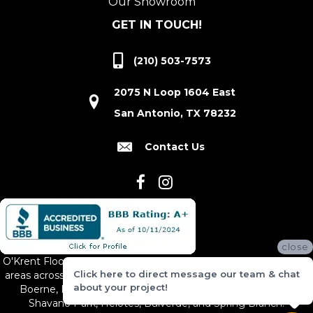
Our Showroom
GET IN TOUCH!
(210) 503-7573
2075 N Loop 1604 East
San Antonio, TX 78232
Contact Us
close
O'Krent Floors proudly serves San Antonio and the surrounding
Click here to direct message our team & chat
areas across South and Central Texas, including New Braunfels,
about your project!
Boerne, Bexar County, Hill Country Village, Canyon Lake,
Shavano Park, Helotes, Bulverde, and Spring Branch.