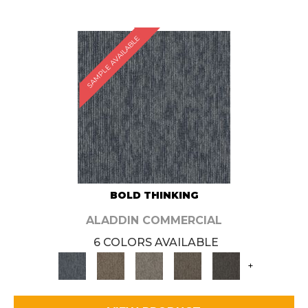
SAMPLE AVAILABLE
BOLD THINKING
ALADDIN COMMERCIAL
6 COLORS AVAILABLE
+