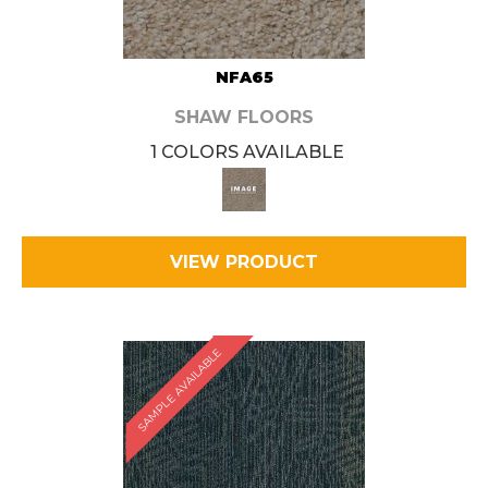
NFA65
SHAW FLOORS
1 COLORS AVAILABLE
VIEW PRODUCT
SAMPLE AVAILABLE