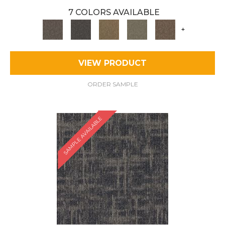
7 COLORS AVAILABLE
+
VIEW PRODUCT
ORDER SAMPLE
SAMPLE AVAILABLE