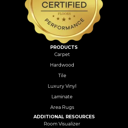
PRODUCTS
Carpet
Hardwood
Tile
Luxury Vinyl
Laminate
Area Rugs
ADDITIONAL RESOURCES
Room Visualizer