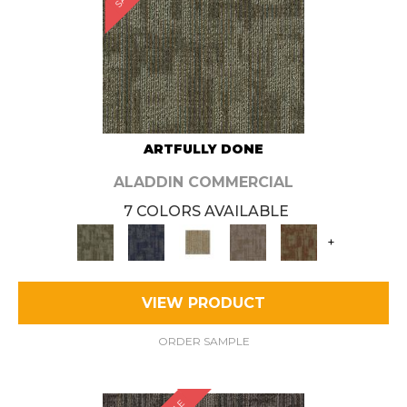
ARTFULLY DONE
ALADDIN COMMERCIAL
7 COLORS AVAILABLE
+
VIEW PRODUCT
ORDER SAMPLE