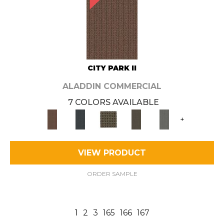
CITY PARK II
ALADDIN COMMERCIAL
7 COLORS AVAILABLE
+
VIEW PRODUCT
ORDER SAMPLE
1
2
3
165
166
167