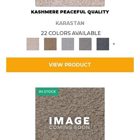
KASHMERE PEACEFUL QUALITY
KARASTAN
22 COLORS AVAILABLE
+
VIEW PRODUCT