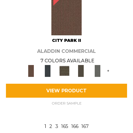
CITY PARK II
ALADDIN COMMERCIAL
7 COLORS AVAILABLE
+
VIEW PRODUCT
ORDER SAMPLE
1
2
3
165
166
167