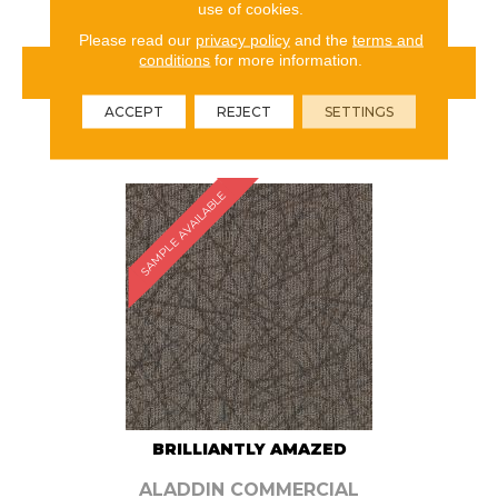
use of cookies.
Please read our
privacy policy
and the
terms and
conditions
for more information.
VIEW PRODUCT
ACCEPT
REJECT
SETTINGS
ORDER SAMPLE
SAMPLE AVAILABLE
BRILLIANTLY AMAZED
ALADDIN COMMERCIAL