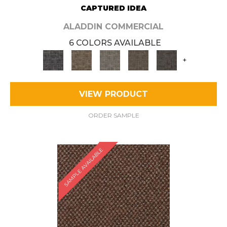
CAPTURED IDEA
ALADDIN COMMERCIAL
6 COLORS AVAILABLE
+
VIEW PRODUCT
ORDER SAMPLE
SAMPLE AVAILABLE