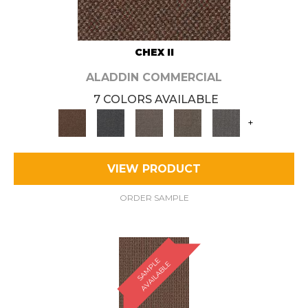
CHEX II
ALADDIN COMMERCIAL
7 COLORS AVAILABLE
+
VIEW PRODUCT
ORDER SAMPLE
S
A
M
P
E
A
V
A
I
L
A
B
L
L
E