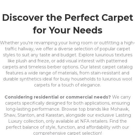
Discover the Perfect Carpet
for Your Needs
Whether you're revamping your living room or outfitting a high-
traffic hallway, we offer a diverse selection of popular carpet
styles to suit any taste and budget. Explore luxurious textures
like plush and frieze, or add visual interest with patterned
carpets and timeless berber options. Our latest carpet catalog
features a wide range of materials, from stain-resistant and
durable synthetics ideal for busy households to luxurious wool
carpets for a touch of elegance.
Considering residential or commercial needs?
We carry
carpets specifically designed for both applications, ensuring
long-lasting performance. Browse top brands like Mohawk,
Shaw, Stanton, and Karastan, alongside our exclusive Lasting
Luxury collection, only available at NFA retailers. Find the
perfect balance of style, function, and affordability with our
comprehensive carpet selection!