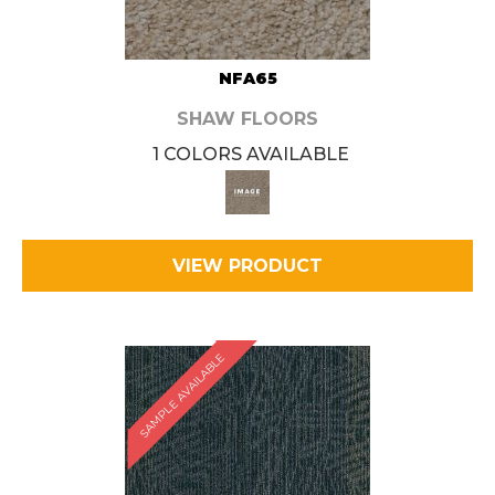
NFA65
SHAW FLOORS
1 COLORS AVAILABLE
VIEW PRODUCT
SAMPLE AVAILABLE