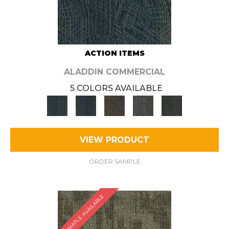
ACTION ITEMS
ALADDIN COMMERCIAL
5 COLORS AVAILABLE
VIEW PRODUCT
ORDER SAMPLE
SAMPLE AVAILABLE