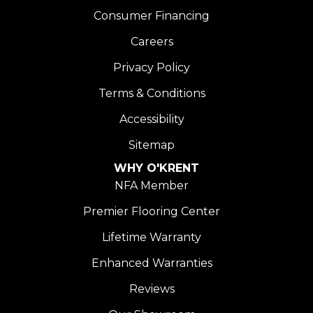
Consumer Financing
Careers
Privacy Policy
Terms & Conditions
Accessibility
Sitemap
WHY O'KRENT
NFA Member
Premier Flooring Center
Lifetime Warranty
Enhanced Warranties
Reviews