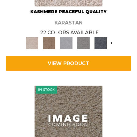
KASHMERE PEACEFUL QUALITY
KARASTAN
22 COLORS AVAILABLE
+
VIEW PRODUCT