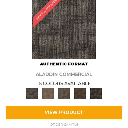
SAMPLE AVAILABLE
AUTHENTIC FORMAT
ALADDIN COMMERCIAL
5 COLORS AVAILABLE
VIEW PRODUCT
ORDER SAMPLE