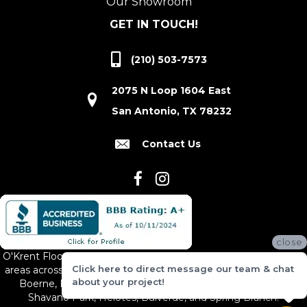
Our Showroom
GET IN TOUCH!
(210) 503-7573
2075 N Loop 1604 East
San Antonio, TX 78232
Contact Us
close
O'Krent Floors proudly serves San Antonio and the surrounding
Click here to direct message our team & chat
areas across South and Central Texas, including New Braunfels,
about your project!
Boerne, Bexar County, Hill Country Village, Canyon Lake,
Shavano Park, Helotes, Bulverde, and Spring Branch.