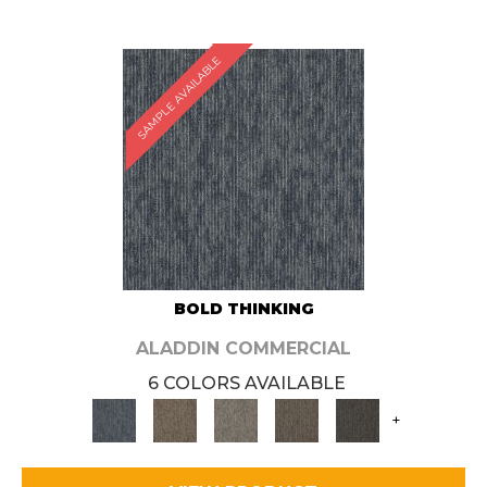
SAMPLE AVAILABLE
BOLD THINKING
ALADDIN COMMERCIAL
6 COLORS AVAILABLE
+