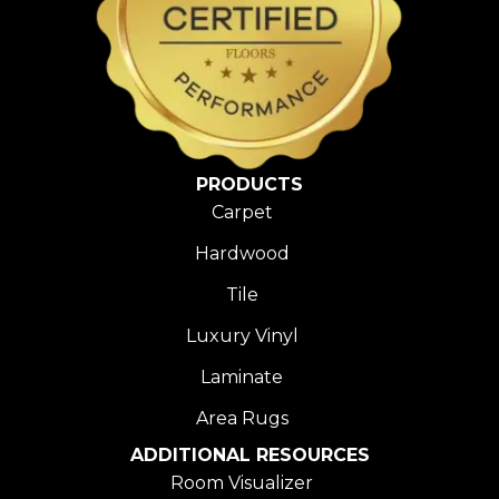
PRODUCTS
Carpet
Hardwood
Tile
Luxury Vinyl
Laminate
Area Rugs
ADDITIONAL RESOURCES
Room Visualizer