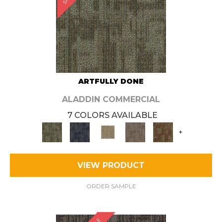
ARTFULLY DONE
ALADDIN COMMERCIAL
7 COLORS AVAILABLE
+
VIEW PRODUCT
ORDER SAMPLE