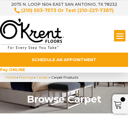
2075 N. LOOP 1604 EAST SAN ANTONIO, TX 78232
(210) 503-7573
Or Text
(210-227-7387)
SCHEDULE AN APPOINTMENT
Pay ONLINE
Home
»
Flooring
»
Carpet
»
Carpet Products
Browse Carpet