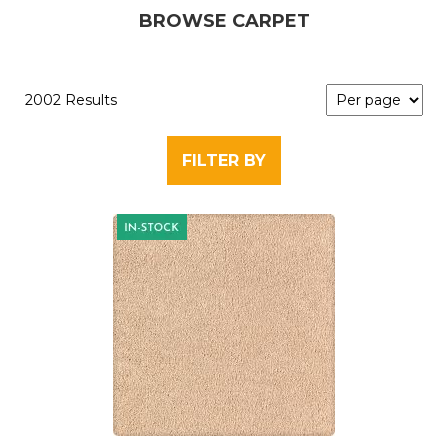
BROWSE CARPET
2002 Results
FILTER BY