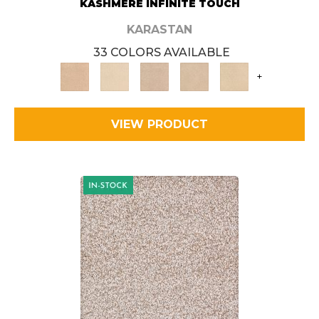
KASHMERE INFINITE TOUCH
KARASTAN
33 COLORS AVAILABLE
+
VIEW PRODUCT