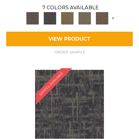
7 COLORS AVAILABLE
+
VIEW PRODUCT
ORDER SAMPLE
SAMPLE AVAILABLE