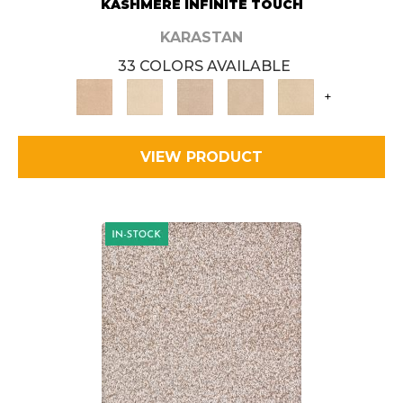
KASHMERE INFINITE TOUCH
KARASTAN
33 COLORS AVAILABLE
+
VIEW PRODUCT