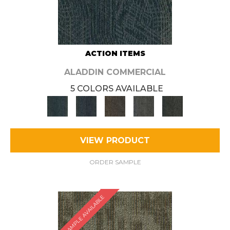
ACTION ITEMS
ALADDIN COMMERCIAL
5 COLORS AVAILABLE
VIEW PRODUCT
ORDER SAMPLE
SAMPLE AVAILABLE