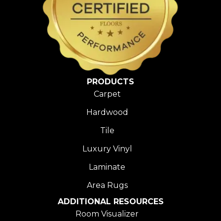
PRODUCTS
Carpet
Hardwood
Tile
Luxury Vinyl
Laminate
Area Rugs
ADDITIONAL RESOURCES
Room Visualizer