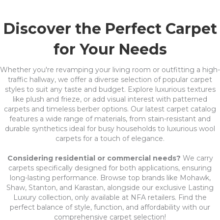
Discover the Perfect Carpet
for Your Needs
Whether you're revamping your living room or outfitting a high-
traffic hallway, we offer a diverse selection of popular carpet
styles to suit any taste and budget. Explore luxurious textures
like plush and frieze, or add visual interest with patterned
carpets and timeless berber options. Our latest carpet catalog
features a wide range of materials, from stain-resistant and
durable synthetics ideal for busy households to luxurious wool
carpets for a touch of elegance.
Considering residential or commercial needs?
We carry
carpets specifically designed for both applications, ensuring
long-lasting performance. Browse top brands like Mohawk,
Shaw, Stanton, and Karastan, alongside our exclusive Lasting
Luxury collection, only available at NFA retailers. Find the
perfect balance of style, function, and affordability with our
comprehensive carpet selection!