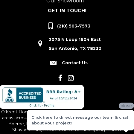
Our Showroom
GET IN TOUCH!
(210) 503-7573
2075 N Loop 1604 East
San Antonio, TX 78232
Contact Us
close
O'Krent Floors proudly serves San Antonio and the surrounding
Click here to direct message our team & chat
areas across South and Central Texas, including New Braunfels,
about your project!
Boerne, Bexar County, Hill Country Village, Canyon Lake,
Shavano Park, Helotes, Bulverde, and Spring Branch.