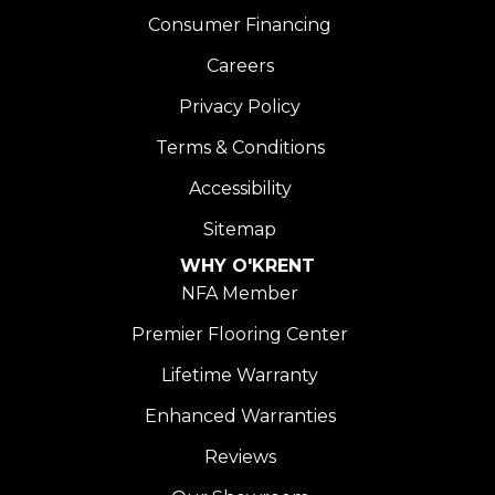
Consumer Financing
Careers
Privacy Policy
Terms & Conditions
Accessibility
Sitemap
WHY O'KRENT
NFA Member
Premier Flooring Center
Lifetime Warranty
Enhanced Warranties
Reviews