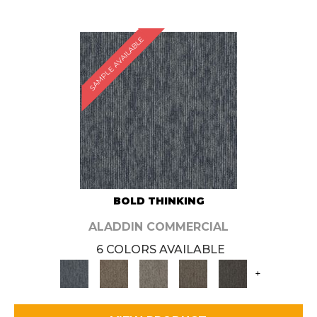
SAMPLE AVAILABLE
BOLD THINKING
ALADDIN COMMERCIAL
6 COLORS AVAILABLE
+