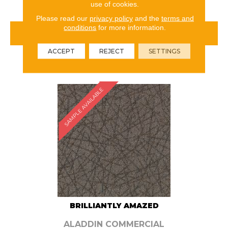
use of cookies.
Please read our
privacy policy
and the
terms and
conditions
for more information.
VIEW PRODUCT
ACCEPT
REJECT
SETTINGS
ORDER SAMPLE
SAMPLE AVAILABLE
BRILLIANTLY AMAZED
ALADDIN COMMERCIAL