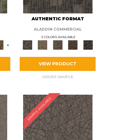
AUTHENTIC FORMAT
ALADDIN COMMERCIAL
5 COLORS AVAILABLE
+
VIEW PRODUCT
ORDER SAMPLE
SAMPLE AVAILABLE