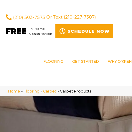
(210) 503-7573
Or Text
(210-227-7387)
FREE
In-Home
SCHEDULE NOW
Consultation
FLOORING
GET STARTED
WHY O’KREN
Home
»
Flooring
»
Carpet
»
Carpet Products