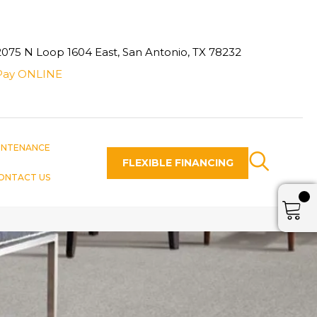
2075 N Loop 1604 East, San Antonio, TX 78232
Pay ONLINE
INTENANCE
FLEXIBLE FINANCING
ONTACT US