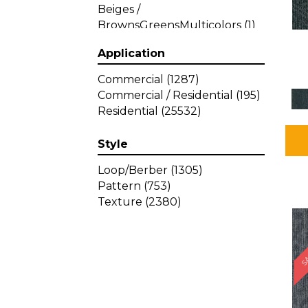
Beiges /
BrownsGreensMulticolors
(1)
Beiges / BrownsGreys / Blacks
Application
(3)
Beiges / BrownsPinks
(1)
Commercial
(1287)
Beiges / BrownsReds /
Commercial / Residential
(195)
OrangesMulticolors
(1)
Residential
(25532)
Black
(34)
Blacks
(257)
Style
BlacksWhites
(1)
Blue
(840)
Loop/Berber
(1305)
Blue;Brown
(1)
Pattern
(753)
Blue;Green
(64)
Texture
(2380)
Blues
(359)
SA
Blues / Purple
(4)
Blues / Purples
(426)
Blues / PurplesGreens
(3)
Blues / PurplesGreys / Blacks
(2)