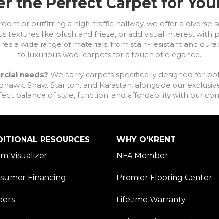
r the Perfect Carpet for Yo
om or outfitting a high-traffic hallway, we offer a diverse se
s textures like plush and frieze, or add visual interest wit
ures a wide range of materials, from stain-resistant and dura
to luxurious wool carpets for a touch of elegance.
rcial needs?
We carry carpets specifically designed for bot
awk, Shaw, Stanton, and Karastan, alongside our exclusive L
fect balance of style, function, and affordability with our 
DITIONAL RESOURCES
WHY O'KRENT
m Visualizer
NFA Member
sumer Financing
Premier Flooring Center
eers
Lifetime Warranty