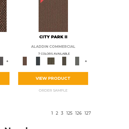
CITY PARK II
ALADDIN COMMERCIAL
7 COLORS AVAILABLE
+
+
VIEW PRODUCT
ORDER SAMPLE
1
2
3
125
126
127