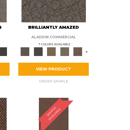
8
BRILLIANTLY AMAZED
ALADDIN COMMERCIAL
7 COLORS AVAILABLE
+
VIEW PRODUCT
ORDER SAMPLE
S
A
M
P
E
A
V
A
I
L
A
B
L
L
E