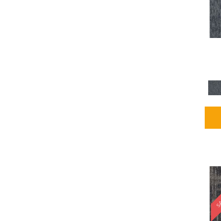
Blues / PurplesMulticolors
(1)
Blues / PurplesReds /
Oranges
(5)
Brown
(2376)
Brown;Blue
(4)
Brown;Blue;Green
(4)
Brown;Green
(5)
Brown;Red
(1)
Brown^Gray
(1)
Browns
(781)
Browns/Tans
(1646)
BrownsGolds / Yellows
(10)
BrownsGreens
(1)
BrownsMulticolors
(1)
Cream
(3)
Gold
(4)
SA
Gold;Yellow
(2)
Golds / Yellows
(366)
Gray
(3344)
Gray^Orange
(1)