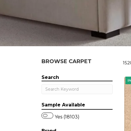
BROWSE CARPET
152
Search
Sample Available
Yes (18103)
Brand