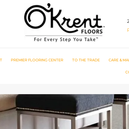
T
PREMIER FLOORING CENTER
TO THE TRADE
CARE & MA
C