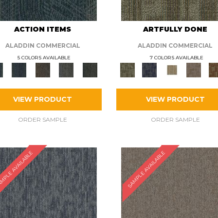
ACTION ITEMS
ARTFULLY DONE
ALADDIN COMMERCIAL
ALADDIN COMMERCIAL
5 COLORS AVAILABLE
7 COLORS AVAILABLE
VIEW PRODUCT
VIEW PRODUCT
ORDER SAMPLE
ORDER SAMPLE
MPLE AVAILABLE
SAMPLE AVAILABLE