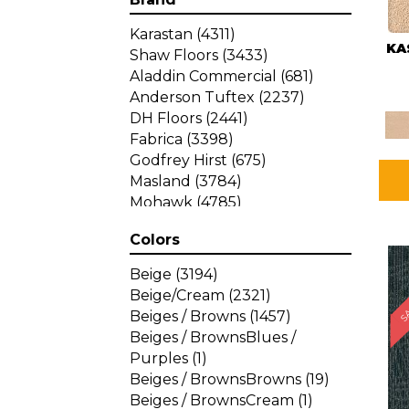
Karastan
(4311)
KA
Shaw Floors
(3433)
Aladdin Commercial
(681)
Anderson Tuftex
(2237)
DH Floors
(2441)
Fabrica
(3398)
Godfrey Hirst
(675)
Masland
(3784)
Mohawk
(4785)
Philadelphia Commercial
Colors
(1287)
SA
Beige
(3194)
Beige/Cream
(2321)
Beiges / Browns
(1457)
Beiges / BrownsBlues /
Purples
(1)
Beiges / BrownsBrowns
(19)
Beiges / BrownsCream
(1)