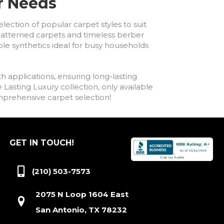
ur Needs
lection of popular carpet styles to suit
h patterned carpets and timeless berber
ble synthetics ideal for busy households
h applications, ensuring long-lasting
asting Luxury collection, only available
comprehensive carpet selection!
GET IN TOUCH!
(210) 503-7573
2075 N Loop 1604 East
San Antonio, TX 78232