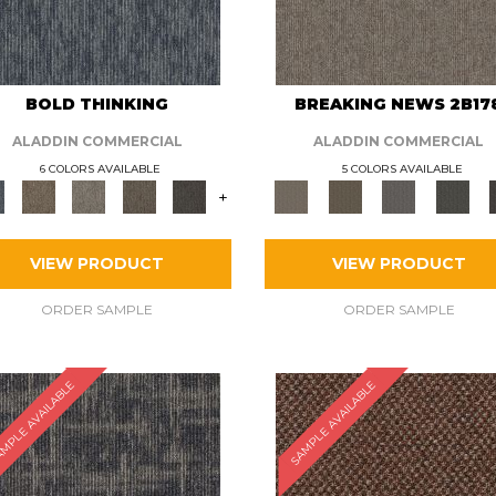
BOLD THINKING
BREAKING NEWS 2B17
ALADDIN COMMERCIAL
ALADDIN COMMERCIAL
6 COLORS AVAILABLE
5 COLORS AVAILABLE
+
VIEW PRODUCT
VIEW PRODUCT
ORDER SAMPLE
ORDER SAMPLE
MPLE AVAILABLE
SAMPLE AVAILABLE