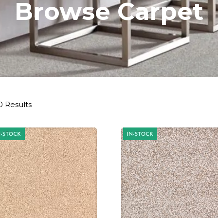
Browse Carpet
0 Results