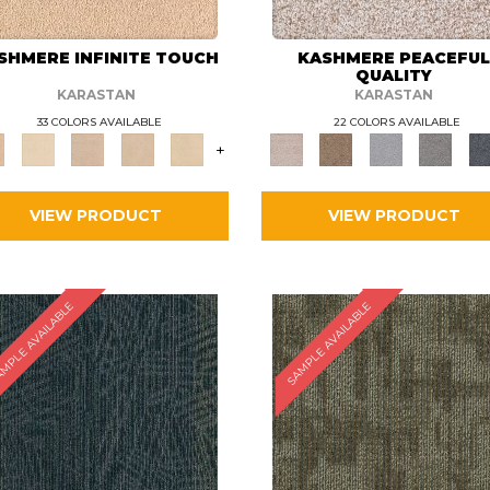
SHMERE INFINITE TOUCH
KASHMERE PEACEFU
QUALITY
KARASTAN
KARASTAN
33 COLORS AVAILABLE
22 COLORS AVAILABLE
+
VIEW PRODUCT
VIEW PRODUCT
MPLE AVAILABLE
SAMPLE AVAILABLE