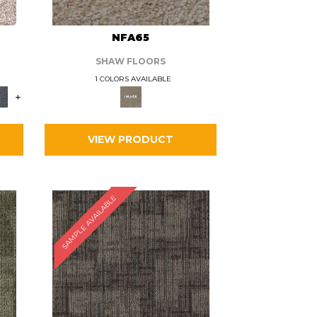
L
NFA65
SHAW FLOORS
1 COLORS AVAILABLE
+
VIEW PRODUCT
SAMPLE AVAILABLE