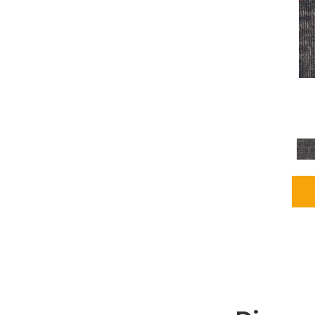
Grays
(1164)
Green
(302)
Greens
(680)
Greys / Blacks
(562)
Multicolors
(40)
Orange
(48)
Orange;Red
(6)
Oranges
(65)
OrangesReds / Oranges
(1)
Pinks
(8)
Purple
(89)
Purples
(86)
Red
(118)
Reds / Oranges
(104)
Reds / OrangesViolets
(1)
Reds/Pinks
(162)
Silver
(9)
Taupes
(2)
Turquoises/Aquas
(7)