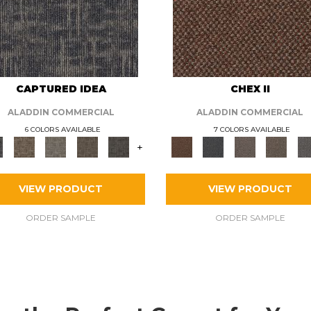
CAPTURED IDEA
CHEX II
ALADDIN COMMERCIAL
ALADDIN COMMERCIAL
6 COLORS AVAILABLE
7 COLORS AVAILABLE
+
VIEW PRODUCT
VIEW PRODUCT
ORDER SAMPLE
ORDER SAMPLE