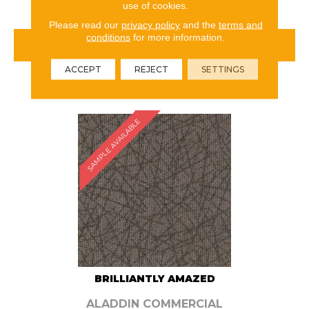
use of cookies.
Please read our
privacy policy
and the
terms and
conditions
for more information.
VIEW PRODUCT
ACCEPT
REJECT
SETTINGS
ORDER SAMPLE
SAMPLE AVAILABLE
BRILLIANTLY AMAZED
ALADDIN COMMERCIAL