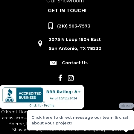
Our Showroom
GET IN TOUCH!
(210) 503-7573
2075 N Loop 1604 East
San Antonio, TX 78232
Contact Us
close
O'Krent Floors proudly serves San Antonio and the surrounding
Click here to direct message our team & chat
areas across South and Central Texas, including New Braunfels,
about your project!
Boerne, Bexar County, Hill Country Village, Canyon Lake,
Shavano Park, Helotes, Bulverde, and Spring Branch.