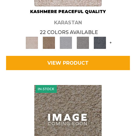
KASHMERE PEACEFUL QUALITY
KARASTAN
22 COLORS AVAILABLE
+
VIEW PRODUCT