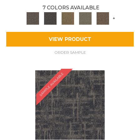
7 COLORS AVAILABLE
+
VIEW PRODUCT
ORDER SAMPLE
SAMPLE AVAILABLE