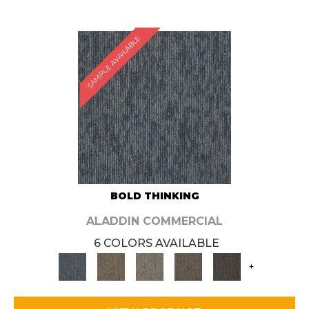
SAMPLE AVAILABLE
BOLD THINKING
ALADDIN COMMERCIAL
6 COLORS AVAILABLE
+