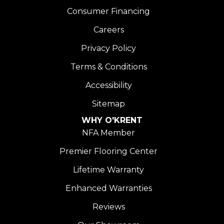
Consumer Financing
Careers
Privacy Policy
Terms & Conditions
Accessibility
Sitemap
WHY O'KRENT
NFA Member
Premier Flooring Center
Lifetime Warranty
Enhanced Warranties
Reviews