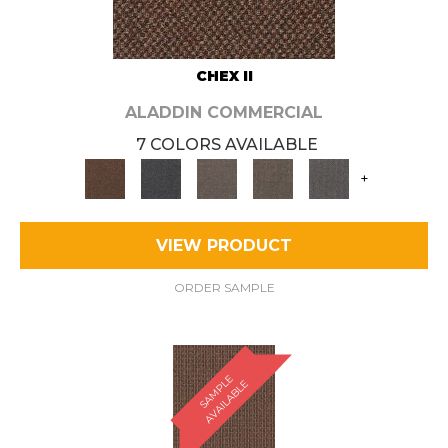
CHEX II
ALADDIN COMMERCIAL
7 COLORS AVAILABLE
+
VIEW PRODUCT
ORDER SAMPLE
S
A
M
P
E
A
V
A
I
L
A
B
L
L
E