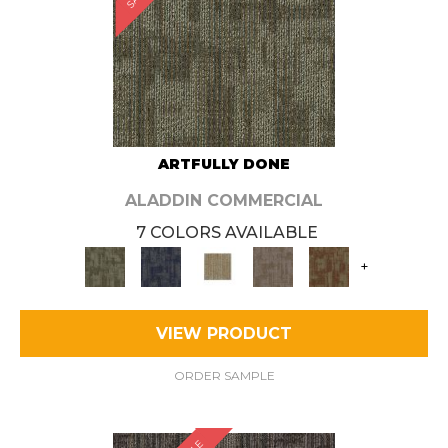
ARTFULLY DONE
ALADDIN COMMERCIAL
7 COLORS AVAILABLE
+
VIEW PRODUCT
ORDER SAMPLE