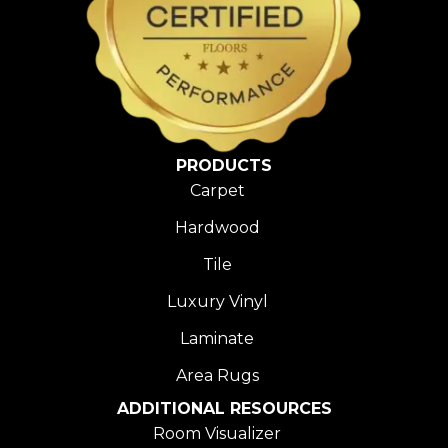
PRODUCTS
Carpet
Hardwood
Tile
Luxury Vinyl
Laminate
Area Rugs
ADDITIONAL RESOURCES
Room Visualizer