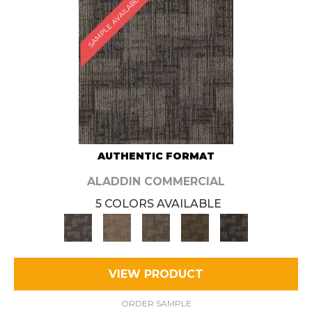
SAMPLE AVAILABLE
AUTHENTIC FORMAT
ALADDIN COMMERCIAL
5 COLORS AVAILABLE
VIEW PRODUCT
ORDER SAMPLE