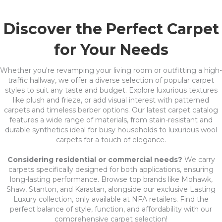
Discover the Perfect Carpet
for Your Needs
Whether you're revamping your living room or outfitting a high-
traffic hallway, we offer a diverse selection of popular carpet
styles to suit any taste and budget. Explore luxurious textures
like plush and frieze, or add visual interest with patterned
carpets and timeless berber options. Our latest carpet catalog
features a wide range of materials, from stain-resistant and
durable synthetics ideal for busy households to luxurious wool
carpets for a touch of elegance.
Considering residential or commercial needs?
We carry
carpets specifically designed for both applications, ensuring
long-lasting performance. Browse top brands like Mohawk,
Shaw, Stanton, and Karastan, alongside our exclusive Lasting
Luxury collection, only available at NFA retailers. Find the
perfect balance of style, function, and affordability with our
comprehensive carpet selection!