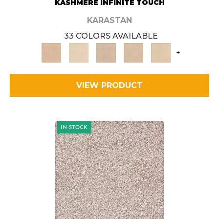
KASHMERE INFINITE TOUCH
KARASTAN
33 COLORS AVAILABLE
+
VIEW PRODUCT