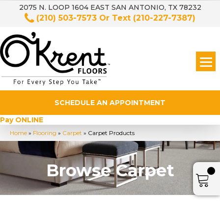
2075 N. LOOP 1604 EAST SAN ANTONIO, TX 78232
(210) 503-7573
Or Text
(210-227-7387)
SCHEDULE AN APPOINTMENT
Pay ONLINE
Home
»
Flooring
»
Carpet
»
Carpet Products
Browse Carpet