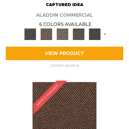
CAPTURED IDEA
ALADDIN COMMERCIAL
6 COLORS AVAILABLE
+
VIEW PRODUCT
ORDER SAMPLE
SAMPLE AVAILABLE