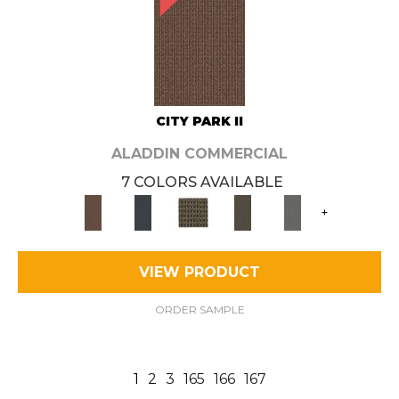
CITY PARK II
ALADDIN COMMERCIAL
7 COLORS AVAILABLE
+
VIEW PRODUCT
ORDER SAMPLE
1
2
3
165
166
167