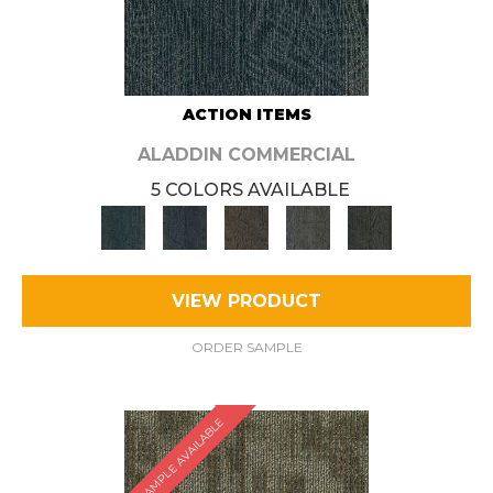
ACTION ITEMS
ALADDIN COMMERCIAL
5 COLORS AVAILABLE
VIEW PRODUCT
ORDER SAMPLE
SAMPLE AVAILABLE