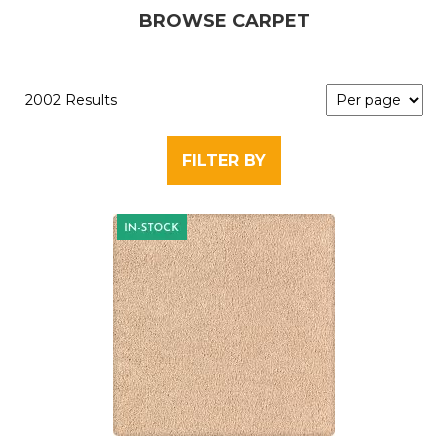
BROWSE CARPET
2002 Results
FILTER BY