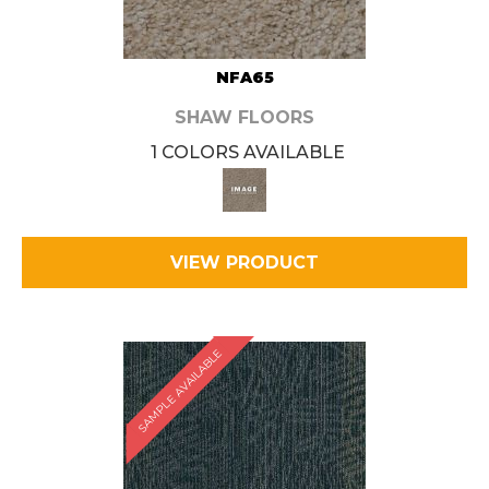
NFA65
SHAW FLOORS
1 COLORS AVAILABLE
VIEW PRODUCT
SAMPLE AVAILABLE