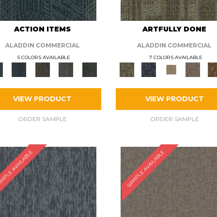
ACTION ITEMS
ARTFULLY DONE
ALADDIN COMMERCIAL
ALADDIN COMMERCIAL
5 COLORS AVAILABLE
7 COLORS AVAILABLE
VIEW PRODUCT
VIEW PRODUCT
ORDER SAMPLE
ORDER SAMPLE
MPLE AVAILABLE
SAMPLE AVAILABLE