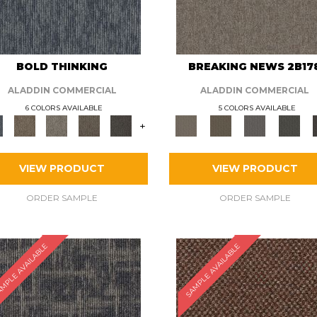
BOLD THINKING
BREAKING NEWS 2B17
ALADDIN COMMERCIAL
ALADDIN COMMERCIAL
6 COLORS AVAILABLE
5 COLORS AVAILABLE
+
VIEW PRODUCT
VIEW PRODUCT
ORDER SAMPLE
ORDER SAMPLE
MPLE AVAILABLE
SAMPLE AVAILABLE