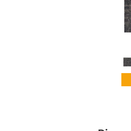
Grays
(2255)
Green
(302)
Greens
(980)
Greys / Blacks
(562)
Multicolors
(40)
Orange
(48)
Orange;Red
(6)
Oranges
(115)
OrangesReds / Oranges
(1)
Pinks
(8)
Purple
(89)
Purples
(147)
Red
(118)
Reds / Oranges
(104)
Reds / OrangesViolets
(1)
Reds/Pinks
(231)
Silver
(13)
Taupes
(2)
Turquoises/Aquas
(9)