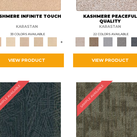
SHMERE INFINITE TOUCH
KASHMERE PEACEFU
QUALITY
KARASTAN
KARASTAN
33 COLORS AVAILABLE
22 COLORS AVAILABLE
+
VIEW PRODUCT
VIEW PRODUCT
MPLE AVAILABLE
SAMPLE AVAILABLE