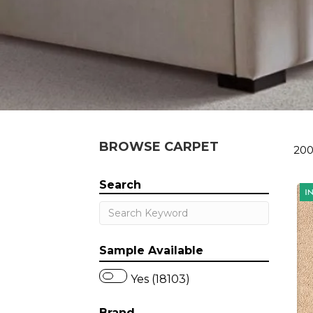
BROWSE CARPET
200
Search
Sample Available
Yes (18103)
Brand