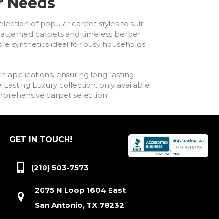
ur Needs
lection of popular carpet styles to suit
h patterned carpets and timeless berber
ble synthetics ideal for busy households
h applications, ensuring long-lasting
asting Luxury collection, only available
comprehensive carpet selection!
GET IN TOUCH!
(210) 503-7573
2075 N Loop 1604 East
San Antonio, TX 78232