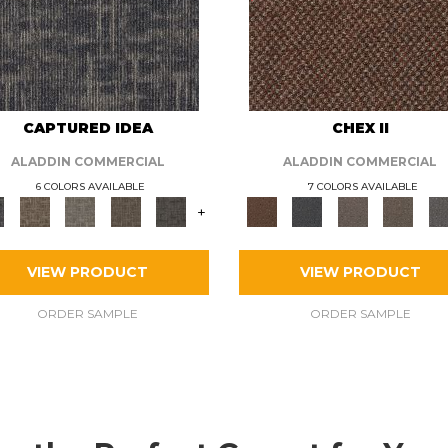
CAPTURED IDEA
CHEX II
ALADDIN COMMERCIAL
ALADDIN COMMERCIAL
6 COLORS AVAILABLE
7 COLORS AVAILABLE
+
VIEW PRODUCT
VIEW PRODUCT
ORDER SAMPLE
ORDER SAMPLE