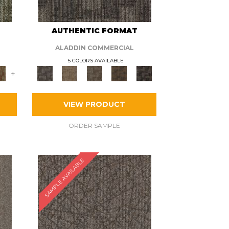
AUTHENTIC FORMAT
ALADDIN COMMERCIAL
5 COLORS AVAILABLE
+
VIEW PRODUCT
ORDER SAMPLE
SAMPLE AVAILABLE