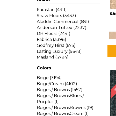
Karastan
(4311)
KA
Shaw Floors
(3433)
Aladdin Commercial
(681)
Anderson Tuftex
(2237)
DH Floors
(2441)
Fabrica
(3398)
Godfrey Hirst
(675)
Lasting Luxury
(9648)
Masland
(3784)
Mohawk
(4785)
Colors
Philadelphia Commercial
SA
(1287)
Beige
(3194)
Beige/Cream
(4102)
Beiges / Browns
(1457)
Beiges / BrownsBlues /
Purples
(1)
Beiges / BrownsBrowns
(19)
Beiges / BrownsCream
(1)