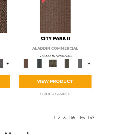
CITY PARK II
ALADDIN COMMERCIAL
7 COLORS AVAILABLE
+
+
VIEW PRODUCT
ORDER SAMPLE
1
2
3
165
166
167