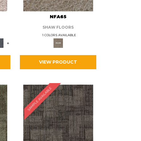
L
NFA65
SHAW FLOORS
1 COLORS AVAILABLE
+
VIEW PRODUCT
SAMPLE AVAILABLE