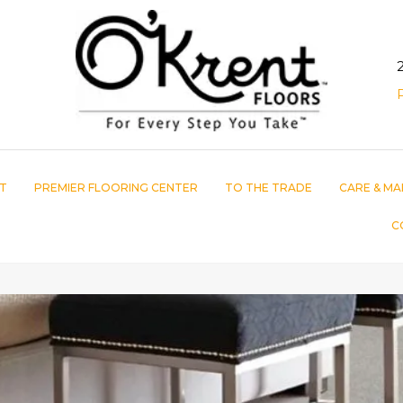
T
PREMIER FLOORING CENTER
TO THE TRADE
CARE & MA
C