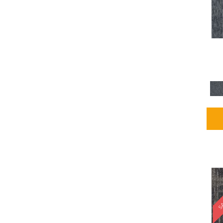
Blues / PurplesMulticolors
(1)
Blues / PurplesReds /
Oranges
(5)
Brown
(2376)
Brown;Blue
(4)
Brown;Blue;Green
(4)
Brown;Green
(5)
Brown;Red
(1)
Brown^Gray
(1)
Browns
(781)
Browns/Tans
(2916)
BrownsGolds / Yellows
(10)
BrownsGreens
(1)
BrownsMulticolors
(1)
Cream
(3)
Gold
(4)
SA
Gold;Yellow
(2)
Golds / Yellows
(366)
Gray
(3344)
Gray^Orange
(1)