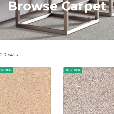
Browse Carpet
2 Results