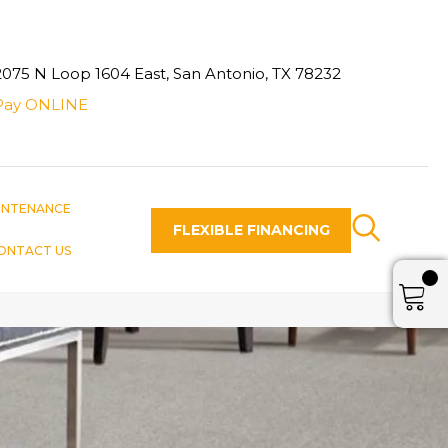
2075 N Loop 1604 East, San Antonio, TX 78232
Pay ONLINE
INTENANCE
FLEXIBLE FINANCING
ONTACT US