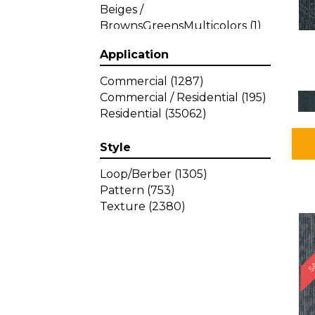
Beiges /
BrownsGreensMulticolors
(1)
Beiges / BrownsGreys / Blacks
Application
(3)
Beiges / BrownsPinks
(1)
Commercial
(1287)
Beiges / BrownsReds /
Commercial / Residential
(195)
OrangesMulticolors
(1)
Residential
(35062)
Black
(34)
Blacks
(449)
Style
BlacksWhites
(1)
Blue
(840)
Loop/Berber
(1305)
Blue;Brown
(1)
Pattern
(753)
Blue;Green
(64)
Texture
(2380)
Blues
(639)
SA
Blues / Purple
(4)
Blues / Purples
(426)
Blues / PurplesGreens
(3)
Blues / PurplesGreys / Blacks
(2)