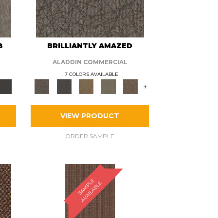
8
BRILLIANTLY AMAZED
ALADDIN COMMERCIAL
7 COLORS AVAILABLE
+
VIEW PRODUCT
ORDER SAMPLE
S
A
M
P
E
A
V
A
I
L
A
B
L
L
E