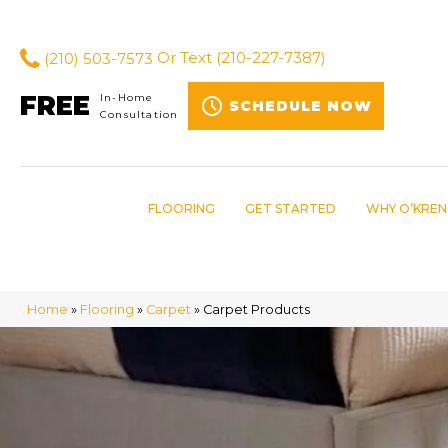
(210) 503-7573
Or Text
(210-227-7387)
FREE
In-Home
SCHEDULE NOW
Consultation
FLOORING
GET STARTED
WHY O’KREN
Home
»
Flooring
»
Carpet
»
Carpet Products