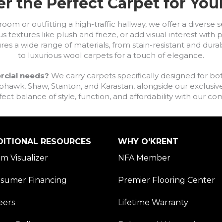
r the Perfect Carpet for Yo
om or outfitting a high-traffic hallway, we offer a diverse se
s textures like plush and frieze, or add visual interest wit
ures a wide range of materials, from stain-resistant and dura
to luxurious wool carpets for a touch of elegance.
rcial needs?
We carry carpets specifically designed for bot
awk, Shaw, Stanton, and Karastan, alongside our exclusive L
fect balance of style, function, and affordability with our 
DITIONAL RESOURCES
WHY O'KRENT
m Visualizer
NFA Member
sumer Financing
Premier Flooring Center
eers
Lifetime Warranty