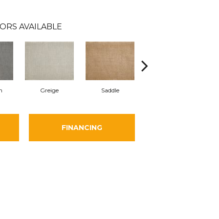
ORS AVAILABLE
m
Greige
Saddle
Charcoal
FINANCING