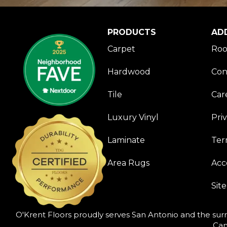
PRODUCTS
AD
Carpet
Roo
Hardwood
Con
Tile
Car
Luxury Vinyl
Pri
Laminate
Ter
Area Rugs
Acce
Sit
O'Krent Floors proudly serves San Antonio and the surr
Can