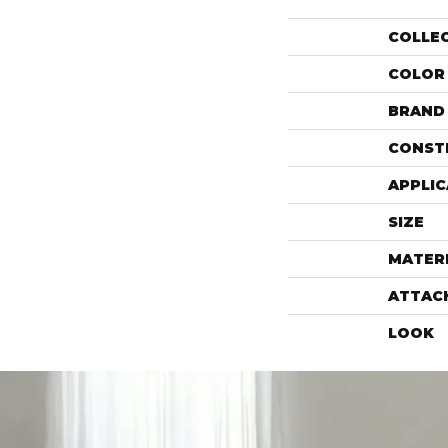
COLLE
COLOR
BRAND
CONST
APPLIC
SIZE
MATER
ATTAC
LOOK