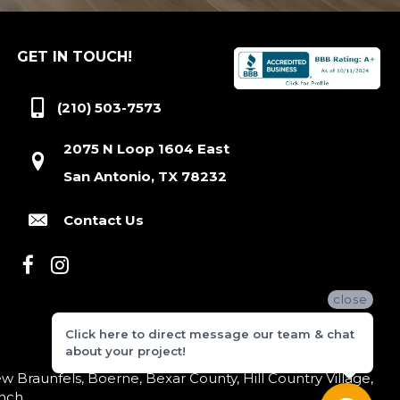
GET IN TOUCH!
(210) 503-7573
2075 N Loop 1604 East
San Antonio, TX 78232
Contact Us
close
Click here to direct message our team & chat
about your project!
 Braunfels, Boerne, Bexar County, Hill Country Village,
nch.