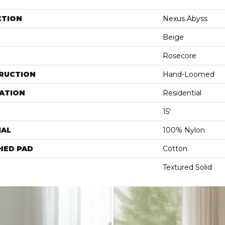
CTION
Nexus Abyss
Beige
Rosecore
RUCTION
Hand-Loomed
ATION
Residential
15'
IAL
100% Nylon
HED PAD
Cotton
Textured Solid