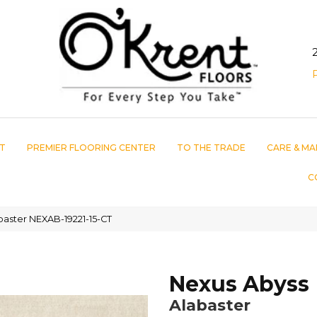
T
PREMIER FLOORING CENTER
TO THE TRADE
CARE & MA
C
aster NEXAB-19221-15-CT
Nexus Abyss
Alabaster