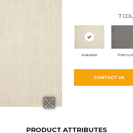
7
COL
Alabaster
Platinu
CONTACT US
PRODUCT ATTRIBUTES