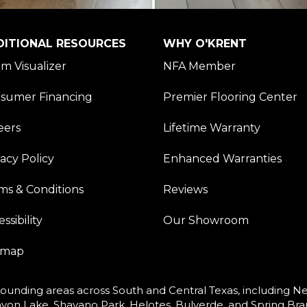
DITIONAL RESOURCES
WHY O'KRENT
m Visualizer
NFA Member
sumer Financing
Premier Flooring Center
eers
Lifetime Warranty
vacy Policy
Enhanced Warranties
ms & Conditions
Reviews
ssibility
Our Showroom
emap
ounding areas across South and Central Texas, including New
yon Lake, Shavano Park, Helotes, Bulverde, and Spring Bra