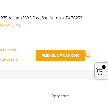
2075 N Loop 1604 East, San Antonio, TX 78232
Pay ONLINE
INTENANCE
FLEXIBLE FINANCING
ONTACT US
Rosecore