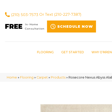
(210) 503-7573
Or Text
(210-227-7387)
FREE
In-Home
SCHEDULE NOW
Consultation
FLOORING
GET STARTED
WHY O’KREN
Home
»
Flooring
»
Carpet
»
Products
»
Rosecore Nexus Abyss Alab