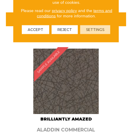
use of cookies.
Please read our
privacy policy
and the
terms and
conditions
for more information.
VIEW PRODUCT
ACCEPT
REJECT
SETTINGS
ORDER SAMPLE
SAMPLE AVAILABLE
BRILLIANTLY AMAZED
ALADDIN COMMERCIAL