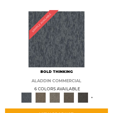
SAMPLE AVAILABLE
BOLD THINKING
ALADDIN COMMERCIAL
6 COLORS AVAILABLE
+