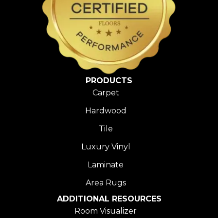
PRODUCTS
Carpet
Hardwood
Tile
Luxury Vinyl
Laminate
Area Rugs
ADDITIONAL RESOURCES
Room Visualizer