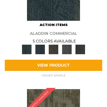
ACTION ITEMS
ALADDIN COMMERCIAL
5 COLORS AVAILABLE
VIEW PRODUCT
ORDER SAMPLE
SAMPLE AVAILABLE