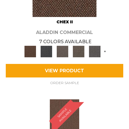
CHEX II
ALADDIN COMMERCIAL
7 COLORS AVAILABLE
+
VIEW PRODUCT
ORDER SAMPLE
S
A
M
P
E
A
V
A
I
L
A
B
L
L
E