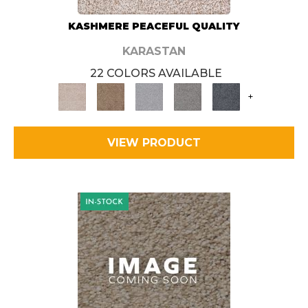
KASHMERE PEACEFUL QUALITY
KARASTAN
22 COLORS AVAILABLE
+
VIEW PRODUCT