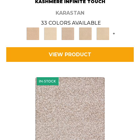
KASHMERE INFINITE TOUCH
KARASTAN
33 COLORS AVAILABLE
+
VIEW PRODUCT