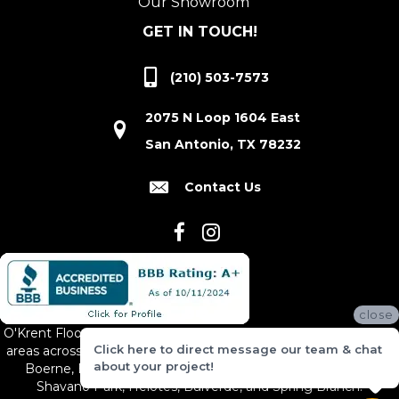
Our Showroom
GET IN TOUCH!
(210) 503-7573
2075 N Loop 1604 East
San Antonio, TX 78232
Contact Us
close
O'Krent Floors proudly serves San Antonio and the surrounding
Click here to direct message our team & chat
areas across South and Central Texas, including New Braunfels,
about your project!
Boerne, Bexar County, Hill Country Village, Canyon Lake,
Shavano Park, Helotes, Bulverde, and Spring Branch.