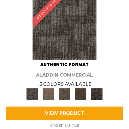
SAMPLE AVAILABLE
AUTHENTIC FORMAT
ALADDIN COMMERCIAL
5 COLORS AVAILABLE
VIEW PRODUCT
ORDER SAMPLE