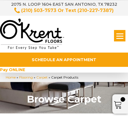
2075 N. LOOP 1604 EAST SAN ANTONIO, TX 78232
(210) 503-7573
Or Text
(210-227-7387)
SCHEDULE AN APPOINTMENT
Pay ONLINE
Home
»
Flooring
»
Carpet
»
Carpet Products
Browse Carpet