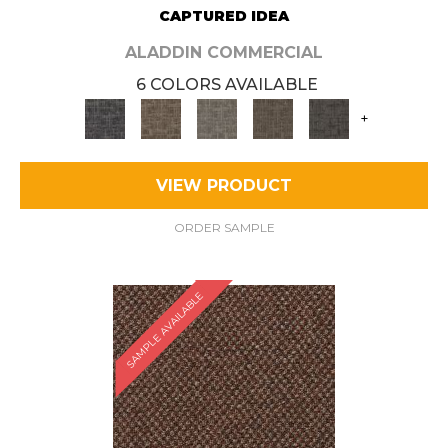
CAPTURED IDEA
ALADDIN COMMERCIAL
6 COLORS AVAILABLE
+
VIEW PRODUCT
ORDER SAMPLE
SAMPLE AVAILABLE