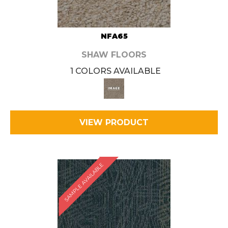
NFA65
SHAW FLOORS
1 COLORS AVAILABLE
VIEW PRODUCT
SAMPLE AVAILABLE