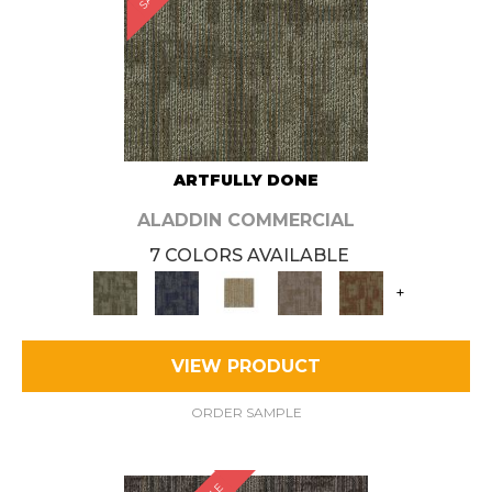
ARTFULLY DONE
ALADDIN COMMERCIAL
7 COLORS AVAILABLE
+
VIEW PRODUCT
ORDER SAMPLE