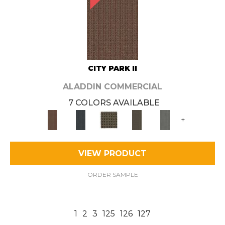
CITY PARK II
ALADDIN COMMERCIAL
7 COLORS AVAILABLE
+
VIEW PRODUCT
ORDER SAMPLE
1
2
3
125
126
127