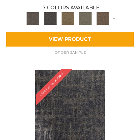
7 COLORS AVAILABLE
+
VIEW PRODUCT
ORDER SAMPLE
SAMPLE AVAILABLE