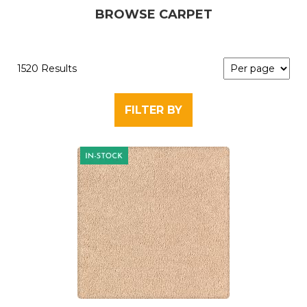
BROWSE CARPET
1520 Results
FILTER BY