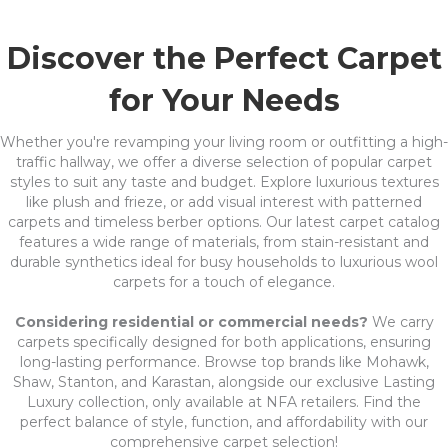
Discover the Perfect Carpet
for Your Needs
Whether you're revamping your living room or outfitting a high-
traffic hallway, we offer a diverse selection of popular carpet
styles to suit any taste and budget. Explore luxurious textures
like plush and frieze, or add visual interest with patterned
carpets and timeless berber options. Our latest carpet catalog
features a wide range of materials, from stain-resistant and
durable synthetics ideal for busy households to luxurious wool
carpets for a touch of elegance.
Considering residential or commercial needs?
We carry
carpets specifically designed for both applications, ensuring
long-lasting performance. Browse top brands like Mohawk,
Shaw, Stanton, and Karastan, alongside our exclusive Lasting
Luxury collection, only available at NFA retailers. Find the
perfect balance of style, function, and affordability with our
comprehensive carpet selection!