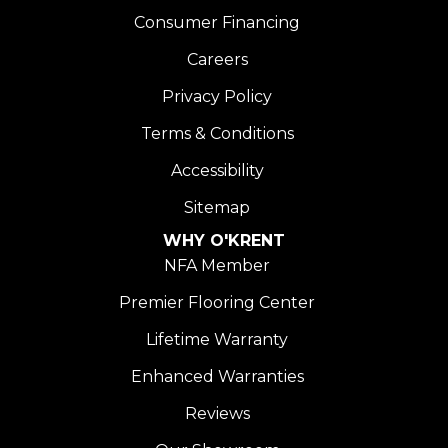
Consumer Financing
Careers
Privacy Policy
Terms & Conditions
Accessibility
Sitemap
WHY O'KRENT
NFA Member
Premier Flooring Center
Lifetime Warranty
Enhanced Warranties
Reviews