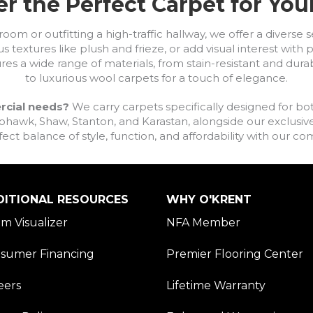
r the Perfect Carpet for Yo
om or outfitting a high-traffic hallway, we offer a diverse se
s textures like plush and frieze, or add visual interest wit
ures a wide range of materials, from stain-resistant and dura
to luxurious wool carpets for a touch of elegance.
rcial needs?
We carry carpets specifically designed for bot
awk, Shaw, Stanton, and Karastan, alongside our exclusive L
fect balance of style, function, and affordability with our 
DITIONAL RESOURCES
WHY O'KRENT
m Visualizer
NFA Member
sumer Financing
Premier Flooring Center
eers
Lifetime Warranty