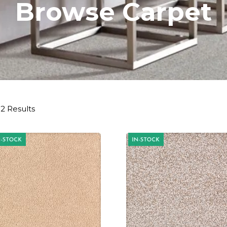
Browse Carpet
2 Results