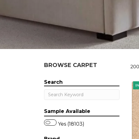
BROWSE CARPET
200
Search
Sample Available
Yes (18103)
Brand