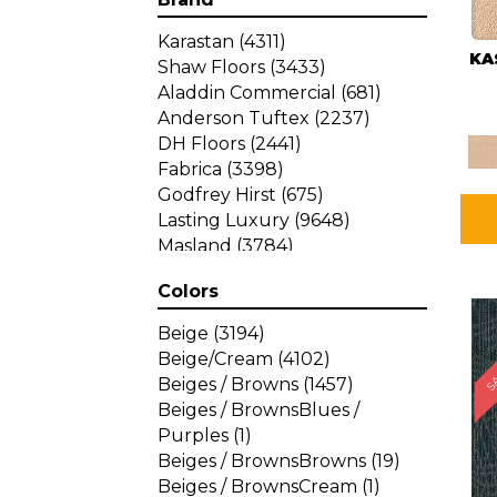
Karastan
(4311)
KA
Shaw Floors
(3433)
Aladdin Commercial
(681)
Anderson Tuftex
(2237)
DH Floors
(2441)
Fabrica
(3398)
Godfrey Hirst
(675)
Lasting Luxury
(9648)
Masland
(3784)
Mohawk
(4785)
Colors
Philadelphia Commercial
SA
(1287)
Beige
(3194)
Beige/Cream
(4102)
Beiges / Browns
(1457)
Beiges / BrownsBlues /
Purples
(1)
Beiges / BrownsBrowns
(19)
Beiges / BrownsCream
(1)