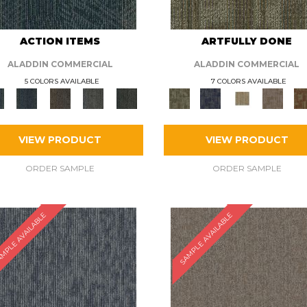
ACTION ITEMS
ARTFULLY DONE
ALADDIN COMMERCIAL
ALADDIN COMMERCIAL
5 COLORS AVAILABLE
7 COLORS AVAILABLE
VIEW PRODUCT
VIEW PRODUCT
ORDER SAMPLE
ORDER SAMPLE
MPLE AVAILABLE
SAMPLE AVAILABLE