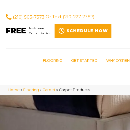
(210) 503-7573
Or Text
(210-227-7387)
FREE
In-Home
SCHEDULE NOW
Consultation
FLOORING
GET STARTED
WHY O’KREN
Home
»
Flooring
»
Carpet
»
Carpet Products