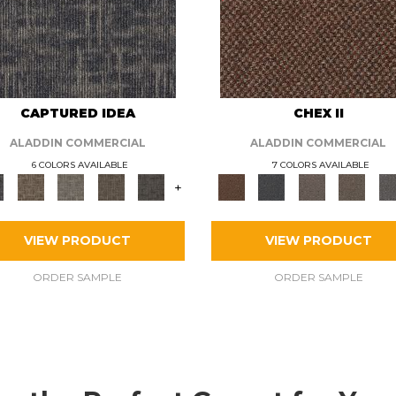
CAPTURED IDEA
CHEX II
ALADDIN COMMERCIAL
ALADDIN COMMERCIAL
6 COLORS AVAILABLE
7 COLORS AVAILABLE
+
VIEW PRODUCT
VIEW PRODUCT
ORDER SAMPLE
ORDER SAMPLE