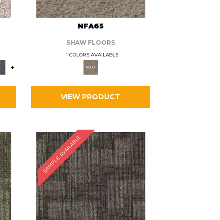
L
NFA65
SHAW FLOORS
1 COLORS AVAILABLE
+
VIEW PRODUCT
SAMPLE AVAILABLE