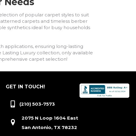
ur Needs
lection of popular carpet styles to suit
h patterned carpets and timeless berber
ble synthetics ideal for busy households
h applications, ensuring long-lasting
asting Luxury collection, only available
comprehensive carpet selection!
GET IN TOUCH!
(210) 503-7573
2075 N Loop 1604 East
San Antonio, TX 78232