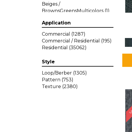
Beiges /
BrownsGreensMulticolors
(1)
Beiges / BrownsGreys / Blacks
Application
(3)
Beiges / BrownsPinks
(1)
Commercial
(1287)
Beiges / BrownsReds /
Commercial / Residential
(195)
OrangesMulticolors
(1)
Residential
(35062)
Black
(34)
Blacks
(449)
Style
BlacksWhites
(1)
Blue
(840)
Loop/Berber
(1305)
Blue;Brown
(1)
Pattern
(753)
Blue;Green
(64)
Texture
(2380)
Blues
(639)
SA
Blues / Purple
(4)
Blues / Purples
(426)
Blues / PurplesGreens
(3)
Blues / PurplesGreys / Blacks
(2)