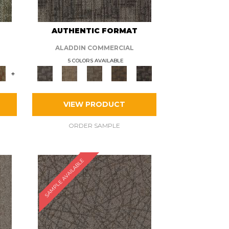
AUTHENTIC FORMAT
ALADDIN COMMERCIAL
5 COLORS AVAILABLE
+
VIEW PRODUCT
ORDER SAMPLE
SAMPLE AVAILABLE