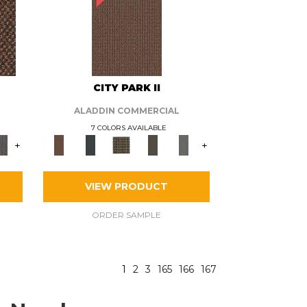
CITY PARK II
ALADDIN COMMERCIAL
7 COLORS AVAILABLE
+
+
VIEW PRODUCT
ORDER SAMPLE
1
2
3
165
166
167