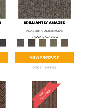
8
BRILLIANTLY AMAZED
ALADDIN COMMERCIAL
7 COLORS AVAILABLE
+
VIEW PRODUCT
ORDER SAMPLE
S
A
M
P
E
A
V
A
I
L
A
B
L
L
E