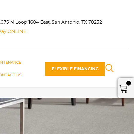
2075 N Loop 1604 East, San Antonio, TX 78232
Pay ONLINE
INTENANCE
FLEXIBLE FINANCING
ONTACT US