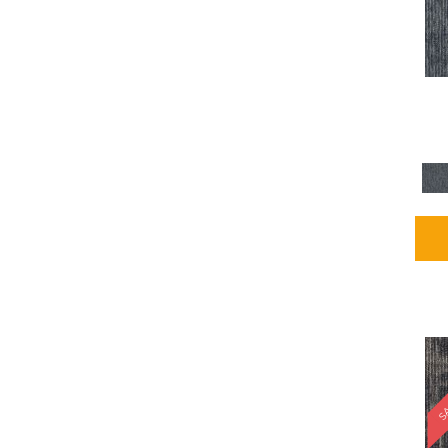
Blues / PurplesMulticolors
(1)
Blues / PurplesReds /
Oranges
(5)
Brown
(2376)
Brown;Blue
(4)
Brown;Blue;Green
(4)
Brown;Green
(5)
Brown;Red
(1)
Brown^Gray
(1)
Browns
(781)
Browns/Tans
(2916)
BrownsGolds / Yellows
(10)
BrownsGreens
(1)
BrownsMulticolors
(1)
Cream
(3)
Gold
(4)
SA
Gold;Yellow
(2)
Golds / Yellows
(366)
Gray
(3344)
Gray^Orange
(1)