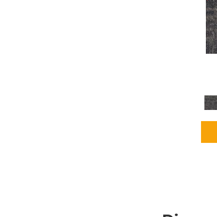
Grays
(2255)
Green
(302)
Greens
(980)
Greys / Blacks
(562)
Multicolors
(40)
Orange
(48)
Orange;Red
(6)
Oranges
(115)
OrangesReds / Oranges
(1)
Pinks
(8)
Purple
(89)
Purples
(147)
Red
(118)
Reds / Oranges
(104)
Reds / OrangesViolets
(1)
Reds/Pinks
(231)
Silver
(13)
Taupes
(2)
Turquoises/Aquas
(9)