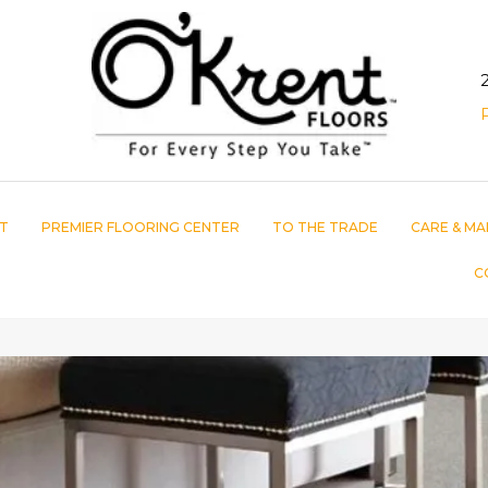
T
PREMIER FLOORING CENTER
TO THE TRADE
CARE & MA
C