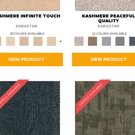
SHMERE INFINITE TOUCH
KASHMERE PEACEFU
QUALITY
KARASTAN
KARASTAN
33 COLORS AVAILABLE
22 COLORS AVAILABLE
+
VIEW PRODUCT
VIEW PRODUCT
MPLE AVAILABLE
SAMPLE AVAILABLE