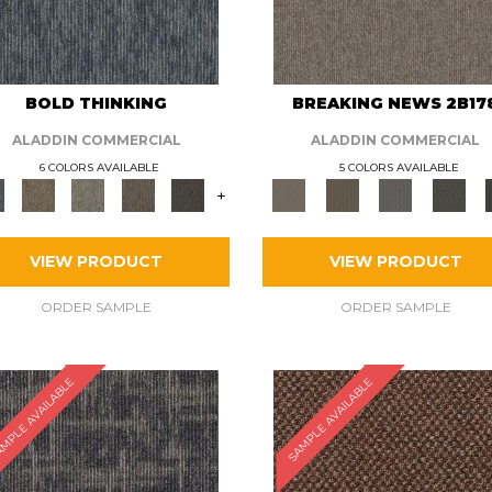
BOLD THINKING
BREAKING NEWS 2B17
ALADDIN COMMERCIAL
ALADDIN COMMERCIAL
6 COLORS AVAILABLE
5 COLORS AVAILABLE
+
VIEW PRODUCT
VIEW PRODUCT
ORDER SAMPLE
ORDER SAMPLE
MPLE AVAILABLE
SAMPLE AVAILABLE