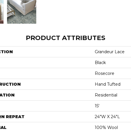
PRODUCT ATTRIBUTES
CTION
Grandeur Lace
Black
Rosecore
RUCTION
Hand Tufted
ATION
Residential
15'
RN REPEAT
24"W X 24"L
IAL
100% Wool