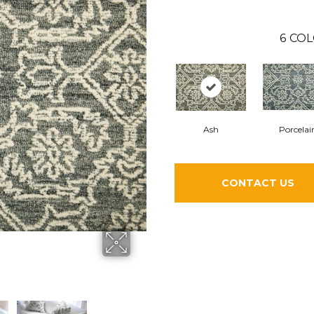
6
COL
Ash
Porcelai
CONTACT US