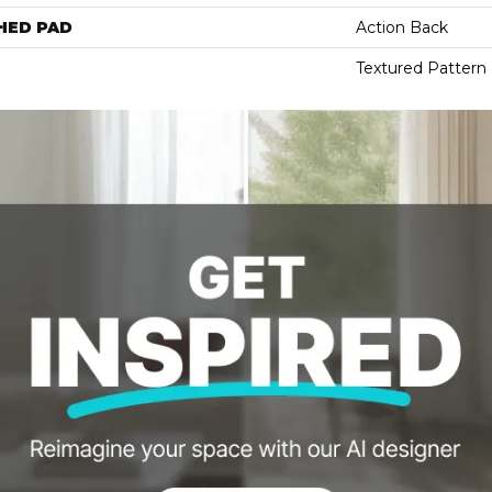
HED PAD
Action Back
Textured Pattern