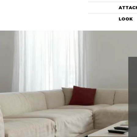
ATTAC
LOOK