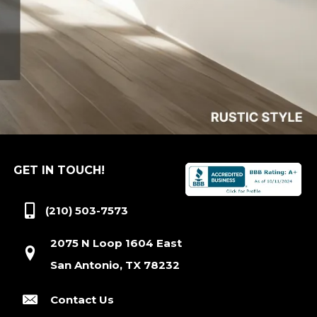
GET IN TOUCH!
(210) 503-7573
2075 N Loop 1604 East
San Antonio, TX 78232
Contact Us