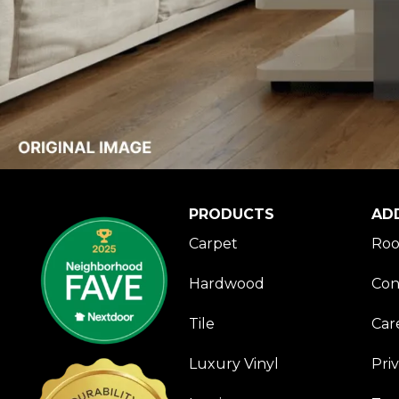
PRODUCTS
AD
Carpet
Roo
Hardwood
Con
Tile
Car
Luxury Vinyl
Pri