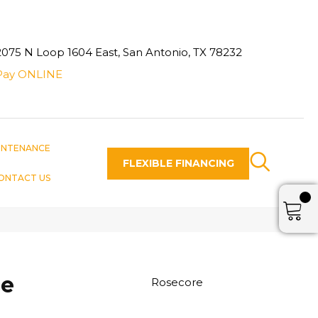
2075 N Loop 1604 East, San Antonio, TX 78232
Pay ONLINE
INTENANCE
FLEXIBLE FINANCING
ONTACT US
ce
Rosecore