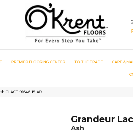
T
PREMIER FLOORING CENTER
TO THE TRADE
CARE & MA
C
sh GLACE-91646-15-AB
Grandeur La
Ash