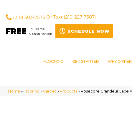
(210) 503-7573
Or Text
(210-227-7387)
FREE
In-Home
SCHEDULE NOW
Consultation
FLOORING
GET STARTED
WHY O’KREN
Home
»
Flooring
»
Carpet
»
Products
»
Rosecore Grandeur Lace A