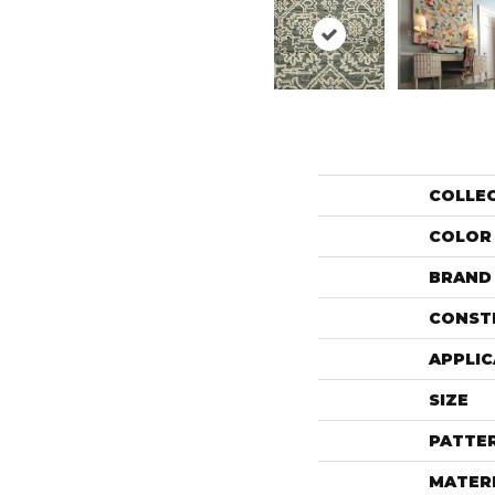
COLLE
COLOR
BRAND
CONST
APPLIC
SIZE
PATTE
MATER