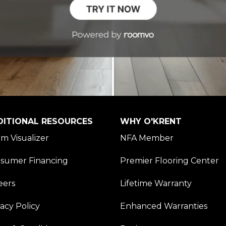
DITIONAL RESOURCES
WHY O'KRENT
m Visualizer
NFA Member
sumer Financing
Premier Flooring Center
eers
Lifetime Warranty
vacy Policy
Enhanced Warranties