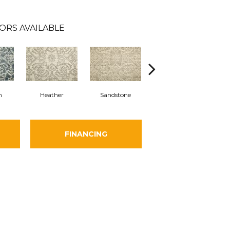
ORS AVAILABLE
n
Heather
Sandstone
Sky
FINANCING