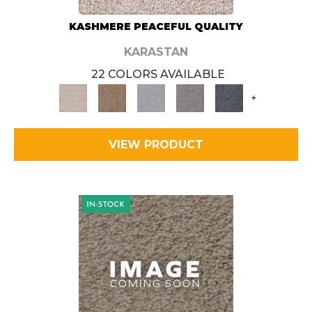
KASHMERE PEACEFUL QUALITY
KARASTAN
22 COLORS AVAILABLE
+
VIEW PRODUCT