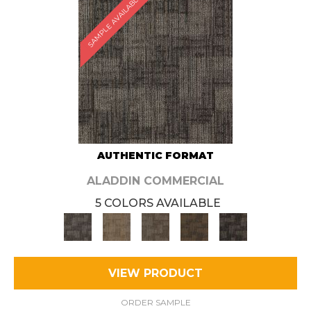
SAMPLE AVAILABLE
AUTHENTIC FORMAT
ALADDIN COMMERCIAL
5 COLORS AVAILABLE
VIEW PRODUCT
ORDER SAMPLE