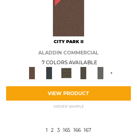
CITY PARK II
ALADDIN COMMERCIAL
7 COLORS AVAILABLE
+
VIEW PRODUCT
ORDER SAMPLE
1
2
3
165
166
167