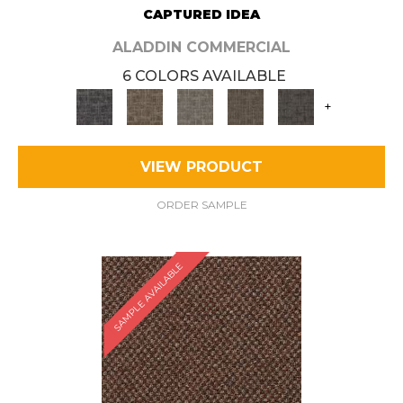
CAPTURED IDEA
ALADDIN COMMERCIAL
6 COLORS AVAILABLE
+
VIEW PRODUCT
ORDER SAMPLE
SAMPLE AVAILABLE