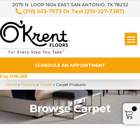
2075 N. LOOP 1604 EAST SAN ANTONIO, TX 78232
(210) 503-7573
Or Text
(210-227-7387)
SCHEDULE AN APPOINTMENT
Pay ONLINE
Home
»
Flooring
»
Carpet
»
Carpet Products
Browse Carpet