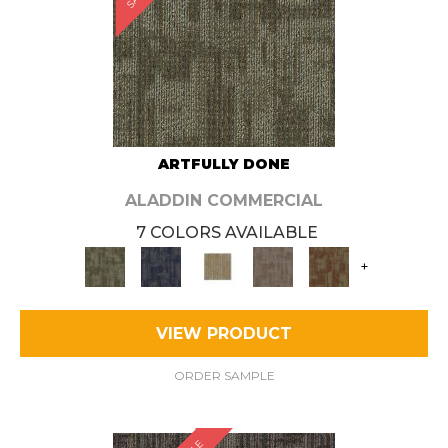
ARTFULLY DONE
ALADDIN COMMERCIAL
7 COLORS AVAILABLE
+
VIEW PRODUCT
ORDER SAMPLE