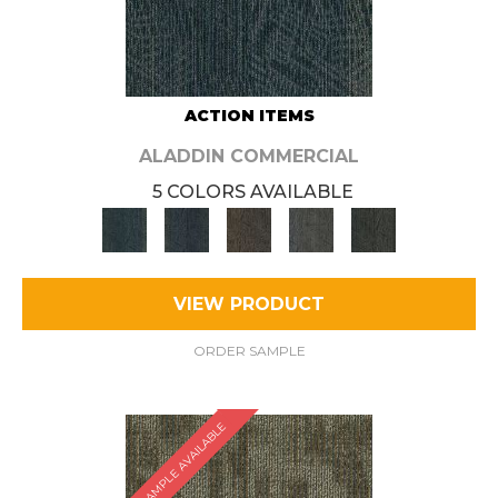
ACTION ITEMS
ALADDIN COMMERCIAL
5 COLORS AVAILABLE
VIEW PRODUCT
ORDER SAMPLE
SAMPLE AVAILABLE