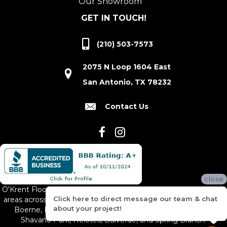
Our Showroom
GET IN TOUCH!
(210) 503-7573
2075 N Loop 1604 East
San Antonio, TX 78232
Contact Us
close
O'Krent Floors proudly serves San Antonio and the surrounding
Click here to direct message our team & chat
areas across South and Central Texas, including New Braunfels,
about your project!
Boerne, Bexar County, Hill Country Village, Canyon Lake,
Shavano Park, Helotes, Bulverde, and Spring Branch.