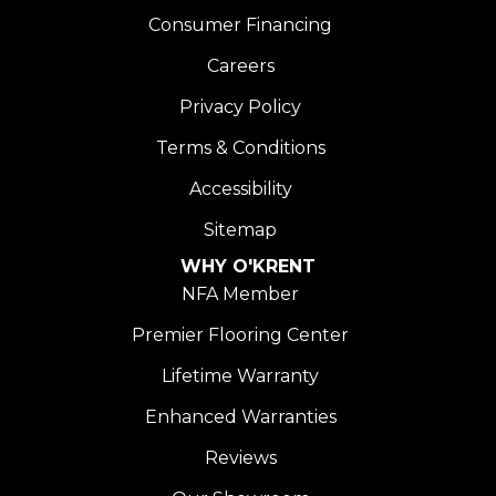
Consumer Financing
Careers
Privacy Policy
Terms & Conditions
Accessibility
Sitemap
WHY O'KRENT
NFA Member
Premier Flooring Center
Lifetime Warranty
Enhanced Warranties
Reviews