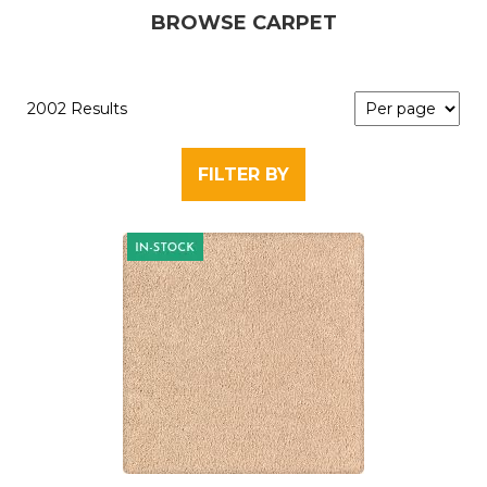
BROWSE CARPET
2002 Results
FILTER BY