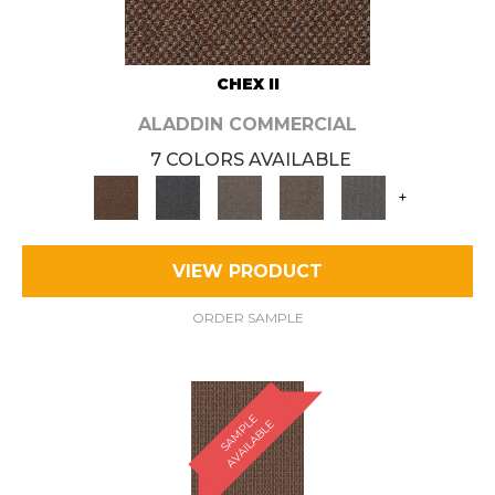
CHEX II
ALADDIN COMMERCIAL
7 COLORS AVAILABLE
+
VIEW PRODUCT
ORDER SAMPLE
S
A
M
P
E
A
V
A
I
L
A
B
L
L
E