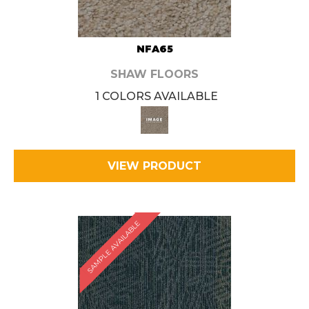
NFA65
SHAW FLOORS
1 COLORS AVAILABLE
VIEW PRODUCT
SAMPLE AVAILABLE