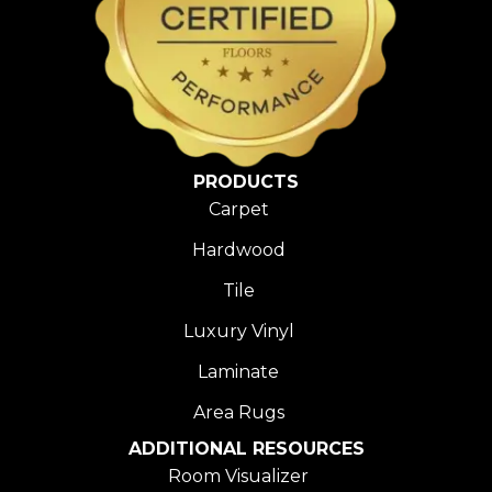
PRODUCTS
Carpet
Hardwood
Tile
Luxury Vinyl
Laminate
Area Rugs
ADDITIONAL RESOURCES
Room Visualizer