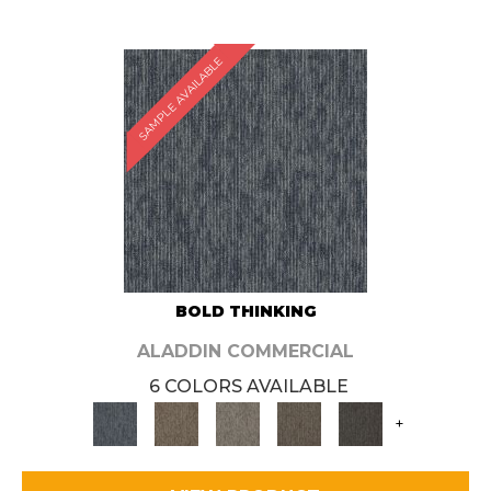
SAMPLE AVAILABLE
BOLD THINKING
ALADDIN COMMERCIAL
6 COLORS AVAILABLE
+