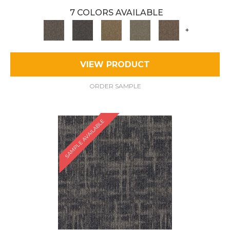
7 COLORS AVAILABLE
+
VIEW PRODUCT
ORDER SAMPLE
SAMPLE AVAILABLE