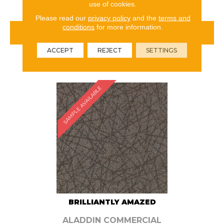
use of cookies.
Please read our
privacy policy
and the
terms and
conditions
for more information.
VIEW PRODUCT
ACCEPT
REJECT
SETTINGS
ORDER SAMPLE
SAMPLE AVAILABLE
BRILLIANTLY AMAZED
ALADDIN COMMERCIAL