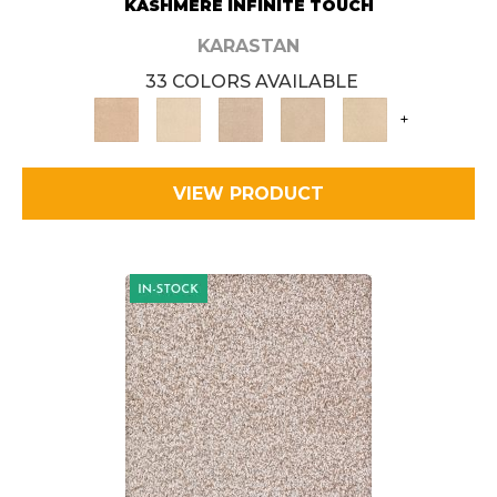
KASHMERE INFINITE TOUCH
KARASTAN
33 COLORS AVAILABLE
+
VIEW PRODUCT