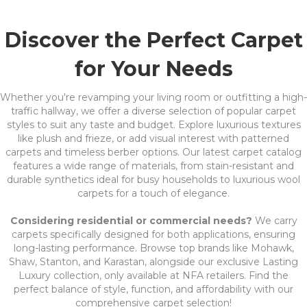
Discover the Perfect Carpet
for Your Needs
Whether you're revamping your living room or outfitting a high-
traffic hallway, we offer a diverse selection of popular carpet
styles to suit any taste and budget. Explore luxurious textures
like plush and frieze, or add visual interest with patterned
carpets and timeless berber options. Our latest carpet catalog
features a wide range of materials, from stain-resistant and
durable synthetics ideal for busy households to luxurious wool
carpets for a touch of elegance.
Considering residential or commercial needs?
We carry
carpets specifically designed for both applications, ensuring
long-lasting performance. Browse top brands like Mohawk,
Shaw, Stanton, and Karastan, alongside our exclusive Lasting
Luxury collection, only available at NFA retailers. Find the
perfect balance of style, function, and affordability with our
comprehensive carpet selection!