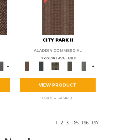
CITY PARK II
ALADDIN COMMERCIAL
7 COLORS AVAILABLE
+
+
VIEW PRODUCT
ORDER SAMPLE
1
2
3
165
166
167