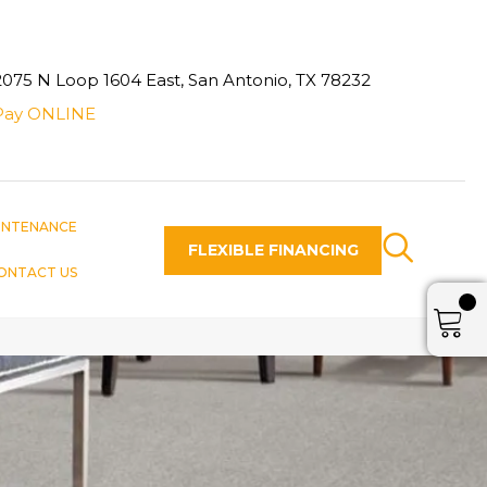
2075 N Loop 1604 East, San Antonio, TX 78232
Pay ONLINE
INTENANCE
FLEXIBLE FINANCING
ONTACT US