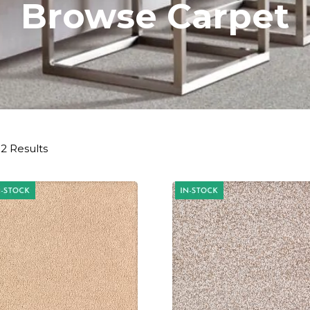
Browse Carpet
2 Results