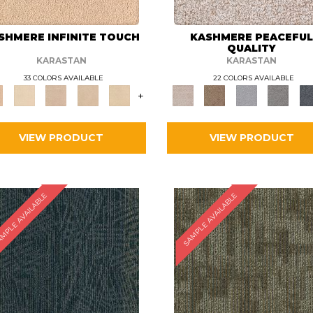
SHMERE INFINITE TOUCH
KASHMERE PEACEFU
QUALITY
KARASTAN
KARASTAN
33 COLORS AVAILABLE
22 COLORS AVAILABLE
+
VIEW PRODUCT
VIEW PRODUCT
MPLE AVAILABLE
SAMPLE AVAILABLE