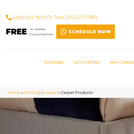
(210) 503-7573
Or Text
(210-227-7387)
FREE
In-Home
SCHEDULE NOW
Consultation
FLOORING
GET STARTED
WHY O’KREN
Home
»
Flooring
»
Carpet
»
Carpet Products