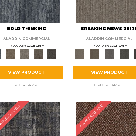
BOLD THINKING
BREAKING NEWS 2B17
ALADDIN COMMERCIAL
ALADDIN COMMERCIAL
6 COLORS AVAILABLE
5 COLORS AVAILABLE
+
VIEW PRODUCT
VIEW PRODUCT
ORDER SAMPLE
ORDER SAMPLE
MPLE AVAILABLE
SAMPLE AVAILABLE