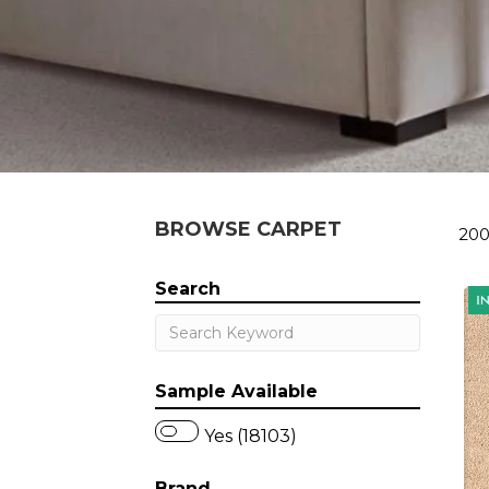
BROWSE CARPET
200
Search
Sample Available
Yes (18103)
Brand