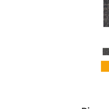
Grays
(2255)
Green
(302)
Greens
(980)
Greys / Blacks
(562)
Multicolors
(40)
Orange
(48)
Orange;Red
(6)
Oranges
(115)
OrangesReds / Oranges
(1)
Pinks
(8)
Purple
(89)
Purples
(147)
Red
(118)
Reds / Oranges
(104)
Reds / OrangesViolets
(1)
Reds/Pinks
(231)
Silver
(13)
Taupes
(2)
Turquoises/Aquas
(9)