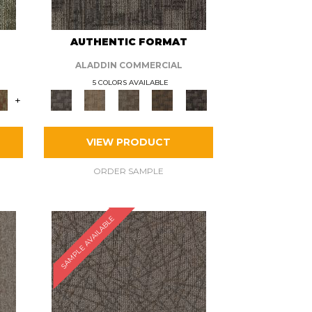
AUTHENTIC FORMAT
ALADDIN COMMERCIAL
5 COLORS AVAILABLE
+
VIEW PRODUCT
ORDER SAMPLE
SAMPLE AVAILABLE