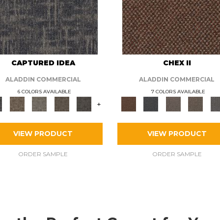
CAPTURED IDEA
CHEX II
ALADDIN COMMERCIAL
ALADDIN COMMERCIAL
6 COLORS AVAILABLE
7 COLORS AVAILABLE
+
VIEW PRODUCT
VIEW PRODUCT
ORDER SAMPLE
ORDER SAMPLE