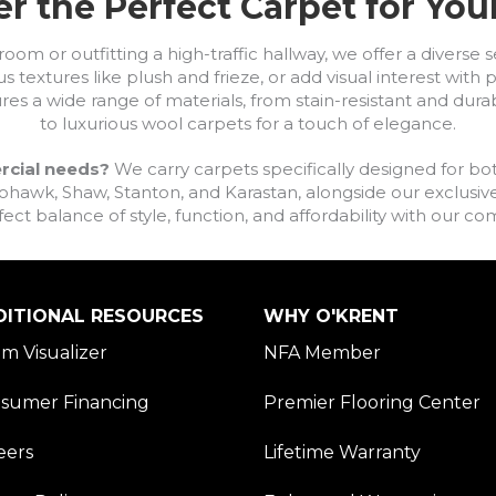
r the Perfect Carpet for Yo
om or outfitting a high-traffic hallway, we offer a diverse se
s textures like plush and frieze, or add visual interest wit
ures a wide range of materials, from stain-resistant and dura
to luxurious wool carpets for a touch of elegance.
rcial needs?
We carry carpets specifically designed for bot
awk, Shaw, Stanton, and Karastan, alongside our exclusive L
fect balance of style, function, and affordability with our 
DITIONAL RESOURCES
WHY O'KRENT
m Visualizer
NFA Member
sumer Financing
Premier Flooring Center
eers
Lifetime Warranty