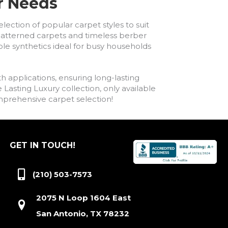
ur Needs
lection of popular carpet styles to suit
h patterned carpets and timeless berber
ble synthetics ideal for busy households
h applications, ensuring long-lasting
asting Luxury collection, only available
comprehensive carpet selection!
GET IN TOUCH!
(210) 503-7573
2075 N Loop 1604 East
San Antonio, TX 78232