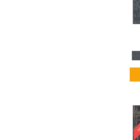
Blues / PurplesMulticolors
(1)
Blues / PurplesReds /
Oranges
(5)
Brown
(2376)
Brown;Blue
(4)
Brown;Blue;Green
(4)
Brown;Green
(5)
Brown;Red
(1)
Brown^Gray
(1)
Browns
(781)
Browns/Tans
(2916)
BrownsGolds / Yellows
(10)
BrownsGreens
(1)
BrownsMulticolors
(1)
Cream
(3)
Gold
(4)
SA
Gold;Yellow
(2)
Golds / Yellows
(366)
Gray
(3344)
Gray^Orange
(1)