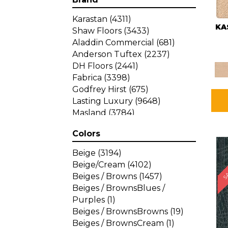
Karastan
(4311)
KA
Shaw Floors
(3433)
Aladdin Commercial
(681)
Anderson Tuftex
(2237)
DH Floors
(2441)
Fabrica
(3398)
Godfrey Hirst
(675)
Lasting Luxury
(9648)
Masland
(3784)
Mohawk
(4785)
Colors
Philadelphia Commercial
SA
(1287)
Beige
(3194)
Beige/Cream
(4102)
Beiges / Browns
(1457)
Beiges / BrownsBlues /
Purples
(1)
Beiges / BrownsBrowns
(19)
Beiges / BrownsCream
(1)