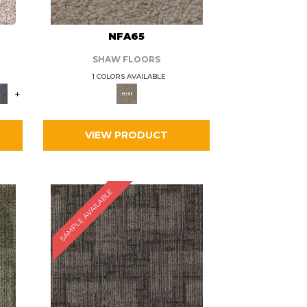
L
NFA65
SHAW FLOORS
1 COLORS AVAILABLE
+
VIEW PRODUCT
SAMPLE AVAILABLE