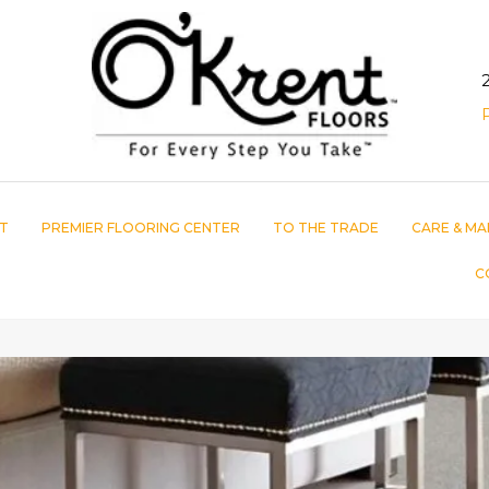
T
PREMIER FLOORING CENTER
TO THE TRADE
CARE & MA
C