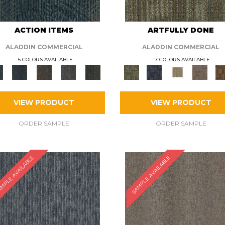
ACTION ITEMS
ARTFULLY DONE
ALADDIN COMMERCIAL
ALADDIN COMMERCIAL
5 COLORS AVAILABLE
7 COLORS AVAILABLE
VIEW PRODUCT
VIEW PRODUCT
ORDER SAMPLE
ORDER SAMPLE
MPLE AVAILABLE
SAMPLE AVAILABLE