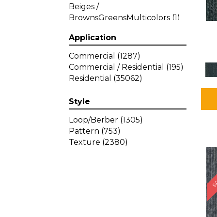
Beiges /
BrownsGreensMulticolors
(1)
Beiges / BrownsGreys / Blacks
Application
(3)
Beiges / BrownsPinks
(1)
Commercial
(1287)
Beiges / BrownsReds /
Commercial / Residential
(195)
OrangesMulticolors
(1)
Residential
(35062)
Black
(34)
Blacks
(449)
Style
BlacksWhites
(1)
Blue
(840)
Loop/Berber
(1305)
Blue;Brown
(1)
Pattern
(753)
Blue;Green
(64)
Texture
(2380)
Blues
(639)
SA
Blues / Purple
(4)
Blues / Purples
(426)
Blues / PurplesGreens
(3)
Blues / PurplesGreys / Blacks
(2)