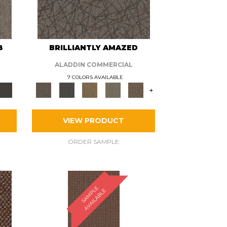
8
BRILLIANTLY AMAZED
ALADDIN COMMERCIAL
7 COLORS AVAILABLE
+
VIEW PRODUCT
ORDER SAMPLE
S
A
M
P
E
A
V
A
I
L
A
B
L
L
E