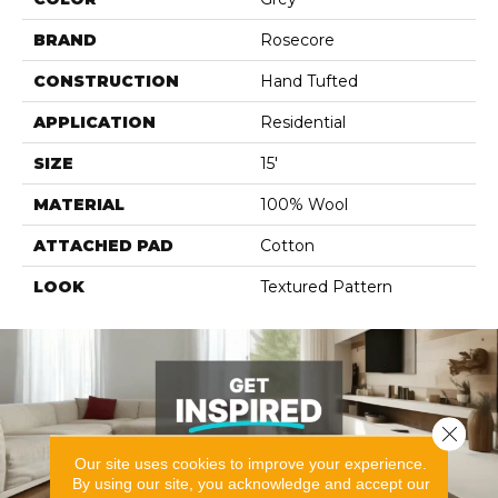
BRAND
Rosecore
CONSTRUCTION
Hand Tufted
APPLICATION
Residential
SIZE
15'
MATERIAL
100% Wool
ATTACHED PAD
Cotton
LOOK
Textured Pattern
Close 
Our site uses cookies to improve your experience.
By using our site, you acknowledge and accept our