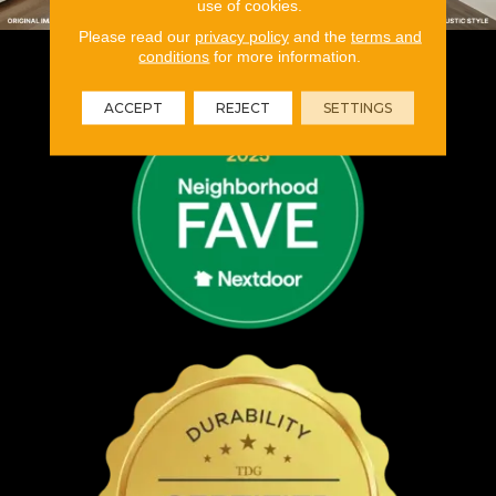
use of cookies.
Please read our
privacy policy
and the
terms and
conditions
for more information.
ACCEPT
REJECT
SETTINGS