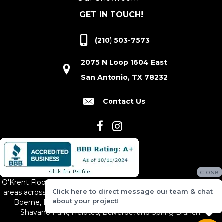
GET IN TOUCH!
(210) 503-7573
2075 N Loop 1604 East
San Antonio, TX 78232
Contact Us
close
O'Krent Floors proudly serves San Antonio and the surrounding
Click here to direct message our team & chat
areas across South and Central Texas, including New Braunfels,
about your project!
Boerne, Bexar County, Hill Country Village, Canyon Lake,
Shavano Park, Helotes, Bulverde, and Spring Branch.