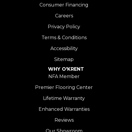
Consumer Financing
Careers
Privacy Policy
Terms & Conditions
Accessibility
Sitemap
WHY O'KRENT
NFA Member
Premier Flooring Center
Lifetime Warranty
Enhanced Warranties
Reviews
Our Showroom