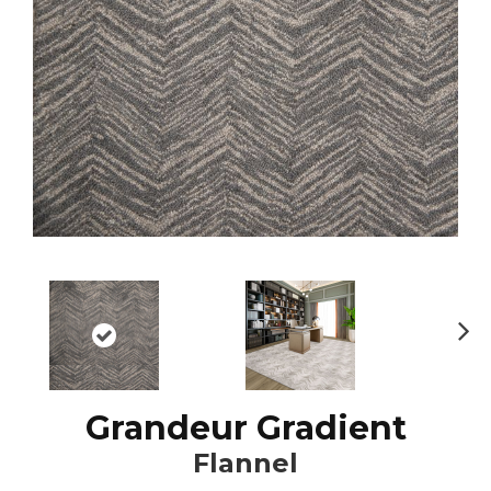
N
ex
t
Grandeur Gradient
Flannel