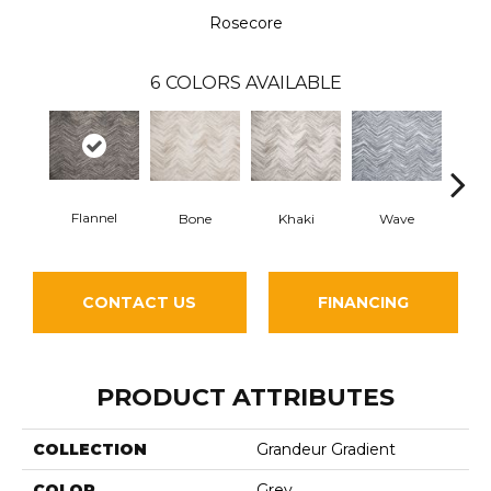
Rosecore
6
COLORS AVAILABLE
Flannel
Bone
Khaki
Wave
D
CONTACT US
FINANCING
PRODUCT ATTRIBUTES
COLLECTION
Grandeur Gradient
COLOR
Grey