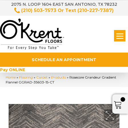
2075 N. LOOP 1604 EAST SAN ANTONIO, TX 78232
(210) 503-7573
Or Text
(210-227-7387)
SCHEDULE AN APPOINTMENT
Pay ONLINE
Home
»
Flooring
»
Carpet
»
Products
»
Rosecore Grandeur Gradient
Flannel GGRAD-35603-15-CT