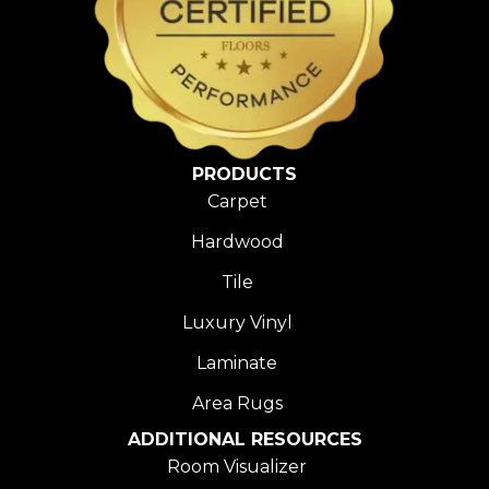
PRODUCTS
Carpet
Hardwood
Tile
Luxury Vinyl
Laminate
Area Rugs
ADDITIONAL RESOURCES
Room Visualizer