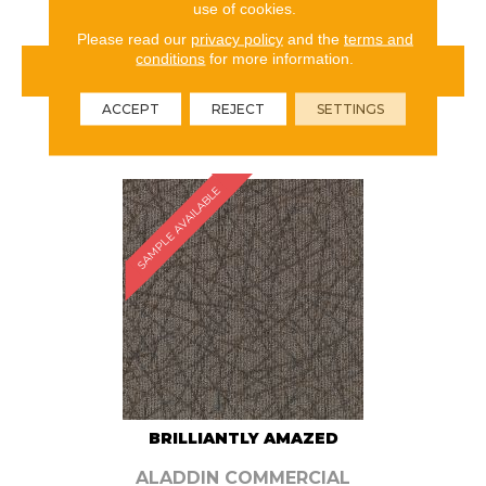
use of cookies.
Please read our
privacy policy
and the
terms and
conditions
for more information.
VIEW PRODUCT
ACCEPT
REJECT
SETTINGS
ORDER SAMPLE
SAMPLE AVAILABLE
BRILLIANTLY AMAZED
ALADDIN COMMERCIAL