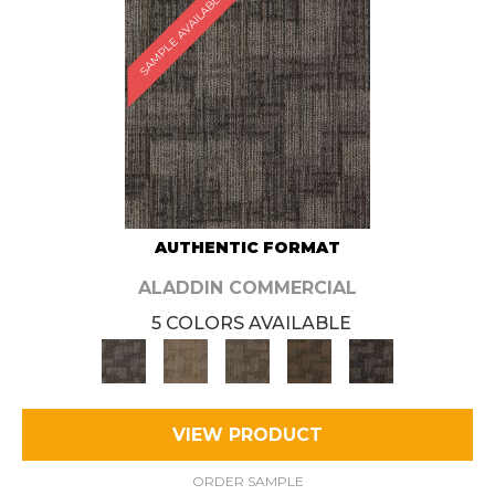
SAMPLE AVAILABLE
AUTHENTIC FORMAT
ALADDIN COMMERCIAL
5 COLORS AVAILABLE
VIEW PRODUCT
ORDER SAMPLE