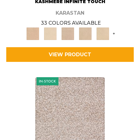
KASHMERE INFINITE TOUCH
KARASTAN
33 COLORS AVAILABLE
+
VIEW PRODUCT