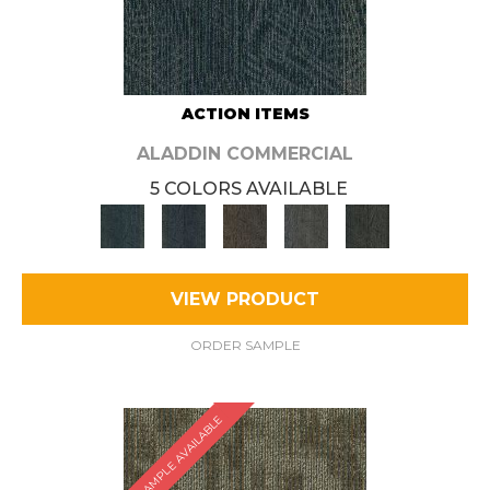
ACTION ITEMS
ALADDIN COMMERCIAL
5 COLORS AVAILABLE
VIEW PRODUCT
ORDER SAMPLE
SAMPLE AVAILABLE