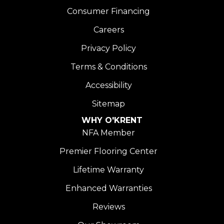
Consumer Financing
Careers
Privacy Policy
Terms & Conditions
Accessibility
Sitemap
WHY O'KRENT
NFA Member
Premier Flooring Center
Lifetime Warranty
Enhanced Warranties
Reviews