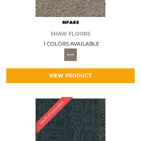
NFA65
SHAW FLOORS
1 COLORS AVAILABLE
VIEW PRODUCT
SAMPLE AVAILABLE