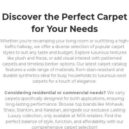
Discover the Perfect Carpet
for Your Needs
Whether you're revamping your living room or outfitting a high-
traffic hallway, we offer a diverse selection of popular carpet
styles to suit any taste and budget. Explore luxurious textures
like plush and frieze, or add visual interest with patterned
carpets and timeless berber options. Our latest carpet catalog
features a wide range of materials, from stain-resistant and
durable synthetics ideal for busy households to luxurious wool
carpets for a touch of elegance.
Considering residential or commercial needs?
We carry
carpets specifically designed for both applications, ensuring
long-lasting performance. Browse top brands like Mohawk,
Shaw, Stanton, and Karastan, alongside our exclusive Lasting
Luxury collection, only available at NFA retailers. Find the
perfect balance of style, function, and affordability with our
comprehensive carpet selection!