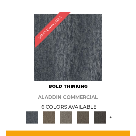
SAMPLE AVAILABLE
BOLD THINKING
ALADDIN COMMERCIAL
6 COLORS AVAILABLE
+