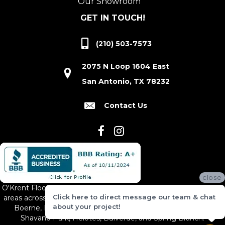
Our Showroom
GET IN TOUCH!
(210) 503-7573
2075 N Loop 1604 East
San Antonio, TX 78232
Contact Us
close
O'Krent Floors proudly serves San Antonio and the surrounding
Click here to direct message our team & chat
areas across South and Central Texas, including New Braunfels,
about your project!
Boerne, Bexar County, Hill Country Village, Canyon Lake,
Shavano Park, Helotes, Bulverde, and Spring Branch.