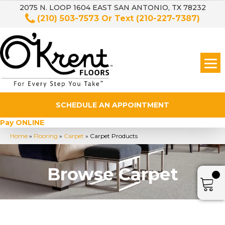
2075 N. LOOP 1604 EAST SAN ANTONIO, TX 78232
(210) 503-7573
Or Text
(210-227-7387)
SCHEDULE AN APPOINTMENT
Pay ONLINE
Home
»
Flooring
»
Carpet
»
Carpet Products
Browse Carpet