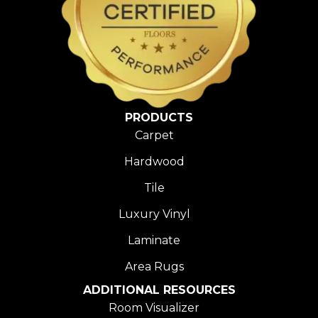
PRODUCTS
Carpet
Hardwood
Tile
Luxury Vinyl
Laminate
Area Rugs
ADDITIONAL RESOURCES
Room Visualizer