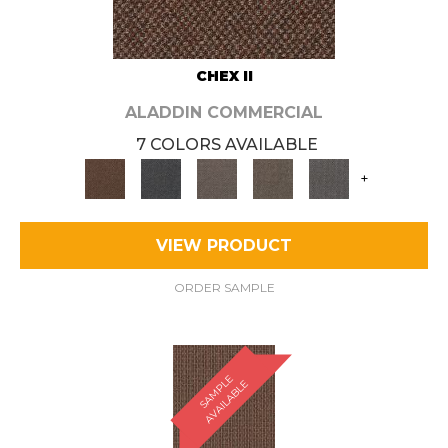
CHEX II
ALADDIN COMMERCIAL
7 COLORS AVAILABLE
+
VIEW PRODUCT
ORDER SAMPLE
S
A
M
P
E
A
V
A
I
L
A
B
L
L
E