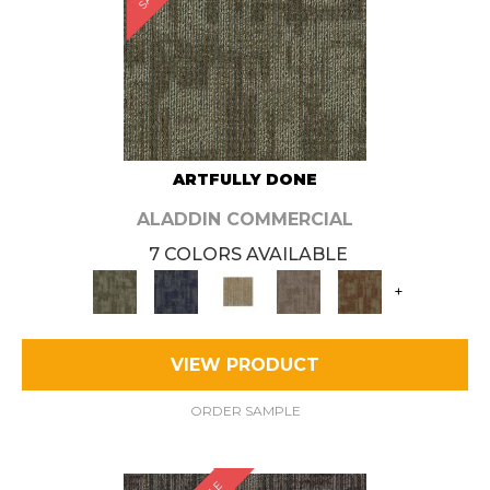
ARTFULLY DONE
ALADDIN COMMERCIAL
7 COLORS AVAILABLE
+
VIEW PRODUCT
ORDER SAMPLE