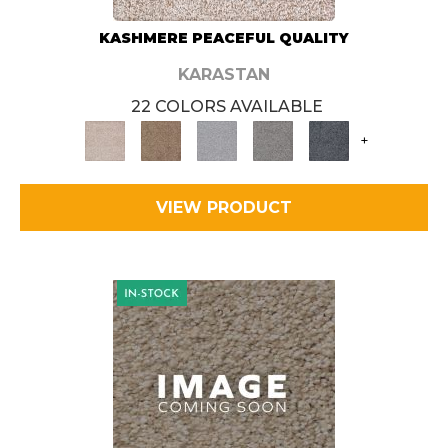
KASHMERE PEACEFUL QUALITY
KARASTAN
22 COLORS AVAILABLE
+
VIEW PRODUCT