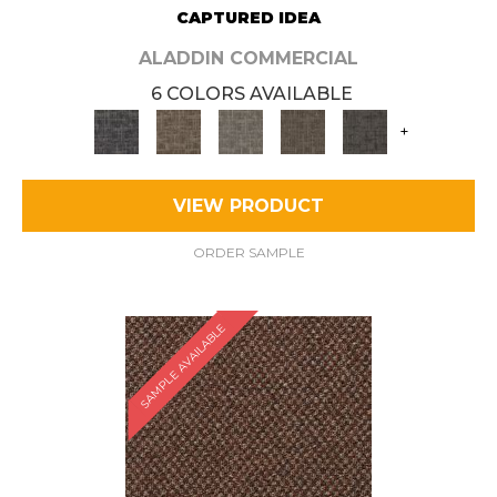
CAPTURED IDEA
ALADDIN COMMERCIAL
6 COLORS AVAILABLE
+
VIEW PRODUCT
ORDER SAMPLE
SAMPLE AVAILABLE