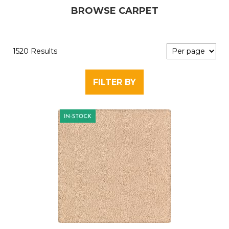
BROWSE CARPET
1520 Results
FILTER BY