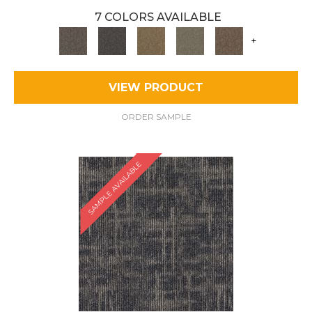
7 COLORS AVAILABLE
+
VIEW PRODUCT
ORDER SAMPLE
SAMPLE AVAILABLE