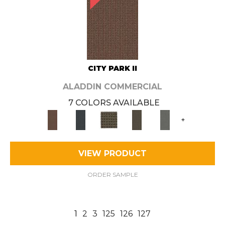
CITY PARK II
ALADDIN COMMERCIAL
7 COLORS AVAILABLE
+
VIEW PRODUCT
ORDER SAMPLE
1
2
3
125
126
127