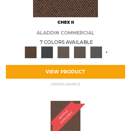
CHEX II
ALADDIN COMMERCIAL
7 COLORS AVAILABLE
+
VIEW PRODUCT
ORDER SAMPLE
S
A
M
P
E
A
V
A
I
L
A
B
L
L
E