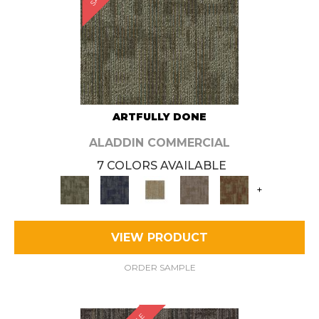
ARTFULLY DONE
ALADDIN COMMERCIAL
7 COLORS AVAILABLE
+
VIEW PRODUCT
ORDER SAMPLE