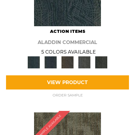
ACTION ITEMS
ALADDIN COMMERCIAL
5 COLORS AVAILABLE
VIEW PRODUCT
ORDER SAMPLE
SAMPLE AVAILABLE