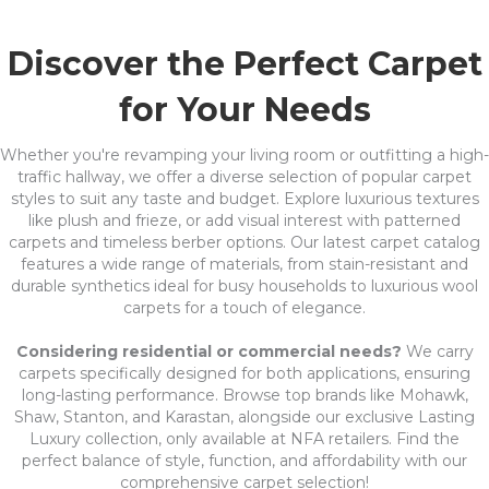
Discover the Perfect Carpet
for Your Needs
Whether you're revamping your living room or outfitting a high-
traffic hallway, we offer a diverse selection of popular carpet
styles to suit any taste and budget. Explore luxurious textures
like plush and frieze, or add visual interest with patterned
carpets and timeless berber options. Our latest carpet catalog
features a wide range of materials, from stain-resistant and
durable synthetics ideal for busy households to luxurious wool
carpets for a touch of elegance.
Considering residential or commercial needs?
We carry
carpets specifically designed for both applications, ensuring
long-lasting performance. Browse top brands like Mohawk,
Shaw, Stanton, and Karastan, alongside our exclusive Lasting
Luxury collection, only available at NFA retailers. Find the
perfect balance of style, function, and affordability with our
comprehensive carpet selection!