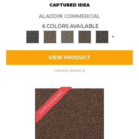
CAPTURED IDEA
ALADDIN COMMERCIAL
6 COLORS AVAILABLE
+
VIEW PRODUCT
ORDER SAMPLE
SAMPLE AVAILABLE