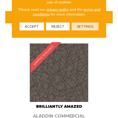
use of cookies.
Please read our
privacy policy
and the
terms and
conditions
for more information.
VIEW PRODUCT
ACCEPT
REJECT
SETTINGS
ORDER SAMPLE
SAMPLE AVAILABLE
BRILLIANTLY AMAZED
ALADDIN COMMERCIAL