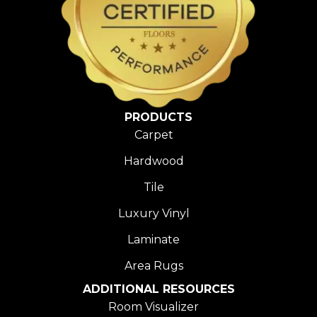
PRODUCTS
Carpet
Hardwood
Tile
Luxury Vinyl
Laminate
Area Rugs
ADDITIONAL RESOURCES
Room Visualizer