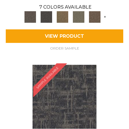
7 COLORS AVAILABLE
+
VIEW PRODUCT
ORDER SAMPLE
SAMPLE AVAILABLE