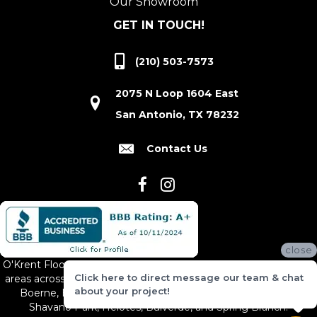
Our Showroom
GET IN TOUCH!
(210) 503-7573
2075 N Loop 1604 East
San Antonio, TX 78232
Contact Us
close
O'Krent Floors proudly serves San Antonio and the surrounding
Click here to direct message our team & chat
areas across South and Central Texas, including New Braunfels,
about your project!
Boerne, Bexar County, Hill Country Village, Canyon Lake,
Shavano Park, Helotes, Bulverde, and Spring Branch.