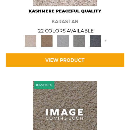
KASHMERE PEACEFUL QUALITY
KARASTAN
22 COLORS AVAILABLE
+
VIEW PRODUCT