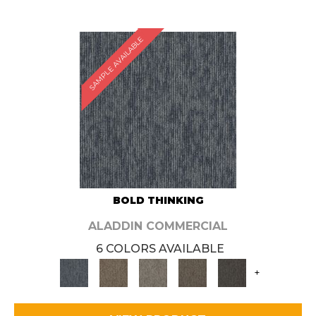
SAMPLE AVAILABLE
BOLD THINKING
ALADDIN COMMERCIAL
6 COLORS AVAILABLE
+