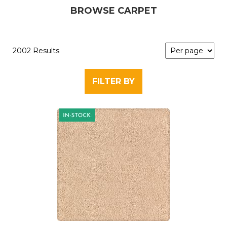
BROWSE CARPET
2002 Results
FILTER BY