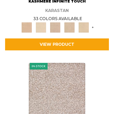
KASHMERE INFINITE TOUCH
KARASTAN
33 COLORS AVAILABLE
+
VIEW PRODUCT