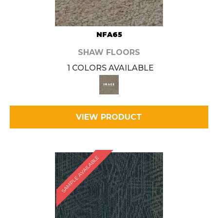
NFA65
SHAW FLOORS
1 COLORS AVAILABLE
VIEW PRODUCT
SAMPLE AVAILABLE