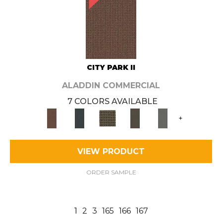
CITY PARK II
ALADDIN COMMERCIAL
7 COLORS AVAILABLE
+
VIEW PRODUCT
ORDER SAMPLE
1
2
3
165
166
167