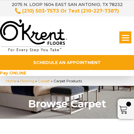
2075 N. LOOP 1604 EAST SAN ANTONIO, TX 78232
(210) 503-7573
Or Text
(210-227-7387)
SCHEDULE AN APPOINTMENT
Pay ONLINE
Home
»
Flooring
»
Carpet
»
Carpet Products
Browse Carpet