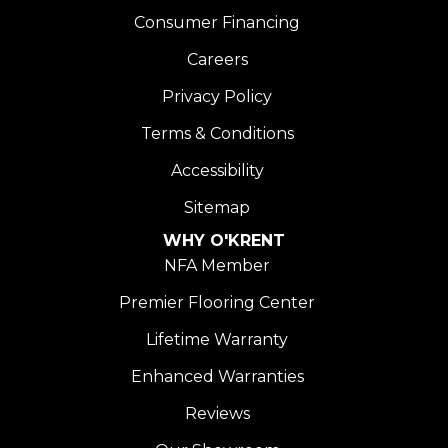
Consumer Financing
Careers
Privacy Policy
Terms & Conditions
Accessibility
Sitemap
WHY O'KRENT
NFA Member
Premier Flooring Center
Lifetime Warranty
Enhanced Warranties
Reviews