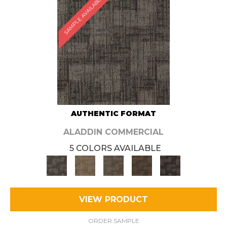
SAMPLE AVAILABLE
AUTHENTIC FORMAT
ALADDIN COMMERCIAL
5 COLORS AVAILABLE
VIEW PRODUCT
ORDER SAMPLE