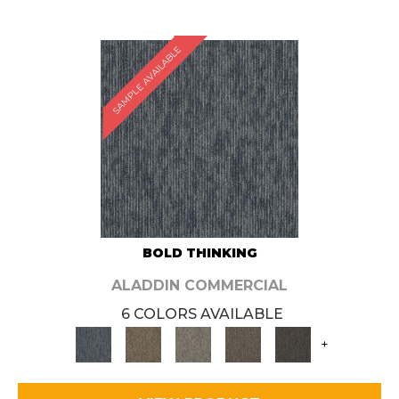
SAMPLE AVAILABLE
BOLD THINKING
ALADDIN COMMERCIAL
6 COLORS AVAILABLE
+