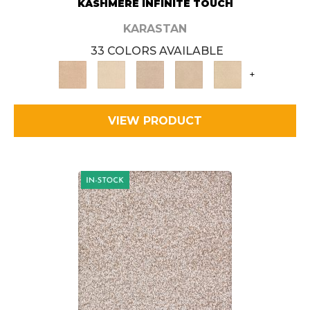
KASHMERE INFINITE TOUCH
KARASTAN
33 COLORS AVAILABLE
+
VIEW PRODUCT