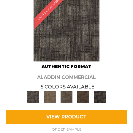
SAMPLE AVAILABLE
AUTHENTIC FORMAT
ALADDIN COMMERCIAL
5 COLORS AVAILABLE
VIEW PRODUCT
ORDER SAMPLE