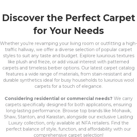
Discover the Perfect Carpet
for Your Needs
Whether you're revamping your living room or outfitting a high-
traffic hallway, we offer a diverse selection of popular carpet
styles to suit any taste and budget. Explore luxurious textures
like plush and frieze, or add visual interest with patterned
carpets and timeless berber options. Our latest carpet catalog
features a wide range of materials, from stain-resistant and
durable synthetics ideal for busy households to luxurious wool
carpets for a touch of elegance.
Considering residential or commercial needs?
We carry
carpets specifically designed for both applications, ensuring
long-lasting performance. Browse top brands like Mohawk,
Shaw, Stanton, and Karastan, alongside our exclusive Lasting
Luxury collection, only available at NFA retailers. Find the
perfect balance of style, function, and affordability with our
comprehensive carpet selection!