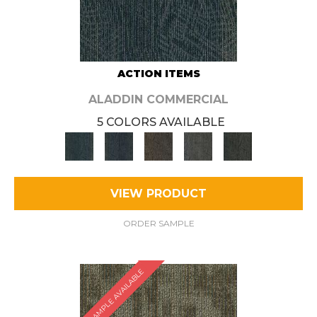
ACTION ITEMS
ALADDIN COMMERCIAL
5 COLORS AVAILABLE
VIEW PRODUCT
ORDER SAMPLE
SAMPLE AVAILABLE