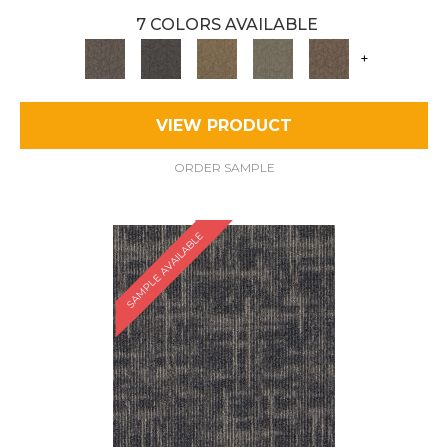
7 COLORS AVAILABLE
+
VIEW PRODUCT
ORDER SAMPLE
SAMPLE AVAILABLE