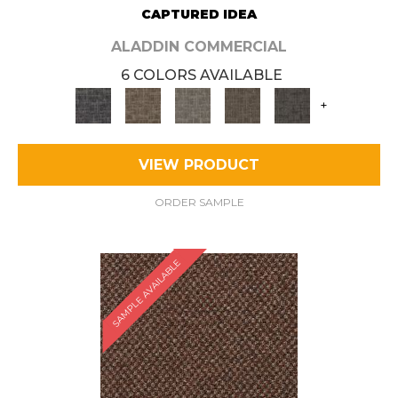
CAPTURED IDEA
ALADDIN COMMERCIAL
6 COLORS AVAILABLE
+
VIEW PRODUCT
ORDER SAMPLE
SAMPLE AVAILABLE