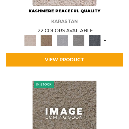
KASHMERE PEACEFUL QUALITY
KARASTAN
22 COLORS AVAILABLE
+
VIEW PRODUCT