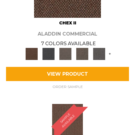
CHEX II
ALADDIN COMMERCIAL
7 COLORS AVAILABLE
+
VIEW PRODUCT
ORDER SAMPLE
S
A
M
P
E
A
V
A
I
L
A
B
L
L
E