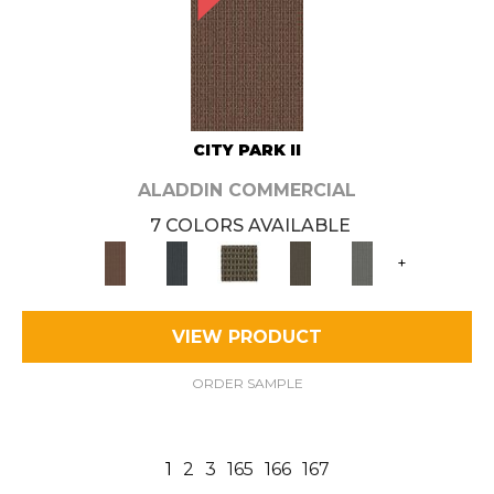
CITY PARK II
ALADDIN COMMERCIAL
7 COLORS AVAILABLE
+
VIEW PRODUCT
ORDER SAMPLE
1
2
3
165
166
167