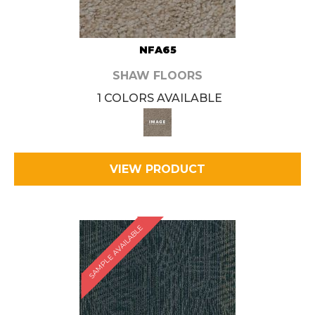
NFA65
SHAW FLOORS
1 COLORS AVAILABLE
VIEW PRODUCT
SAMPLE AVAILABLE