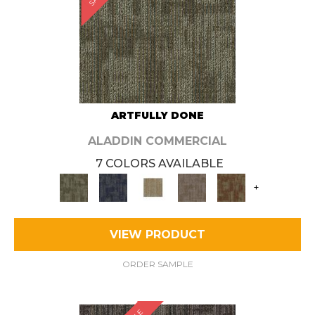
ARTFULLY DONE
ALADDIN COMMERCIAL
7 COLORS AVAILABLE
+
VIEW PRODUCT
ORDER SAMPLE