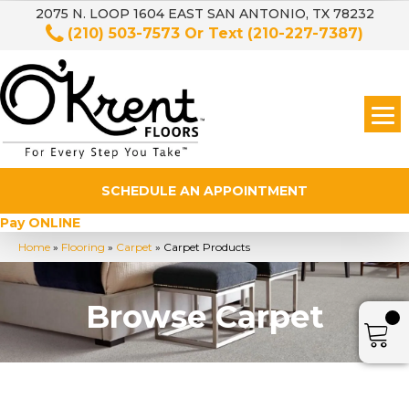
2075 N. LOOP 1604 EAST SAN ANTONIO, TX 78232
(210) 503-7573
Or Text
(210-227-7387)
SCHEDULE AN APPOINTMENT
Pay ONLINE
Home
»
Flooring
»
Carpet
»
Carpet Products
Browse Carpet