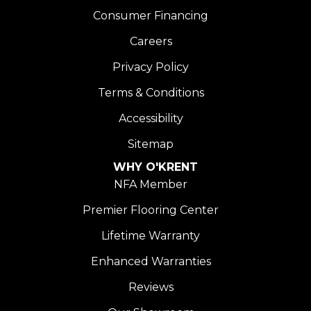
Consumer Financing
Careers
Privacy Policy
Terms & Conditions
Accessibility
Sitemap
WHY O'KRENT
NFA Member
Premier Flooring Center
Lifetime Warranty
Enhanced Warranties
Reviews