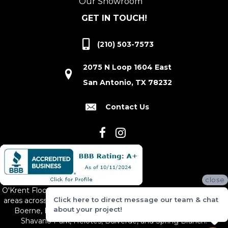
Our Showroom
GET IN TOUCH!
(210) 503-7573
2075 N Loop 1604 East
San Antonio, TX 78232
Contact Us
close
O'Krent Floors proudly serves San Antonio and the surrounding
Click here to direct message our team & chat
areas across South and Central Texas, including New Braunfels,
about your project!
Boerne, Bexar County, Hill Country Village, Canyon Lake,
Shavano Park, Helotes, Bulverde, and Spring Branch.