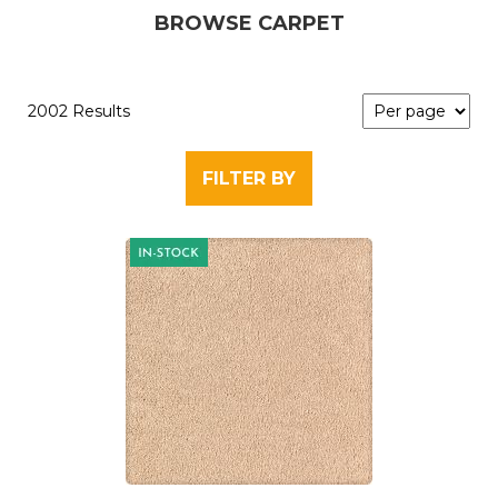
BROWSE CARPET
2002 Results
FILTER BY