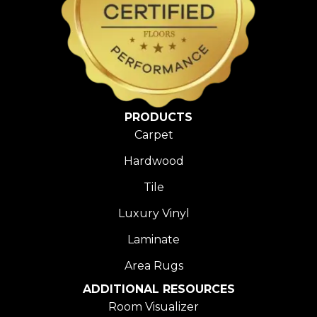
PRODUCTS
Carpet
Hardwood
Tile
Luxury Vinyl
Laminate
Area Rugs
ADDITIONAL RESOURCES
Room Visualizer