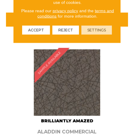
use of cookies.
Please read our
privacy policy
and the
terms and
conditions
for more information.
VIEW PRODUCT
ACCEPT
REJECT
SETTINGS
ORDER SAMPLE
SAMPLE AVAILABLE
BRILLIANTLY AMAZED
ALADDIN COMMERCIAL