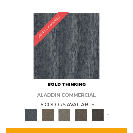
SAMPLE AVAILABLE
BOLD THINKING
ALADDIN COMMERCIAL
6 COLORS AVAILABLE
+