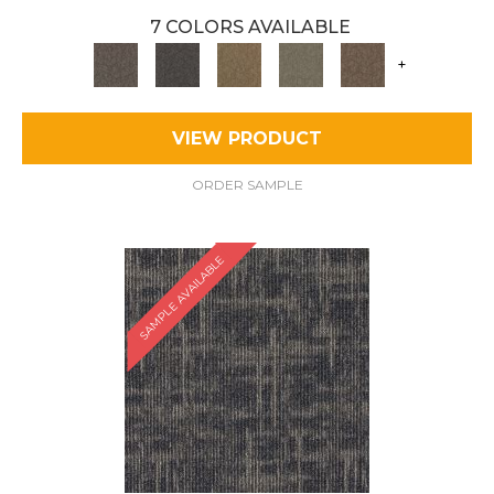
7 COLORS AVAILABLE
+
VIEW PRODUCT
ORDER SAMPLE
SAMPLE AVAILABLE