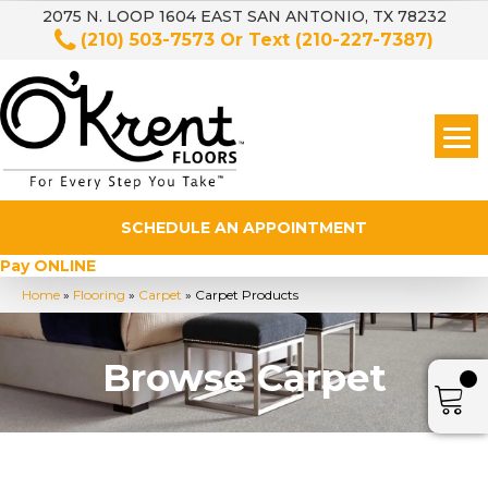
2075 N. LOOP 1604 EAST SAN ANTONIO, TX 78232
(210) 503-7573
Or Text
(210-227-7387)
SCHEDULE AN APPOINTMENT
Pay ONLINE
Home
»
Flooring
»
Carpet
»
Carpet Products
Browse Carpet