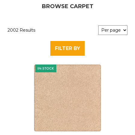
BROWSE CARPET
2002 Results
FILTER BY