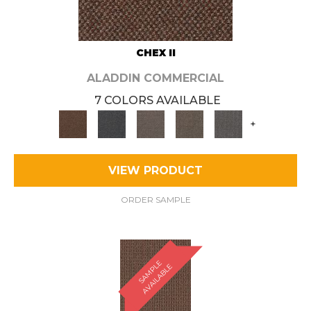
CHEX II
ALADDIN COMMERCIAL
7 COLORS AVAILABLE
+
VIEW PRODUCT
ORDER SAMPLE
S
A
M
P
E
A
V
A
I
L
A
B
L
L
E