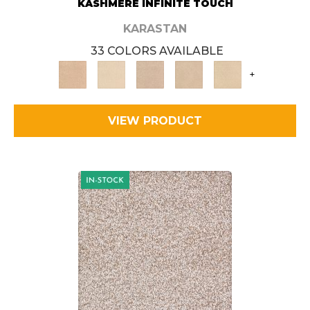
KASHMERE INFINITE TOUCH
KARASTAN
33 COLORS AVAILABLE
+
VIEW PRODUCT