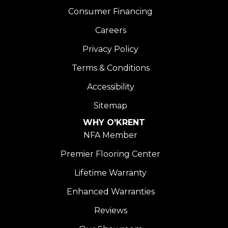
Consumer Financing
Careers
Privacy Policy
Terms & Conditions
Accessibility
Sitemap
WHY O'KRENT
NFA Member
Premier Flooring Center
Lifetime Warranty
Enhanced Warranties
Reviews