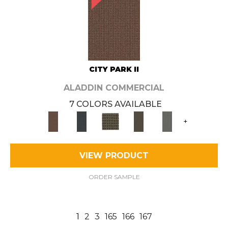
CITY PARK II
ALADDIN COMMERCIAL
7 COLORS AVAILABLE
+
VIEW PRODUCT
ORDER SAMPLE
1
2
3
165
166
167