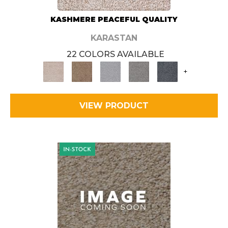
KASHMERE PEACEFUL QUALITY
KARASTAN
22 COLORS AVAILABLE
+
VIEW PRODUCT