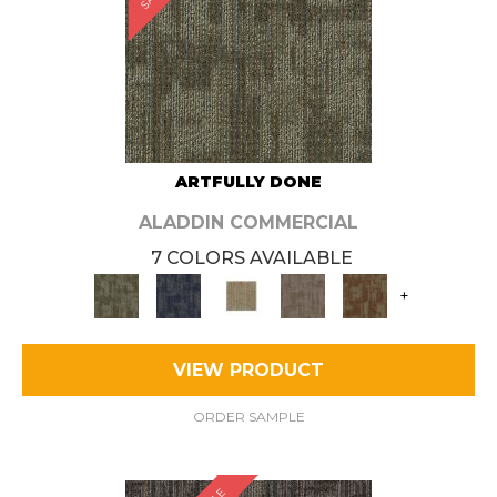
ARTFULLY DONE
ALADDIN COMMERCIAL
7 COLORS AVAILABLE
+
VIEW PRODUCT
ORDER SAMPLE