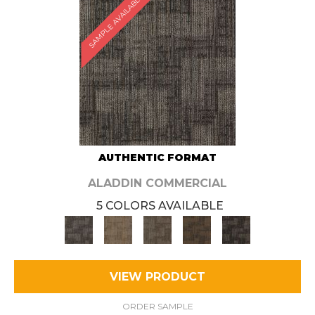
SAMPLE AVAILABLE
AUTHENTIC FORMAT
ALADDIN COMMERCIAL
5 COLORS AVAILABLE
VIEW PRODUCT
ORDER SAMPLE