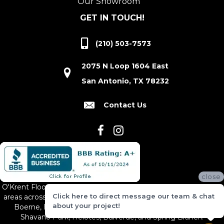
Our Showroom
GET IN TOUCH!
(210) 503-7573
2075 N Loop 1604 East
San Antonio, TX 78232
Contact Us
close
O'Krent Floors proudly serves San Antonio and the surrounding
Click here to direct message our team & chat
areas across South and Central Texas, including New Braunfels,
about your project!
Boerne, Bexar County, Hill Country Village, Canyon Lake,
Shavano Park, Helotes, Bulverde, and Spring Branch.