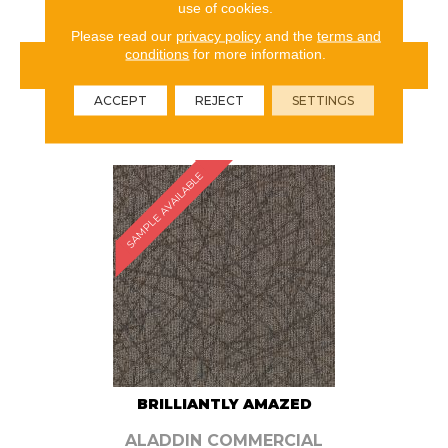
use of cookies.
Please read our
privacy policy
and the
terms and
conditions
for more information.
VIEW PRODUCT
ACCEPT
REJECT
SETTINGS
ORDER SAMPLE
SAMPLE AVAILABLE
BRILLIANTLY AMAZED
ALADDIN COMMERCIAL