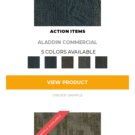
ACTION ITEMS
ALADDIN COMMERCIAL
5 COLORS AVAILABLE
VIEW PRODUCT
ORDER SAMPLE
SAMPLE AVAILABLE