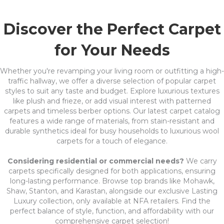
Discover the Perfect Carpet
for Your Needs
Whether you're revamping your living room or outfitting a high-
traffic hallway, we offer a diverse selection of popular carpet
styles to suit any taste and budget. Explore luxurious textures
like plush and frieze, or add visual interest with patterned
carpets and timeless berber options. Our latest carpet catalog
features a wide range of materials, from stain-resistant and
durable synthetics ideal for busy households to luxurious wool
carpets for a touch of elegance.
Considering residential or commercial needs?
We carry
carpets specifically designed for both applications, ensuring
long-lasting performance. Browse top brands like Mohawk,
Shaw, Stanton, and Karastan, alongside our exclusive Lasting
Luxury collection, only available at NFA retailers. Find the
perfect balance of style, function, and affordability with our
comprehensive carpet selection!