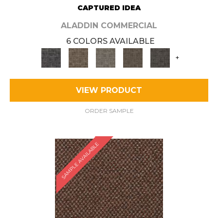
CAPTURED IDEA
ALADDIN COMMERCIAL
6 COLORS AVAILABLE
+
VIEW PRODUCT
ORDER SAMPLE
SAMPLE AVAILABLE