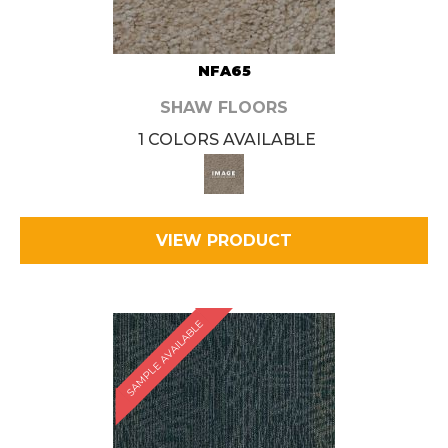
NFA65
SHAW FLOORS
1 COLORS AVAILABLE
VIEW PRODUCT
SAMPLE AVAILABLE