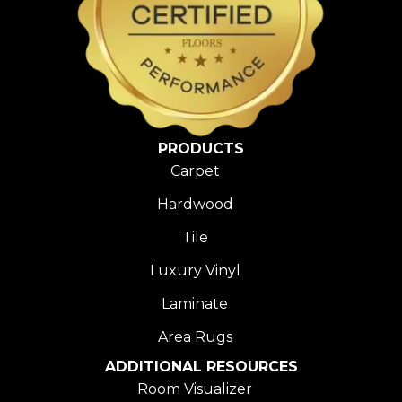
PRODUCTS
Carpet
Hardwood
Tile
Luxury Vinyl
Laminate
Area Rugs
ADDITIONAL RESOURCES
Room Visualizer