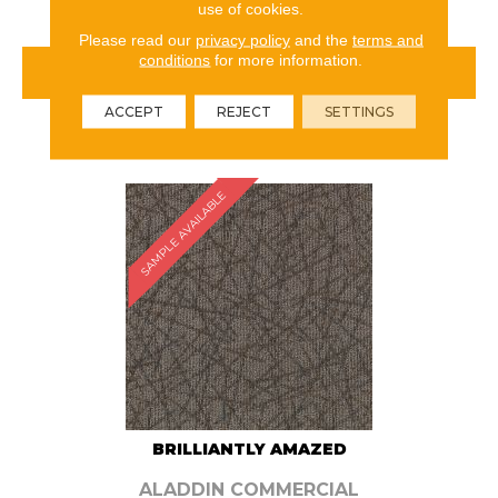
use of cookies.
Please read our
privacy policy
and the
terms and
conditions
for more information.
VIEW PRODUCT
ACCEPT
REJECT
SETTINGS
ORDER SAMPLE
SAMPLE AVAILABLE
BRILLIANTLY AMAZED
ALADDIN COMMERCIAL