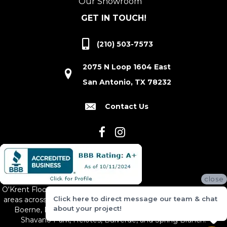
Our Showroom
GET IN TOUCH!
(210) 503-7573
2075 N Loop 1604 East
San Antonio, TX 78232
Contact Us
close
O'Krent Floors proudly serves San Antonio and the surrounding
Click here to direct message our team & chat
areas across South and Central Texas, including New Braunfels,
about your project!
Boerne, Bexar County, Hill Country Village, Canyon Lake,
Shavano Park, Helotes, Bulverde, and Spring Branch.