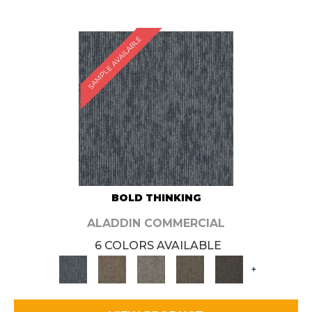
SAMPLE AVAILABLE
BOLD THINKING
ALADDIN COMMERCIAL
6 COLORS AVAILABLE
+