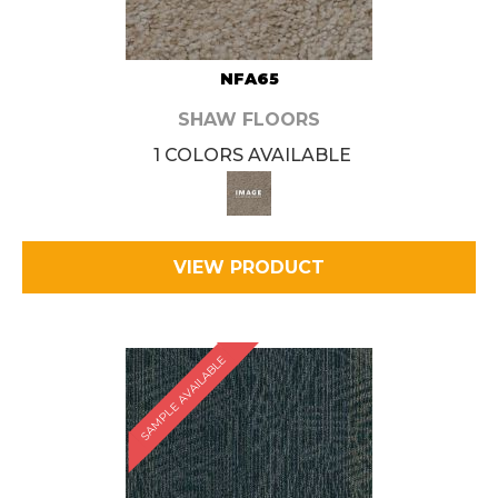
NFA65
SHAW FLOORS
1 COLORS AVAILABLE
VIEW PRODUCT
SAMPLE AVAILABLE