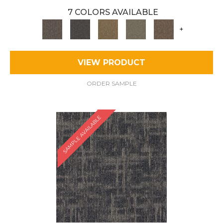
7 COLORS AVAILABLE
+
VIEW PRODUCT
ORDER SAMPLE
SAMPLE AVAILABLE