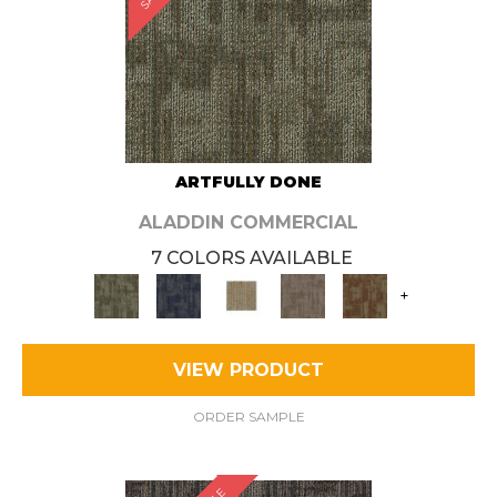
ARTFULLY DONE
ALADDIN COMMERCIAL
7 COLORS AVAILABLE
+
VIEW PRODUCT
ORDER SAMPLE