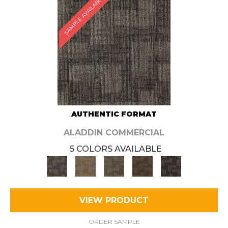
SAMPLE AVAILABLE
AUTHENTIC FORMAT
ALADDIN COMMERCIAL
5 COLORS AVAILABLE
VIEW PRODUCT
ORDER SAMPLE