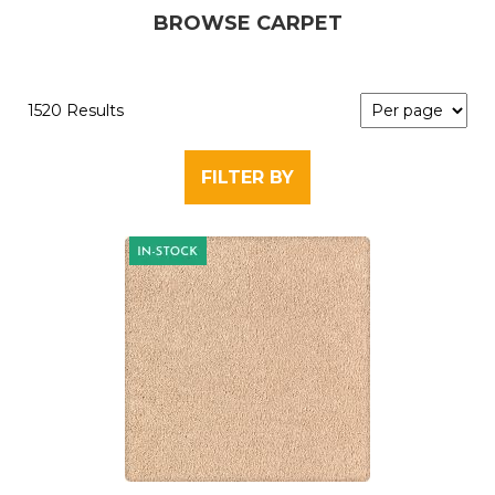
BROWSE CARPET
1520 Results
FILTER BY