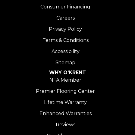
Consumer Financing
Careers
Privacy Policy
Terms & Conditions
Accessibility
Sitemap
WHY O'KRENT
NFA Member
Premier Flooring Center
Lifetime Warranty
Enhanced Warranties
Reviews