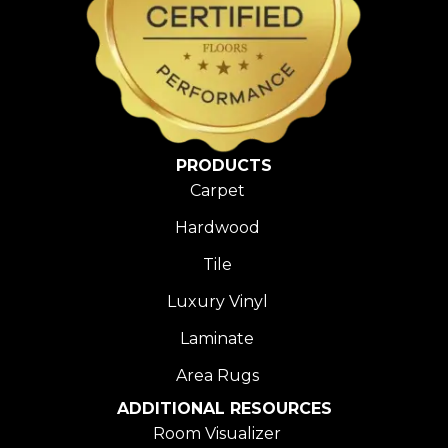
PRODUCTS
Carpet
Hardwood
Tile
Luxury Vinyl
Laminate
Area Rugs
ADDITIONAL RESOURCES
Room Visualizer