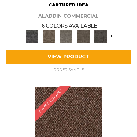
CAPTURED IDEA
ALADDIN COMMERCIAL
6 COLORS AVAILABLE
+
VIEW PRODUCT
ORDER SAMPLE
SAMPLE AVAILABLE