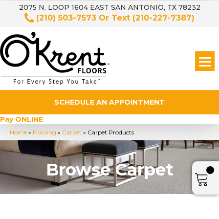
2075 N. LOOP 1604 EAST SAN ANTONIO, TX 78232
(210) 503-7573
Or Text
(210-227-7387)
SCHEDULE AN APPOINTMENT
Pay ONLINE
Home
»
Flooring
»
Carpet
»
Carpet Products
Browse Carpet