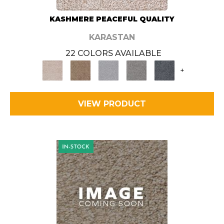
KASHMERE PEACEFUL QUALITY
KARASTAN
22 COLORS AVAILABLE
+
VIEW PRODUCT