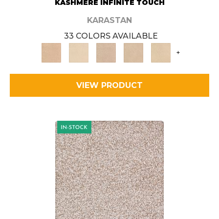
KASHMERE INFINITE TOUCH
KARASTAN
33 COLORS AVAILABLE
+
VIEW PRODUCT