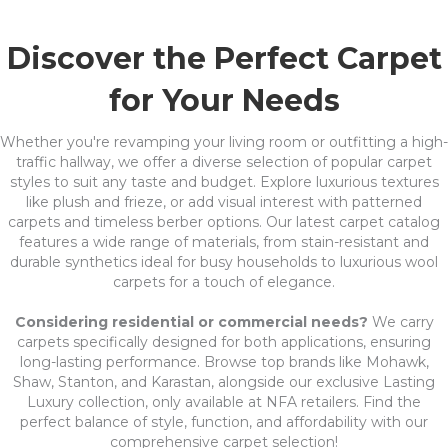
Discover the Perfect Carpet
for Your Needs
Whether you're revamping your living room or outfitting a high-
traffic hallway, we offer a diverse selection of popular carpet
styles to suit any taste and budget. Explore luxurious textures
like plush and frieze, or add visual interest with patterned
carpets and timeless berber options. Our latest carpet catalog
features a wide range of materials, from stain-resistant and
durable synthetics ideal for busy households to luxurious wool
carpets for a touch of elegance.
Considering residential or commercial needs?
We carry
carpets specifically designed for both applications, ensuring
long-lasting performance. Browse top brands like Mohawk,
Shaw, Stanton, and Karastan, alongside our exclusive Lasting
Luxury collection, only available at NFA retailers. Find the
perfect balance of style, function, and affordability with our
comprehensive carpet selection!