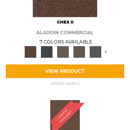
CHEX II
ALADDIN COMMERCIAL
7 COLORS AVAILABLE
+
VIEW PRODUCT
ORDER SAMPLE
S
A
M
P
E
A
V
A
I
L
A
B
L
L
E