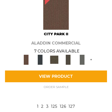
CITY PARK II
ALADDIN COMMERCIAL
7 COLORS AVAILABLE
+
VIEW PRODUCT
ORDER SAMPLE
1
2
3
125
126
127