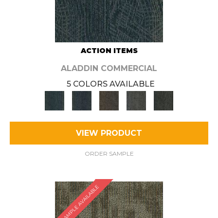
ACTION ITEMS
ALADDIN COMMERCIAL
5 COLORS AVAILABLE
VIEW PRODUCT
ORDER SAMPLE
SAMPLE AVAILABLE