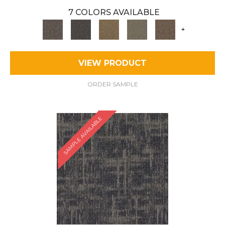
7 COLORS AVAILABLE
+
VIEW PRODUCT
ORDER SAMPLE
SAMPLE AVAILABLE