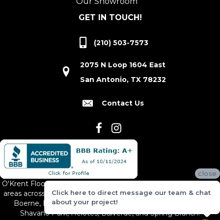
Our Showroom
GET IN TOUCH!
(210) 503-7573
2075 N Loop 1604 East
San Antonio, TX 78232
Contact Us
close
O'Krent Floors proudly serves San Antonio and the surrounding
Click here to direct message our team & chat
areas across South and Central Texas, including New Braunfels,
about your project!
Boerne, Bexar County, Hill Country Village, Canyon Lake,
Shavano Park, Helotes, Bulverde, and Spring Branch.