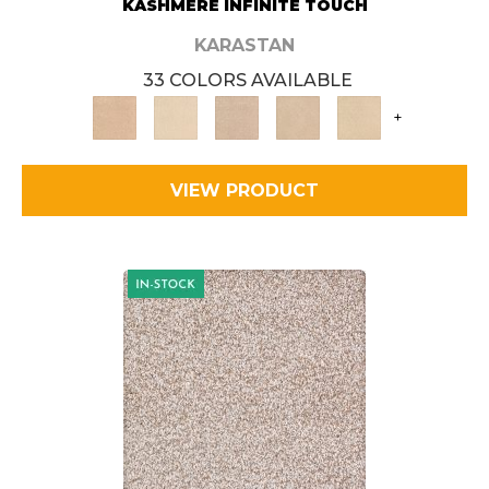
KASHMERE INFINITE TOUCH
KARASTAN
33 COLORS AVAILABLE
+
VIEW PRODUCT