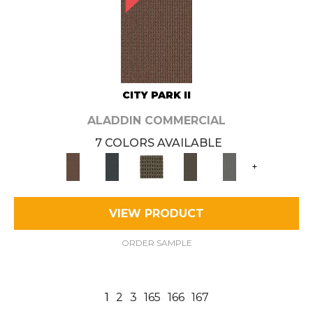
CITY PARK II
ALADDIN COMMERCIAL
7 COLORS AVAILABLE
+
VIEW PRODUCT
ORDER SAMPLE
1
2
3
165
166
167