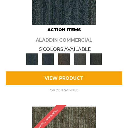
ACTION ITEMS
ALADDIN COMMERCIAL
5 COLORS AVAILABLE
VIEW PRODUCT
ORDER SAMPLE
SAMPLE AVAILABLE