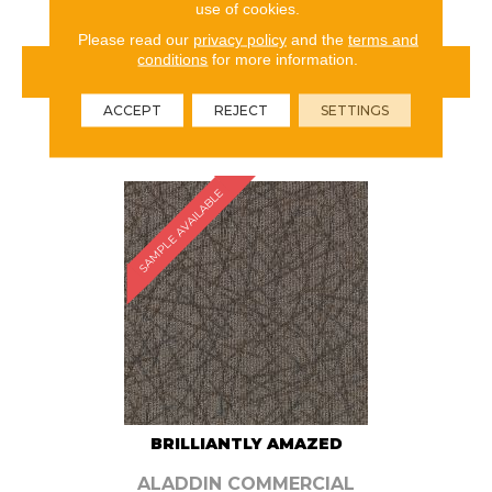
use of cookies.
Please read our
privacy policy
and the
terms and
conditions
for more information.
VIEW PRODUCT
ACCEPT
REJECT
SETTINGS
ORDER SAMPLE
SAMPLE AVAILABLE
BRILLIANTLY AMAZED
ALADDIN COMMERCIAL