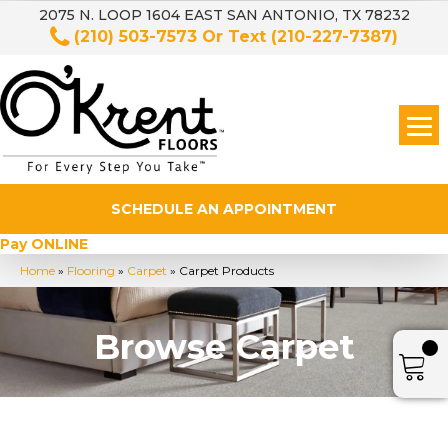
2075 N. LOOP 1604 EAST SAN ANTONIO, TX 78232
(210) 503-7573
Or Text
(210-227-7387)
SCHEDULE AN APPOINTMENT
Pay ONLINE
Home
»
Flooring
»
Carpet
»
Carpet Products
Browse Carpet