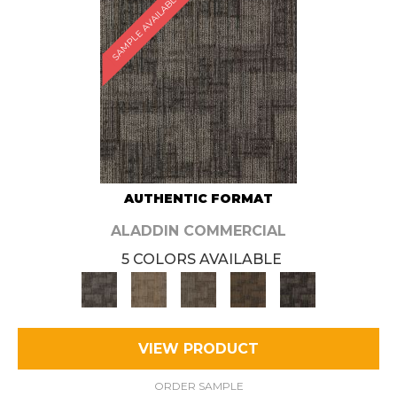
SAMPLE AVAILABLE
AUTHENTIC FORMAT
ALADDIN COMMERCIAL
5 COLORS AVAILABLE
VIEW PRODUCT
ORDER SAMPLE