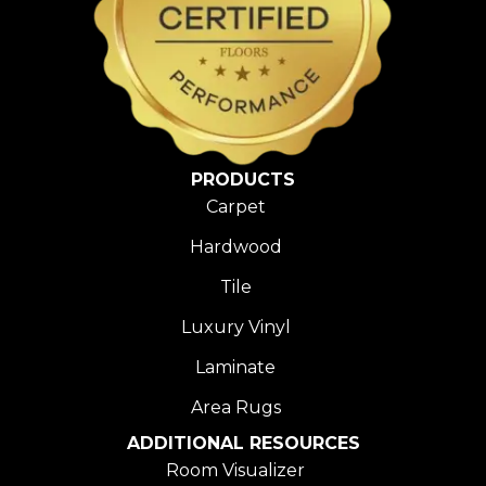
PRODUCTS
Carpet
Hardwood
Tile
Luxury Vinyl
Laminate
Area Rugs
ADDITIONAL RESOURCES
Room Visualizer