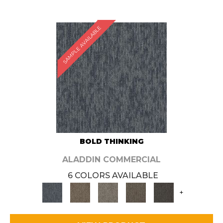
SAMPLE AVAILABLE
BOLD THINKING
ALADDIN COMMERCIAL
6 COLORS AVAILABLE
+