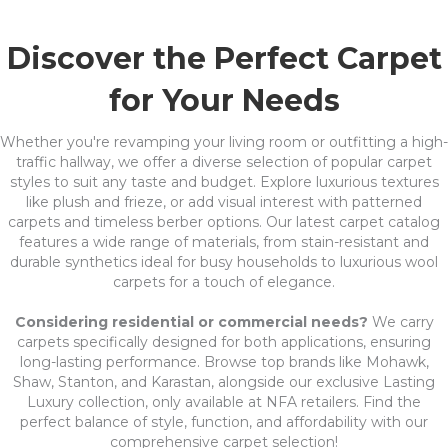
Discover the Perfect Carpet
for Your Needs
Whether you're revamping your living room or outfitting a high-
traffic hallway, we offer a diverse selection of popular carpet
styles to suit any taste and budget. Explore luxurious textures
like plush and frieze, or add visual interest with patterned
carpets and timeless berber options. Our latest carpet catalog
features a wide range of materials, from stain-resistant and
durable synthetics ideal for busy households to luxurious wool
carpets for a touch of elegance.
Considering residential or commercial needs?
We carry
carpets specifically designed for both applications, ensuring
long-lasting performance. Browse top brands like Mohawk,
Shaw, Stanton, and Karastan, alongside our exclusive Lasting
Luxury collection, only available at NFA retailers. Find the
perfect balance of style, function, and affordability with our
comprehensive carpet selection!