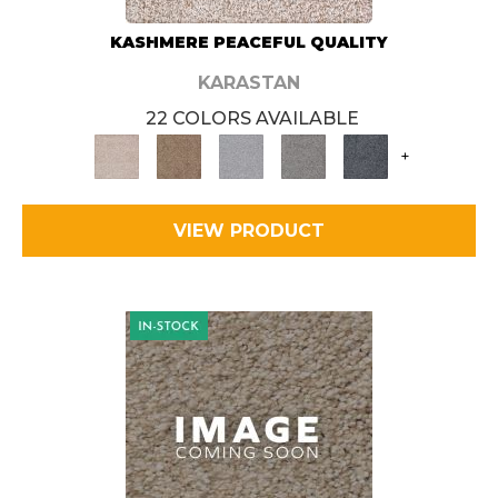
KASHMERE PEACEFUL QUALITY
KARASTAN
22 COLORS AVAILABLE
+
VIEW PRODUCT