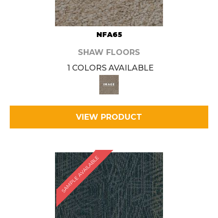
NFA65
SHAW FLOORS
1 COLORS AVAILABLE
VIEW PRODUCT
SAMPLE AVAILABLE