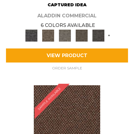
CAPTURED IDEA
ALADDIN COMMERCIAL
6 COLORS AVAILABLE
+
VIEW PRODUCT
ORDER SAMPLE
SAMPLE AVAILABLE