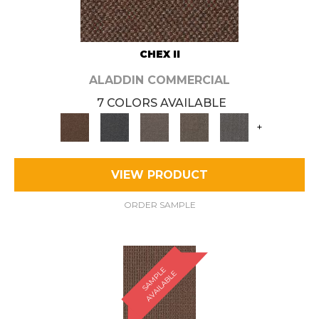
CHEX II
ALADDIN COMMERCIAL
7 COLORS AVAILABLE
+
VIEW PRODUCT
ORDER SAMPLE
S
A
M
P
E
A
V
A
I
L
A
B
L
L
E