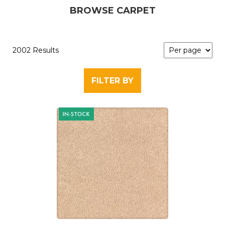
BROWSE CARPET
2002 Results
FILTER BY