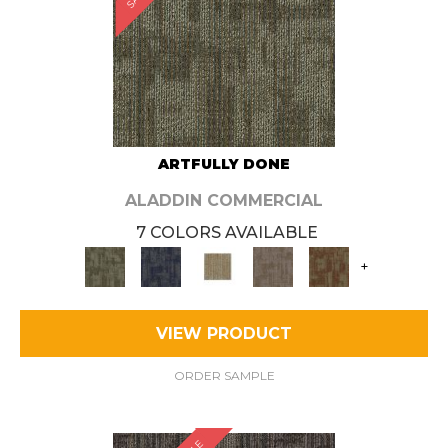
ARTFULLY DONE
ALADDIN COMMERCIAL
7 COLORS AVAILABLE
+
VIEW PRODUCT
ORDER SAMPLE