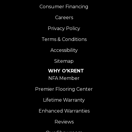
Consumer Financing
Careers
Privacy Policy
Terms & Conditions
Accessibility
Sitemap
WHY O'KRENT
NFA Member
Premier Flooring Center
Lifetime Warranty
Enhanced Warranties
Reviews