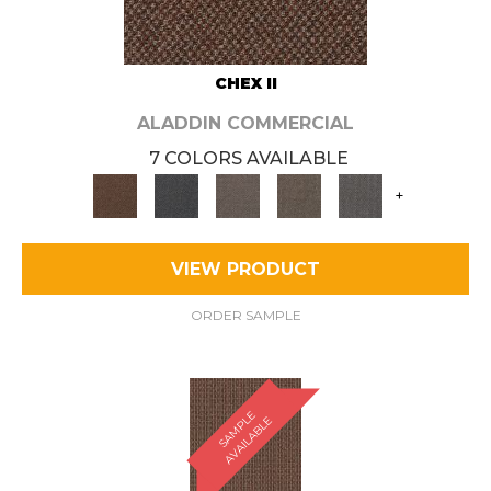
CHEX II
ALADDIN COMMERCIAL
7 COLORS AVAILABLE
+
VIEW PRODUCT
ORDER SAMPLE
S
A
M
P
E
A
V
A
I
L
A
B
L
L
E