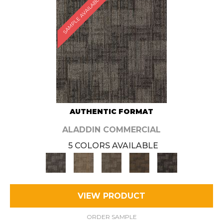
SAMPLE AVAILABLE
AUTHENTIC FORMAT
ALADDIN COMMERCIAL
5 COLORS AVAILABLE
VIEW PRODUCT
ORDER SAMPLE