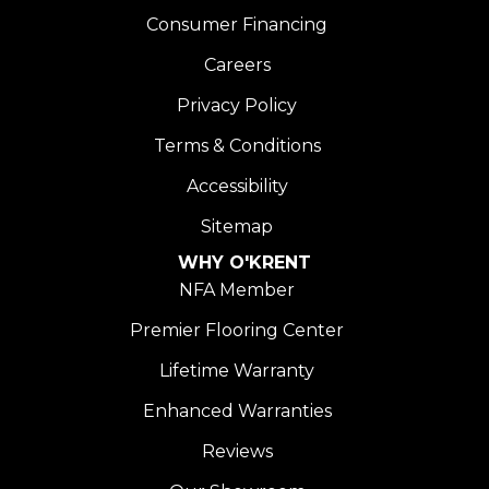
Consumer Financing
Careers
Privacy Policy
Terms & Conditions
Accessibility
Sitemap
WHY O'KRENT
NFA Member
Premier Flooring Center
Lifetime Warranty
Enhanced Warranties
Reviews