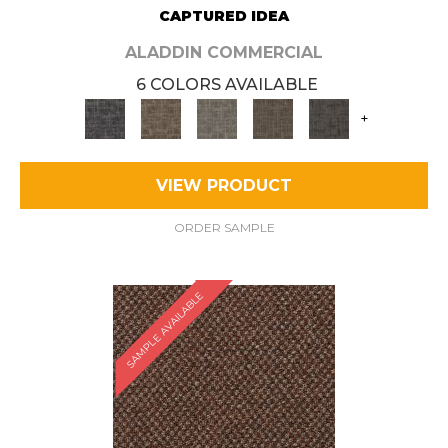
CAPTURED IDEA
ALADDIN COMMERCIAL
6 COLORS AVAILABLE
+
VIEW PRODUCT
ORDER SAMPLE
SAMPLE AVAILABLE