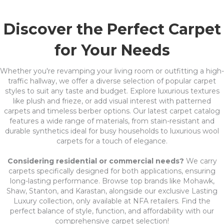
Discover the Perfect Carpet
for Your Needs
Whether you're revamping your living room or outfitting a high-
traffic hallway, we offer a diverse selection of popular carpet
styles to suit any taste and budget. Explore luxurious textures
like plush and frieze, or add visual interest with patterned
carpets and timeless berber options. Our latest carpet catalog
features a wide range of materials, from stain-resistant and
durable synthetics ideal for busy households to luxurious wool
carpets for a touch of elegance.
Considering residential or commercial needs?
We carry
carpets specifically designed for both applications, ensuring
long-lasting performance. Browse top brands like Mohawk,
Shaw, Stanton, and Karastan, alongside our exclusive Lasting
Luxury collection, only available at NFA retailers. Find the
perfect balance of style, function, and affordability with our
comprehensive carpet selection!