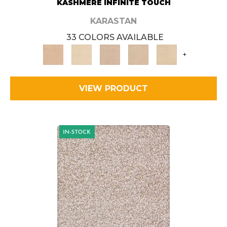
KASHMERE INFINITE TOUCH
KARASTAN
33 COLORS AVAILABLE
+
VIEW PRODUCT