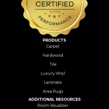
PRODUCTS
Carpet
Hardwood
Tile
Luxury Vinyl
Laminate
Area Rugs
ADDITIONAL RESOURCES
Room Visualizer