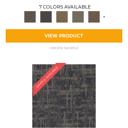
7 COLORS AVAILABLE
+
VIEW PRODUCT
ORDER SAMPLE
SAMPLE AVAILABLE