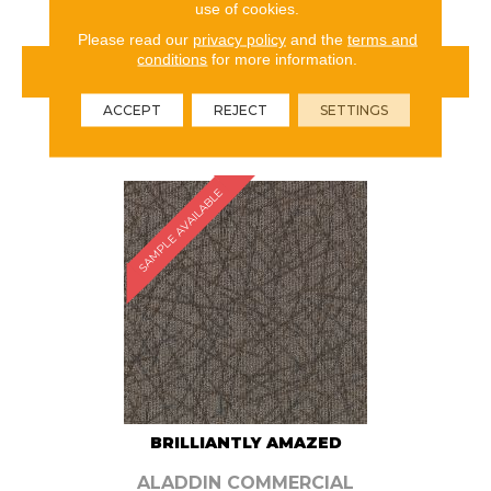
use of cookies.
Please read our
privacy policy
and the
terms and
conditions
for more information.
VIEW PRODUCT
ACCEPT
REJECT
SETTINGS
ORDER SAMPLE
SAMPLE AVAILABLE
BRILLIANTLY AMAZED
ALADDIN COMMERCIAL