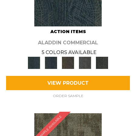
ACTION ITEMS
ALADDIN COMMERCIAL
5 COLORS AVAILABLE
VIEW PRODUCT
ORDER SAMPLE
SAMPLE AVAILABLE