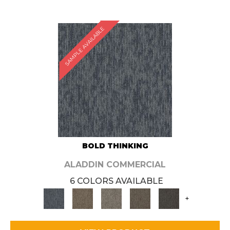
SAMPLE AVAILABLE
BOLD THINKING
ALADDIN COMMERCIAL
6 COLORS AVAILABLE
+