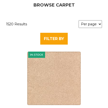
BROWSE CARPET
1520 Results
FILTER BY