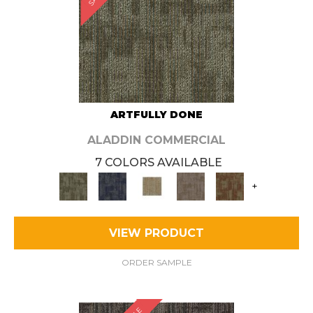
ARTFULLY DONE
ALADDIN COMMERCIAL
7 COLORS AVAILABLE
+
VIEW PRODUCT
ORDER SAMPLE