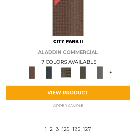
CITY PARK II
ALADDIN COMMERCIAL
7 COLORS AVAILABLE
+
VIEW PRODUCT
ORDER SAMPLE
1
2
3
125
126
127