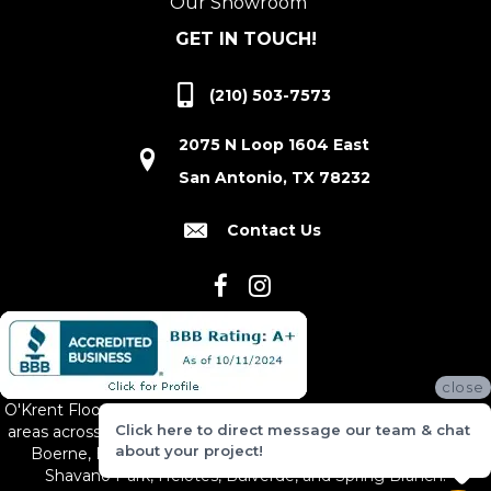
Our Showroom
GET IN TOUCH!
(210) 503-7573
2075 N Loop 1604 East
San Antonio, TX 78232
Contact Us
close
O'Krent Floors proudly serves San Antonio and the surrounding
Click here to direct message our team & chat
areas across South and Central Texas, including New Braunfels,
about your project!
Boerne, Bexar County, Hill Country Village, Canyon Lake,
Shavano Park, Helotes, Bulverde, and Spring Branch.