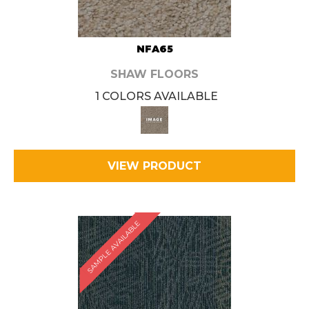
NFA65
SHAW FLOORS
1 COLORS AVAILABLE
VIEW PRODUCT
SAMPLE AVAILABLE