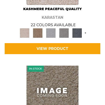
KASHMERE PEACEFUL QUALITY
KARASTAN
22 COLORS AVAILABLE
+
VIEW PRODUCT