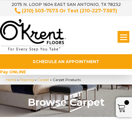
2075 N. LOOP 1604 EAST SAN ANTONIO, TX 78232
(210) 503-7573
Or Text
(210-227-7387)
SCHEDULE AN APPOINTMENT
Pay ONLINE
Home
»
Flooring
»
Carpet
»
Carpet Products
Browse Carpet