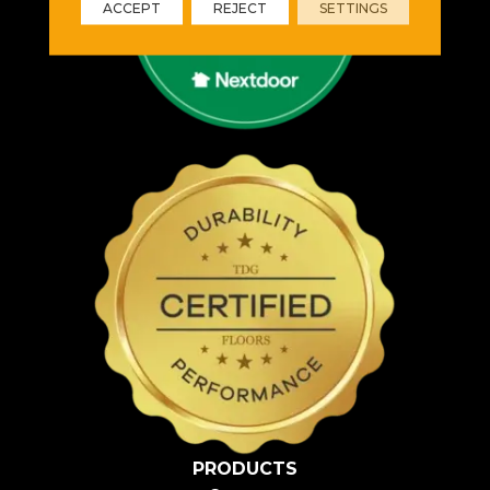
ACCEPT
REJECT
SETTINGS
PRODUCTS