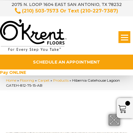
2075 N. LOOP 1604 EAST SAN ANTONIO, TX 78232
(210) 503-7573
Or Text
(210-227-7387)
SCHEDULE AN APPOINTMENT
Pay ONLINE
Home
»
Flooring
»
Carpet
»
Products
»
Hibernia Gatehouse Lagoon
GATEH-812-75-15-AB