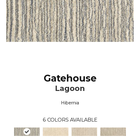
Gatehouse
Lagoon
Hibernia
6
COLORS AVAILABLE