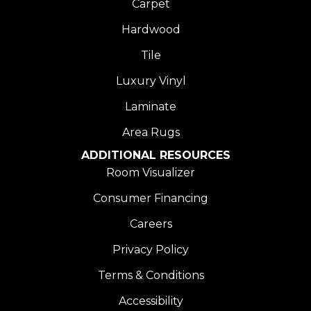
Carpet
Hardwood
Tile
Luxury Vinyl
Laminate
Area Rugs
ADDITIONAL RESOURCES
Room Visualizer
Consumer Financing
Careers
Privacy Policy
Terms & Conditions
Accessibility