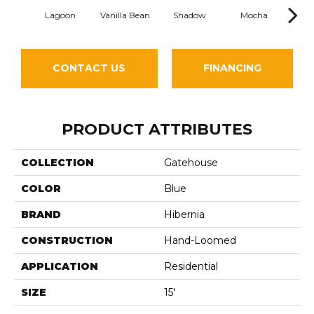
Lagoon
Vanilla Bean
Shadow
Mocha
He
CONTACT US
FINANCING
PRODUCT ATTRIBUTES
COLLECTION
Gatehouse
COLOR
Blue
BRAND
Hibernia
CONSTRUCTION
Hand-Loomed
APPLICATION
Residential
SIZE
15'