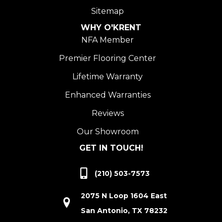
Sitemap
WHY O'KRENT
NFA Member
Premier Flooring Center
Lifetime Warranty
Enhanced Warranties
Reviews
Our Showroom
GET IN TOUCH!
(210) 503-7573
2075 N Loop 1604 East
San Antonio, TX 78232