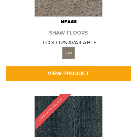
NFA65
SHAW FLOORS
1 COLORS AVAILABLE
VIEW PRODUCT
SAMPLE AVAILABLE