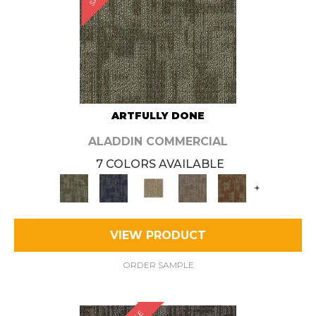
ARTFULLY DONE
ALADDIN COMMERCIAL
7 COLORS AVAILABLE
+
VIEW PRODUCT
ORDER SAMPLE