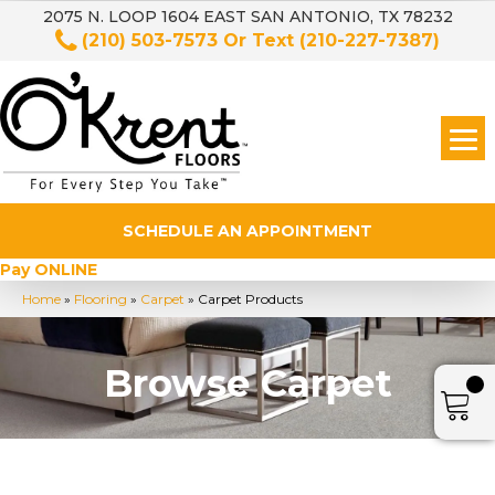
2075 N. LOOP 1604 EAST SAN ANTONIO, TX 78232
(210) 503-7573
Or Text
(210-227-7387)
SCHEDULE AN APPOINTMENT
Pay ONLINE
Home
»
Flooring
»
Carpet
»
Carpet Products
Browse Carpet