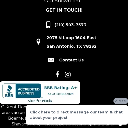
Our Showroom
GET IN TOUCH!
(210) 503-7573
2075 N Loop 1604 East
San Antonio, TX 78232
Contact Us
close
O'Krent Floors proudly serves San Antonio and the surrounding
Click here to direct message our team & chat
areas across South and Central Texas, including New Braunfels,
about your project!
Boerne, Bexar County, Hill Country Village, Canyon Lake,
Shavano Park, Helotes, Bulverde, and Spring Branch.