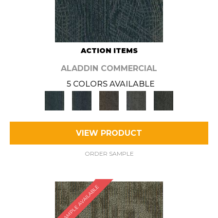
ACTION ITEMS
ALADDIN COMMERCIAL
5 COLORS AVAILABLE
VIEW PRODUCT
ORDER SAMPLE
SAMPLE AVAILABLE