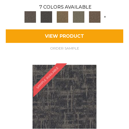
7 COLORS AVAILABLE
+
VIEW PRODUCT
ORDER SAMPLE
SAMPLE AVAILABLE