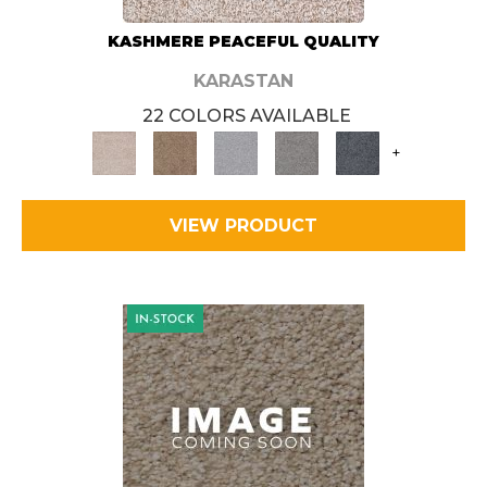
KASHMERE PEACEFUL QUALITY
KARASTAN
22 COLORS AVAILABLE
+
VIEW PRODUCT