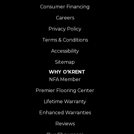
Consumer Financing
Careers
Privacy Policy
Terms & Conditions
Accessibility
Sitemap
WHY O'KRENT
NFA Member
Premier Flooring Center
Lifetime Warranty
Enhanced Warranties
Reviews