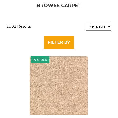
BROWSE CARPET
2002 Results
FILTER BY