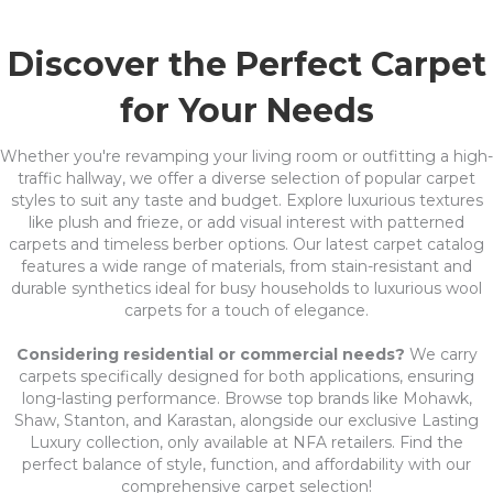
Discover the Perfect Carpet
for Your Needs
Whether you're revamping your living room or outfitting a high-
traffic hallway, we offer a diverse selection of popular carpet
styles to suit any taste and budget. Explore luxurious textures
like plush and frieze, or add visual interest with patterned
carpets and timeless berber options. Our latest carpet catalog
features a wide range of materials, from stain-resistant and
durable synthetics ideal for busy households to luxurious wool
carpets for a touch of elegance.
Considering residential or commercial needs?
We carry
carpets specifically designed for both applications, ensuring
long-lasting performance. Browse top brands like Mohawk,
Shaw, Stanton, and Karastan, alongside our exclusive Lasting
Luxury collection, only available at NFA retailers. Find the
perfect balance of style, function, and affordability with our
comprehensive carpet selection!