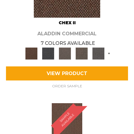
CHEX II
ALADDIN COMMERCIAL
7 COLORS AVAILABLE
+
VIEW PRODUCT
ORDER SAMPLE
S
A
M
P
E
A
V
A
I
L
A
B
L
L
E