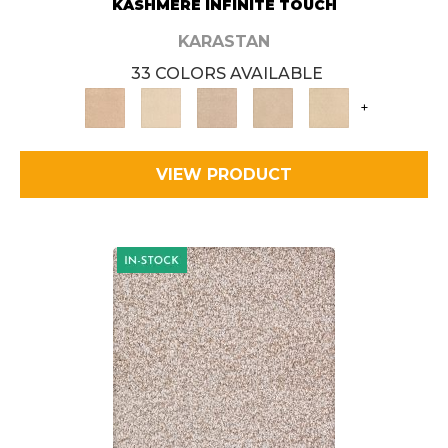
KASHMERE INFINITE TOUCH
KARASTAN
33 COLORS AVAILABLE
+
VIEW PRODUCT