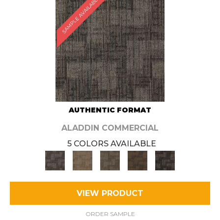
SAMPLE AVAILABLE
AUTHENTIC FORMAT
ALADDIN COMMERCIAL
5 COLORS AVAILABLE
VIEW PRODUCT
ORDER SAMPLE