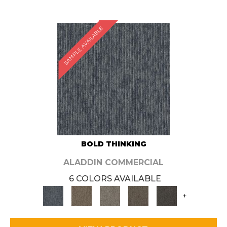
SAMPLE AVAILABLE
BOLD THINKING
ALADDIN COMMERCIAL
6 COLORS AVAILABLE
+