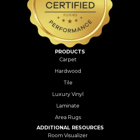
PRODUCTS
Carpet
Hardwood
Tile
Luxury Vinyl
Laminate
Area Rugs
ADDITIONAL RESOURCES
Room Visualizer