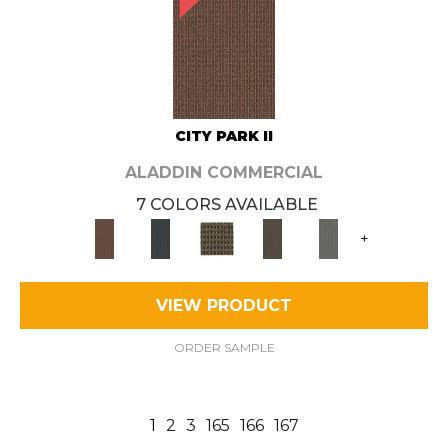
CITY PARK II
ALADDIN COMMERCIAL
7 COLORS AVAILABLE
+
VIEW PRODUCT
ORDER SAMPLE
1
2
3
165
166
167