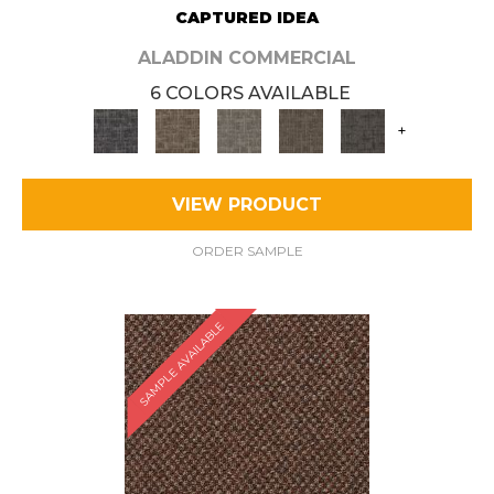
CAPTURED IDEA
ALADDIN COMMERCIAL
6 COLORS AVAILABLE
+
VIEW PRODUCT
ORDER SAMPLE
SAMPLE AVAILABLE