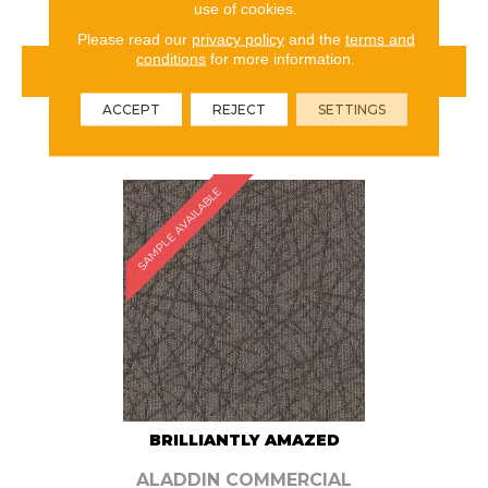
use of cookies.
Please read our
privacy policy
and the
terms and
conditions
for more information.
VIEW PRODUCT
ACCEPT
REJECT
SETTINGS
ORDER SAMPLE
SAMPLE AVAILABLE
BRILLIANTLY AMAZED
ALADDIN COMMERCIAL