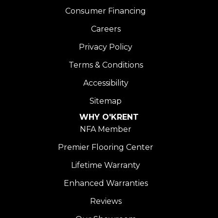
Consumer Financing
Careers
Privacy Policy
Terms & Conditions
Accessibility
Sitemap
WHY O'KRENT
NFA Member
Premier Flooring Center
Lifetime Warranty
Enhanced Warranties
Reviews