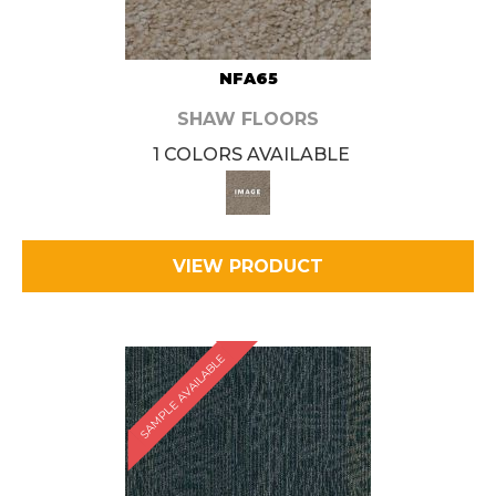
NFA65
SHAW FLOORS
1 COLORS AVAILABLE
VIEW PRODUCT
SAMPLE AVAILABLE