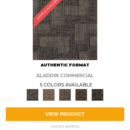
SAMPLE AVAILABLE
AUTHENTIC FORMAT
ALADDIN COMMERCIAL
5 COLORS AVAILABLE
VIEW PRODUCT
ORDER SAMPLE