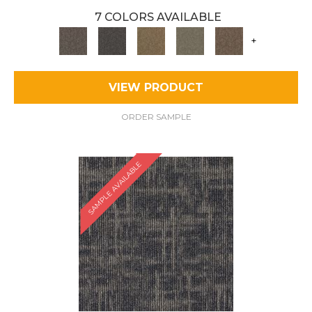
7 COLORS AVAILABLE
+
VIEW PRODUCT
ORDER SAMPLE
SAMPLE AVAILABLE