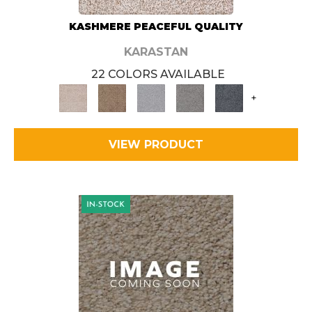
KASHMERE PEACEFUL QUALITY
KARASTAN
22 COLORS AVAILABLE
+
VIEW PRODUCT