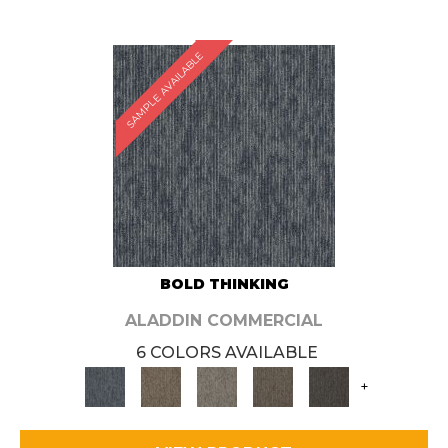
SAMPLE AVAILABLE
BOLD THINKING
ALADDIN COMMERCIAL
6 COLORS AVAILABLE
+