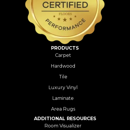
PRODUCTS
Carpet
Hardwood
Tile
Luxury Vinyl
Laminate
Area Rugs
ADDITIONAL RESOURCES
Room Visualizer