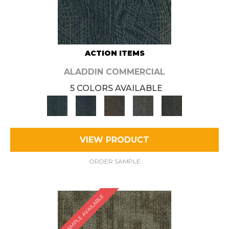
ACTION ITEMS
ALADDIN COMMERCIAL
5 COLORS AVAILABLE
VIEW PRODUCT
ORDER SAMPLE
SAMPLE AVAILABLE