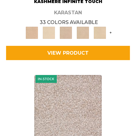
KASHMERE INFINITE TOUCH
KARASTAN
33 COLORS AVAILABLE
+
VIEW PRODUCT