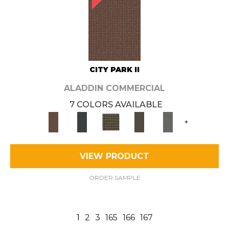
CITY PARK II
ALADDIN COMMERCIAL
7 COLORS AVAILABLE
+
VIEW PRODUCT
ORDER SAMPLE
1
2
3
165
166
167