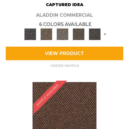
CAPTURED IDEA
ALADDIN COMMERCIAL
6 COLORS AVAILABLE
+
VIEW PRODUCT
ORDER SAMPLE
SAMPLE AVAILABLE