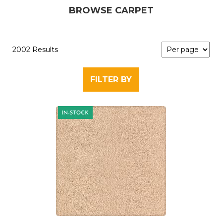
BROWSE CARPET
2002 Results
FILTER BY