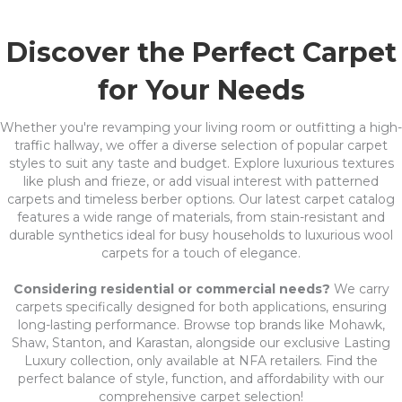
Discover the Perfect Carpet
for Your Needs
Whether you're revamping your living room or outfitting a high-
traffic hallway, we offer a diverse selection of popular carpet
styles to suit any taste and budget. Explore luxurious textures
like plush and frieze, or add visual interest with patterned
carpets and timeless berber options. Our latest carpet catalog
features a wide range of materials, from stain-resistant and
durable synthetics ideal for busy households to luxurious wool
carpets for a touch of elegance.
Considering residential or commercial needs?
We carry
carpets specifically designed for both applications, ensuring
long-lasting performance. Browse top brands like Mohawk,
Shaw, Stanton, and Karastan, alongside our exclusive Lasting
Luxury collection, only available at NFA retailers. Find the
perfect balance of style, function, and affordability with our
comprehensive carpet selection!