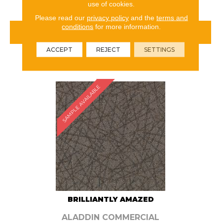
use of cookies.
Please read our
privacy policy
and the
terms and
conditions
for more information.
VIEW PRODUCT
ACCEPT
REJECT
SETTINGS
ORDER SAMPLE
SAMPLE AVAILABLE
BRILLIANTLY AMAZED
ALADDIN COMMERCIAL