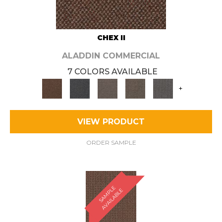
CHEX II
ALADDIN COMMERCIAL
7 COLORS AVAILABLE
+
VIEW PRODUCT
ORDER SAMPLE
S
A
M
P
E
A
V
A
I
L
A
B
L
L
E