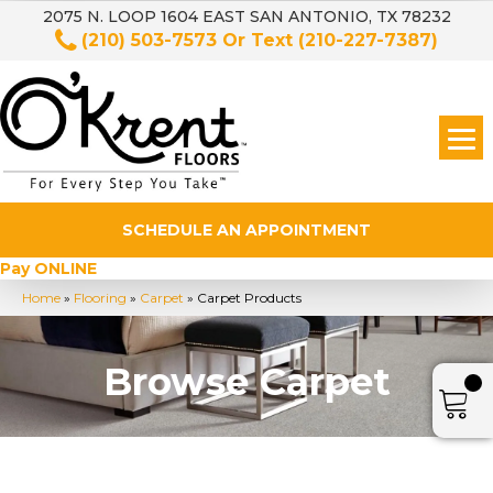
2075 N. LOOP 1604 EAST SAN ANTONIO, TX 78232
(210) 503-7573
Or Text
(210-227-7387)
SCHEDULE AN APPOINTMENT
Pay ONLINE
Home
»
Flooring
»
Carpet
»
Carpet Products
Browse Carpet