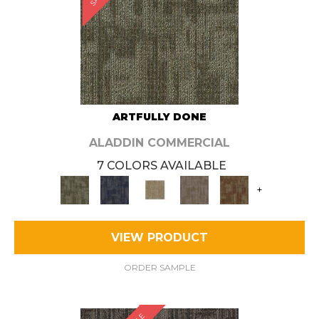
ARTFULLY DONE
ALADDIN COMMERCIAL
7 COLORS AVAILABLE
+
VIEW PRODUCT
ORDER SAMPLE