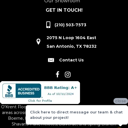
Our Showroom
GET IN TOUCH!
(210) 503-7573
2075 N Loop 1604 East
San Antonio, TX 78232
Contact Us
close
O'Krent Floors proudly serves San Antonio and the surrounding
Click here to direct message our team & chat
areas across South and Central Texas, including New Braunfels,
about your project!
Boerne, Bexar County, Hill Country Village, Canyon Lake,
Shavano Park, Helotes, Bulverde, and Spring Branch.