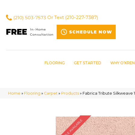
(210) 503-7573
Or Text
(210-227-7387)
FREE
In-Home
SCHEDULE NOW
Consultation
FLOORING
GET STARTED
WHY O’KREN
Home
»
Flooring
»
Carpet
»
Products
»
Fabrica Tribute Silkweave 
SAMPLE AVAILABLE