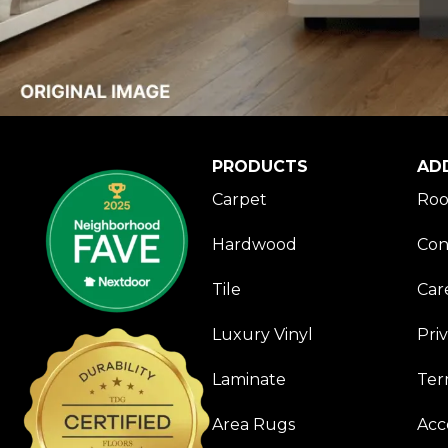
PRODUCTS
AD
Carpet
Roo
Hardwood
Con
Tile
Car
Luxury Vinyl
Pri
Laminate
Ter
Area Rugs
Acce