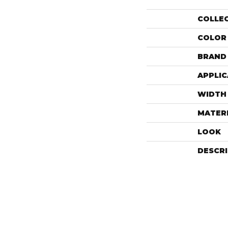
COLLE
COLOR
BRAND
APPLIC
WIDTH
MATER
LOOK
DESCR