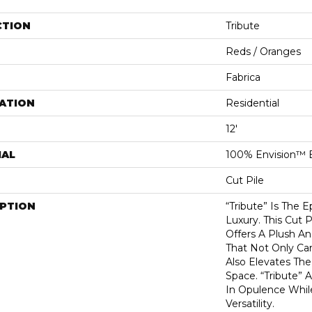
CTION
Tribute
Reds / Oranges
Fabrica
ATION
Residential
12'
IAL
100% Envision™ 
Cut Pile
IPTION
“Tribute” Is The 
Luxury. This Cut P
Offers A Plush An
That Not Only Ca
Also Elevates Th
Space. “Tribute” 
In Opulence Whi
Versatility.