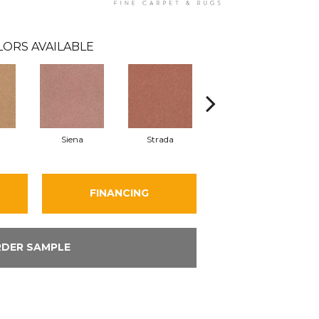
LORS AVAILABLE
Siena
Strada
Cantamar
FINANCING
DER SAMPLE