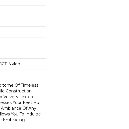
BCF Nylon
Epitome Of Timeless
ile Construction
d Velvety Texture
resses Your Feet But
e Ambiance Of Any
Allows You To Indulge
le Embracing