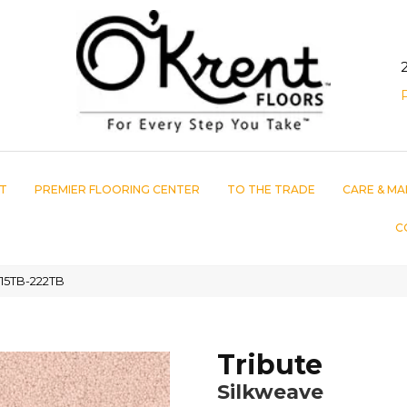
T
PREMIER FLOORING CENTER
TO THE TRADE
CARE & MA
C
115TB-222TB
Tribute
Silkweave