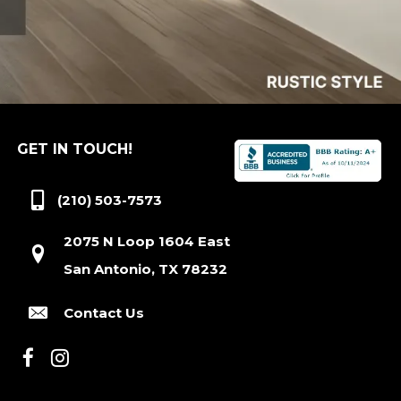
GET IN TOUCH!
(210) 503-7573
2075 N Loop 1604 East
San Antonio, TX 78232
Contact Us