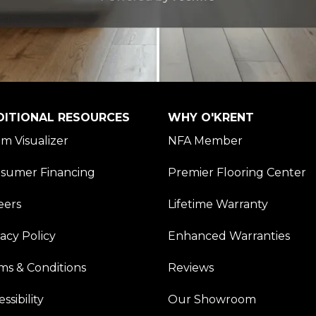
DITIONAL RESOURCES
WHY O'KRENT
m Visualizer
NFA Member
sumer Financing
Premier Flooring Center
eers
Lifetime Warranty
vacy Policy
Enhanced Warranties
ms & Conditions
Reviews
ssibility
Our Showroom