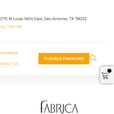
2075 N Loop 1604 East, San Antonio, TX 78232
Pay ONLINE
INTENANCE
FLEXIBLE FINANCING
ONTACT US