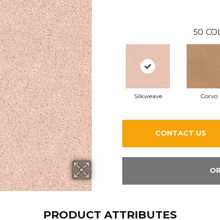
50
CO
Silkweave
Corvo
CONTACT US
OR
PRODUCT ATTRIBUTES