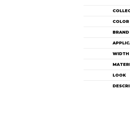
COLLE
COLOR
BRAND
APPLIC
WIDTH
MATER
LOOK
DESCR