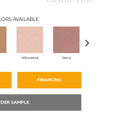
LORS AVAILABLE
Silkweave
Siena
Strada
FINANCING
DER SAMPLE