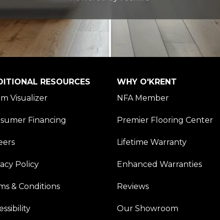
DITIONAL RESOURCES
WHY O'KRENT
m Visualizer
NFA Member
sumer Financing
Premier Flooring Center
eers
Lifetime Warranty
vacy Policy
Enhanced Warranties
ms & Conditions
Reviews
ssibility
Our Showroom