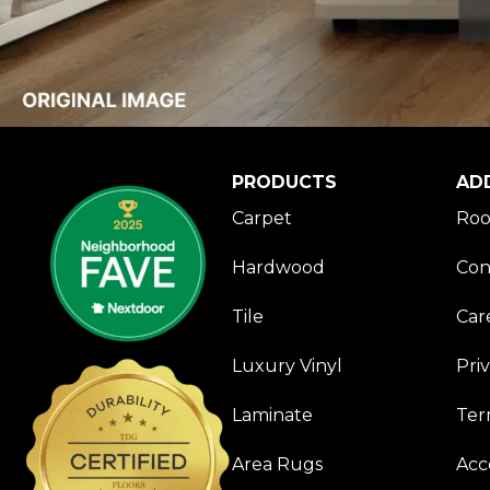
PRODUCTS
AD
Carpet
Roo
Hardwood
Con
Tile
Car
Luxury Vinyl
Pri
Laminate
Ter
Area Rugs
Acce