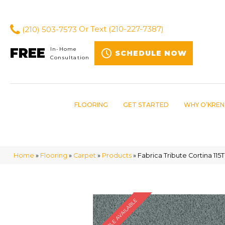
(210) 503-7573
Or Text
(210-227-7387)
FREE
In-Home
SCHEDULE NOW
Consultation
FLOORING
GET STARTED
WHY O’KREN
Home
»
Flooring
»
Carpet
»
Products
»
Fabrica Tribute Cortina 11
SAMPLE AVAILABLE