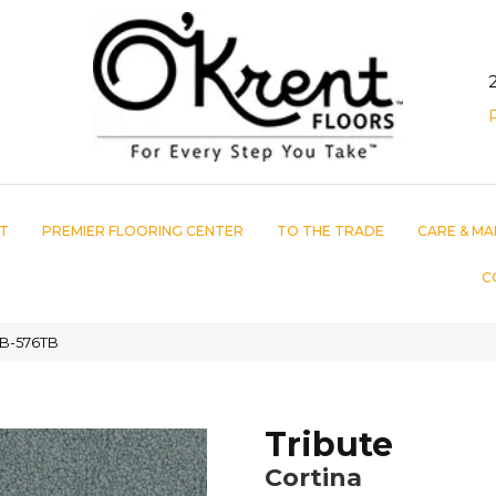
T
PREMIER FLOORING CENTER
TO THE TRADE
CARE & MA
C
5TB-576TB
Tribute
Cortina