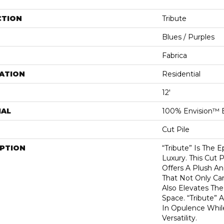
CTION
Tribute
Blues / Purples
Fabrica
ATION
Residential
12'
IAL
100% Envision™ 
Cut Pile
IPTION
“Tribute” Is The 
Luxury. This Cut P
Offers A Plush An
That Not Only Ca
Also Elevates Th
Space. “Tribute” 
In Opulence Whi
Versatility.