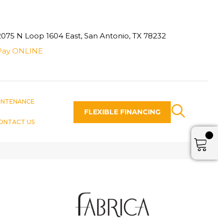
2075 N Loop 1604 East, San Antonio, TX 78232
Pay ONLINE
INTENANCE
FLEXIBLE FINANCING
ONTACT US