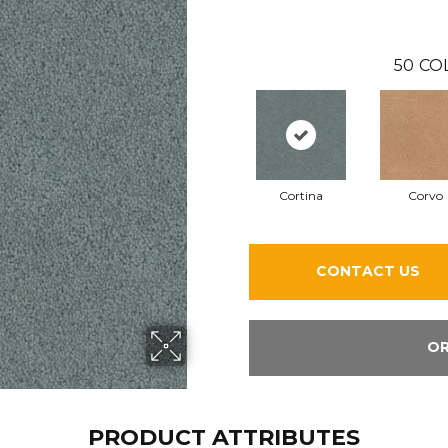
50
CO
Cortina
Corvo
CONTACT US
OR
PRODUCT ATTRIBUTES