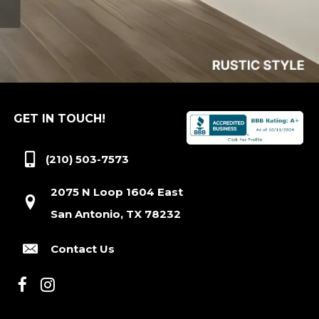
GET IN TOUCH!
(210) 503-7573
2075 N Loop 1604 East
San Antonio, TX 78232
Contact Us