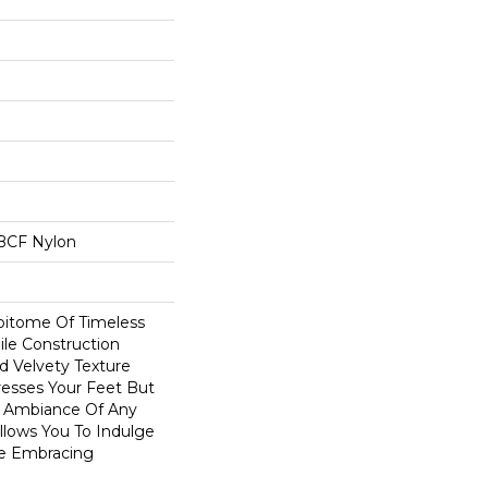
BCF Nylon
Epitome Of Timeless
ile Construction
d Velvety Texture
resses Your Feet But
e Ambiance Of Any
Allows You To Indulge
le Embracing