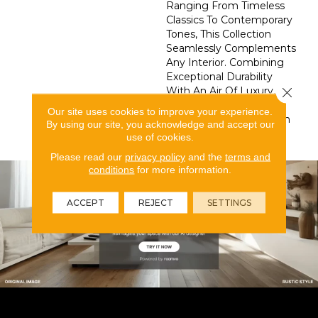
Ranging From Timeless
Classics To Contemporary
Tones, This Collection
Seamlessly Complements
Any Interior. Combining
Exceptional Durability
With An Air Of Luxury,
Close 
Splendore Transforms
Our site uses cookies to improve your experience.
Your Space Into A Haven
By using our site, you acknowledge and accept our
Of Style And Grace.
use of cookies.
Please read our
privacy policy
and the
terms and
conditions
for more information.
ACCEPT
REJECT
SETTINGS