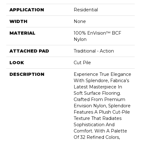
APPLICATION
Residential
WIDTH
None
MATERIAL
100% EnVision™ BCF
Nylon
ATTACHED PAD
Traditional - Action
LOOK
Cut Pile
DESCRIPTION
Experience True Elegance
With Splendore, Fabrica’s
Latest Masterpiece In
Soft Surface Flooring.
Crafted From Premium
Envision Nylon, Splendore
Features A Plush Cut-Pile
Texture That Radiates
Sophistication And
Comfort. With A Palette
Of 32 Refined Colors,