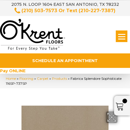
2075 N. LOOP 1604 EAST SAN ANTONIO, TX 78232
(210) 503-7573
Or Text
(210-227-7387)
SCHEDULE AN APPOINTMENT
Pay ONLINE
Home
»
Flooring
»
Carpet
»
Products
»
Fabrica Splendore Sophisticate
116SP-737SP