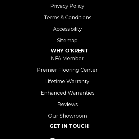
Privacy Policy
Terms & Conditions
Accessibility
Sitemap
WHY O'KRENT
NFA Member
Premier Flooring Center
Lifetime Warranty
Enhanced Warranties
Reviews
Our Showroom
GET IN TOUCH!