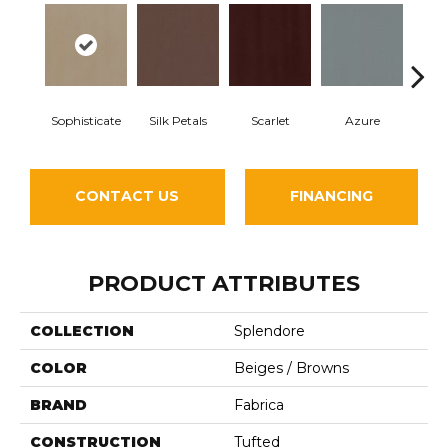
Sophisticate
Silk Petals
Scarlet
Azure
Blue
CONTACT US
FINANCING
PRODUCT ATTRIBUTES
COLLECTION
Splendore
COLOR
Beiges / Browns
BRAND
Fabrica
CONSTRUCTION
Tufted