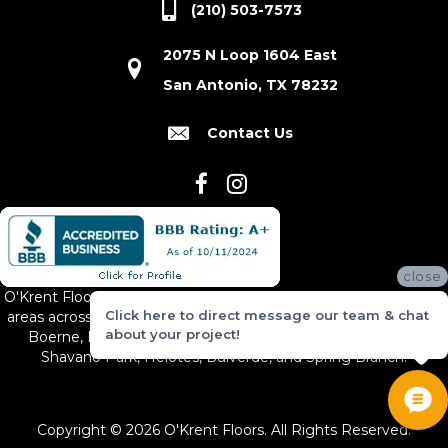
(210) 503-7573
2075 N Loop 1604 East
San Antonio, TX 78232
Contact Us
close
O'Krent Floors proudly serves San Antonio and the surrounding
Click here to direct message our team & chat
areas across South and Central Texas, including New Braunfels,
about your project!
Boerne, Bexar County, Hill Country Village, Canyon Lake,
Shavano Park, Helotes, Bulverde, and Spring Branch.
Copyright © 2026 O'Krent Floors. All Rights Reserved.