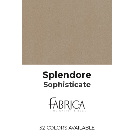
Splendore
Sophisticate
32
COLORS AVAILABLE