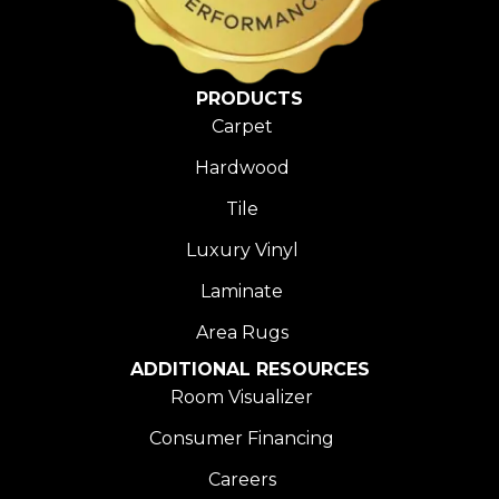
PRODUCTS
Carpet
Hardwood
Tile
Luxury Vinyl
Laminate
Area Rugs
ADDITIONAL RESOURCES
Room Visualizer
Consumer Financing
Careers