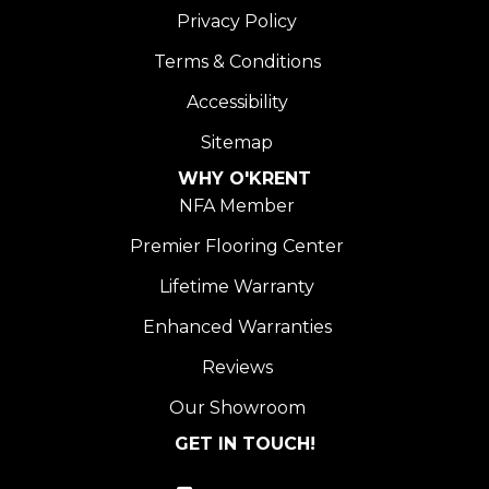
Privacy Policy
Terms & Conditions
Accessibility
Sitemap
WHY O'KRENT
NFA Member
Premier Flooring Center
Lifetime Warranty
Enhanced Warranties
Reviews
Our Showroom
GET IN TOUCH!