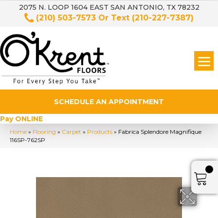
2075 N. LOOP 1604 EAST SAN ANTONIO, TX 78232
(210) 503-7573
Or Text
(210-227-7387)
SCHEDULE AN APPOINTMENT
Pay ONLINE
Home
»
Flooring
»
Carpet
»
Products
»
Fabrica Splendore Magnifique
116SP-762SP