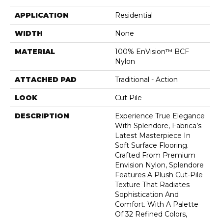
APPLICATION
Residential
WIDTH
None
MATERIAL
100% EnVision™ BCF
Nylon
ATTACHED PAD
Traditional - Action
LOOK
Cut Pile
DESCRIPTION
Experience True Elegance
With Splendore, Fabrica’s
Latest Masterpiece In
Soft Surface Flooring.
Crafted From Premium
Envision Nylon, Splendore
Features A Plush Cut-Pile
Texture That Radiates
Sophistication And
Comfort. With A Palette
Of 32 Refined Colors,