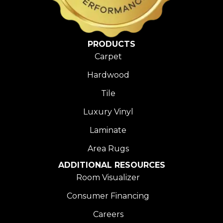
PRODUCTS
Carpet
Hardwood
Tile
Luxury Vinyl
Laminate
Area Rugs
ADDITIONAL RESOURCES
Room Visualizer
Consumer Financing
Careers