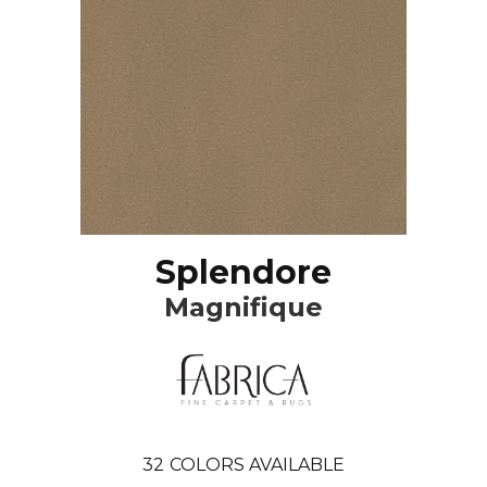
Splendore
Magnifique
32
COLORS AVAILABLE