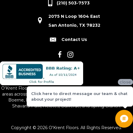
(210) 503-7573
2075 N Loop 1604 East
San Antonio, TX 78232
Contact Us
close
O'Krent Floors proudly serves San Antonio and the surrounding
Click here to direct message our team & chat
areas across South and Central Texas, including New Braunfels,
about your project!
Boerne, Bexar County, Hill Country Village, Canyon Lake,
Shavano Park, Helotes, Bulverde, and Spring Branch.
Copyright © 2026 O'Krent Floors. All Rights Reserved.