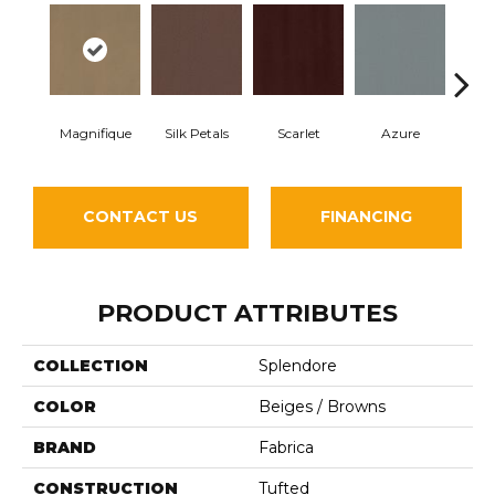
Magnifique
Silk Petals
Scarlet
Azure
Blue
CONTACT US
FINANCING
PRODUCT ATTRIBUTES
COLLECTION
Splendore
COLOR
Beiges / Browns
BRAND
Fabrica
CONSTRUCTION
Tufted