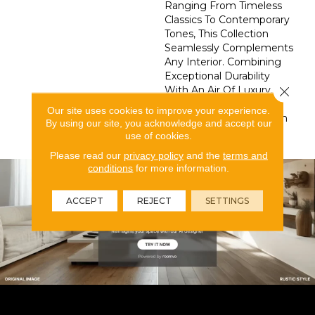
Ranging From Timeless
Classics To Contemporary
Tones, This Collection
Seamlessly Complements
Any Interior. Combining
Exceptional Durability
With An Air Of Luxury,
Close 
Splendore Transforms
Our site uses cookies to improve your experience.
Your Space Into A Haven
By using our site, you acknowledge and accept our
Of Style And Grace.
use of cookies.
Please read our
privacy policy
and the
terms and
conditions
for more information.
ACCEPT
REJECT
SETTINGS