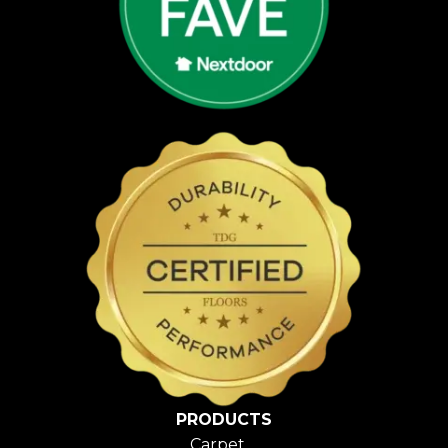
PRODUCTS
Carpet