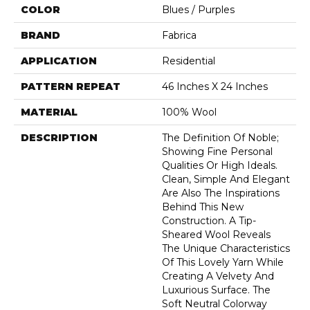
COLOR
Blues / Purples
BRAND
Fabrica
APPLICATION
Residential
PATTERN REPEAT
46 Inches X 24 Inches
MATERIAL
100% Wool
DESCRIPTION
The Definition Of Noble;
Showing Fine Personal
Qualities Or High Ideals.
Clean, Simple And Elegant
Are Also The Inspirations
Behind This New
Construction. A Tip-
Sheared Wool Reveals
The Unique Characteristics
Of This Lovely Yarn While
Creating A Velvety And
Luxurious Surface. The
Soft Neutral Colorway