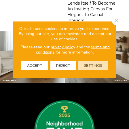
Lends Itself To Become
An Inviting Canvas For
Elegant To Casual
Close 
Interiors.
Our site uses cookies to improve your experience.
By using our site, you acknowledge and accept our
use of cookies.
Please read our
privacy policy
and the
terms and
conditions
for more information.
ACCEPT
REJECT
SETTINGS