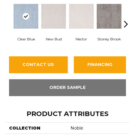
Tou
Clear Blue
New Bud
Nector
Stoney Brook
H
CONTACT US
FINANCING
ORDER SAMPLE
PRODUCT ATTRIBUTES
COLLECTION
Noble