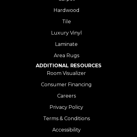
Hardwood
Tile
Luxury Vinyl
Laminate
Area Rugs
ADDITIONAL RESOURCES
Room Visualizer
Consumer Financing
Careers
Privacy Policy
Terms & Conditions
Accessibility