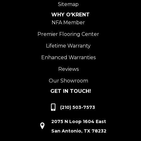
Sitemap
WHY O'KRENT
NFA Member
Premier Flooring Center
Lifetime Warranty
Enhanced Warranties
Reviews
Our Showroom
GET IN TOUCH!
(210) 503-7573
2075 N Loop 1604 East
San Antonio, TX 78232