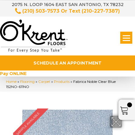
2075 N. LOOP 1604 EAST SAN ANTONIO, TX 78232
(210) 503-7573
Or Text
(210-227-7387)
SCHEDULE AN APPOINTMENT
Pay ONLINE
Home
»
Flooring
»
Carpet
»
Products
»
Fabrica Noble Clear Blue
152NO-611NO
SAMPLE AVAILABLE