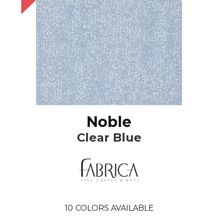
Noble
Clear Blue
10
COLORS AVAILABLE