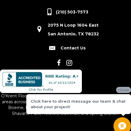
(210) 503-7573
2075 N Loop 1604 East
San Antonio, TX 78232
Contact Us
close
O'Krent Floors proudly serves San Antonio and the surrounding
Click here to direct message our team & chat
areas across South and Central Texas, including New Braunfels,
about your project!
Boerne, Bexar County, Hill Country Village, Canyon Lake,
Shavano Park, Helotes, Bulverde, and Spring Branch.