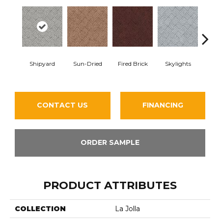
Shipyard
Sun-Dried
Fired Brick
Skylights
Sp
CONTACT US
FINANCING
ORDER SAMPLE
PRODUCT ATTRIBUTES
COLLECTION
La Jolla