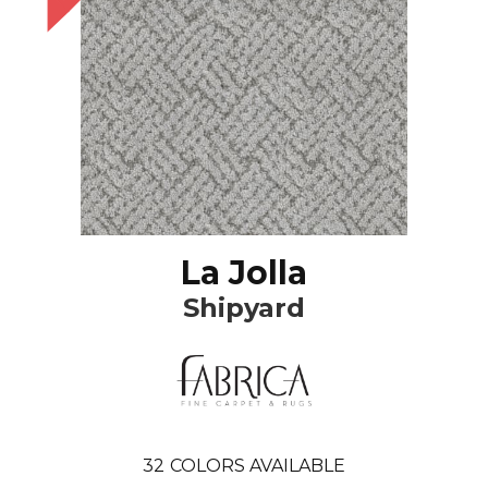
La Jolla
Shipyard
32
COLORS AVAILABLE