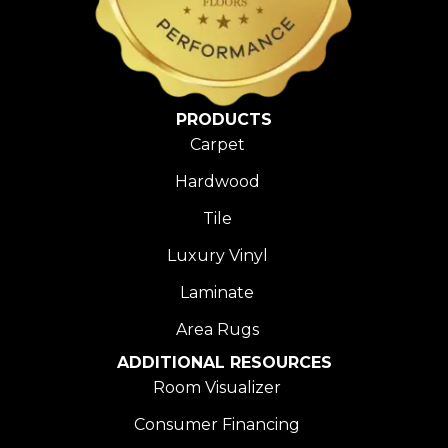
PRODUCTS
Carpet
Hardwood
Tile
Luxury Vinyl
Laminate
Area Rugs
ADDITIONAL RESOURCES
Room Visualizer
Consumer Financing