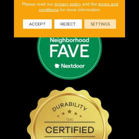
Please read our
privacy policy
and the
terms and
conditions
for more information.
ACCEPT
REJECT
SETTINGS