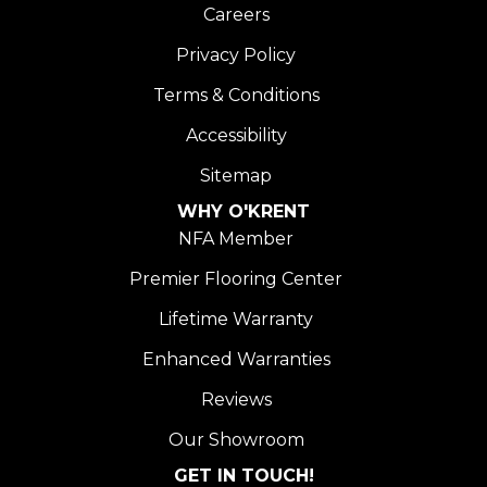
Careers
Privacy Policy
Terms & Conditions
Accessibility
Sitemap
WHY O'KRENT
NFA Member
Premier Flooring Center
Lifetime Warranty
Enhanced Warranties
Reviews
Our Showroom
GET IN TOUCH!