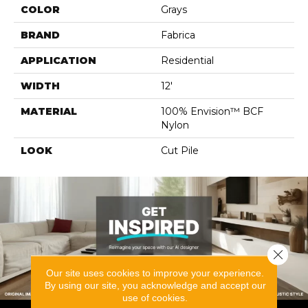
COLOR
Grays
BRAND
Fabrica
APPLICATION
Residential
WIDTH
12'
MATERIAL
100% Envision™ BCF
Nylon
LOOK
Cut Pile
Close 
Our site uses cookies to improve your experience.
By using our site, you acknowledge and accept our
use of cookies.