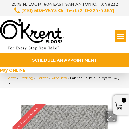
2075 N. LOOP 1604 EAST SAN ANTONIO, TX 78232
(210) 503-7573
Or Text
(210-227-7387)
SCHEDULE AN APPOINTMENT
Pay ONLINE
Home
»
Flooring
»
Carpet
»
Products
»
Fabrica La Jolla Shipyard 114Lj-
959LJ
SAMPLE AVAILABLE