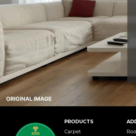
PRODUCTS
AD
Carpet
Roo