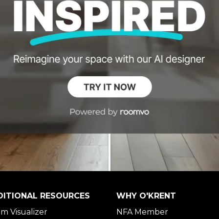
DITIONAL RESOURCES
WHY O'KRENT
m Visualizer
NFA Member