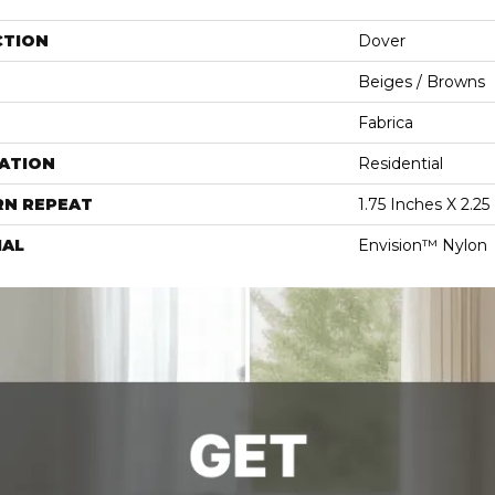
CTION
Dover
Beiges / Browns
Fabrica
ATION
Residential
RN REPEAT
1.75 Inches X 2.25
IAL
Envision™ Nylon