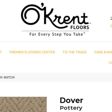
T
PREMIER FLOORING CENTER
TO THE TRADE
CARE & MA
C
3DR-867DR
Dover
Pottery