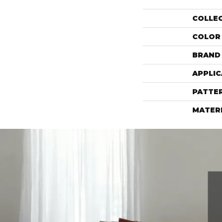
COLLE
COLOR
BRAND
APPLIC
PATTE
MATER