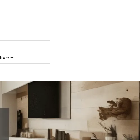
 Inches