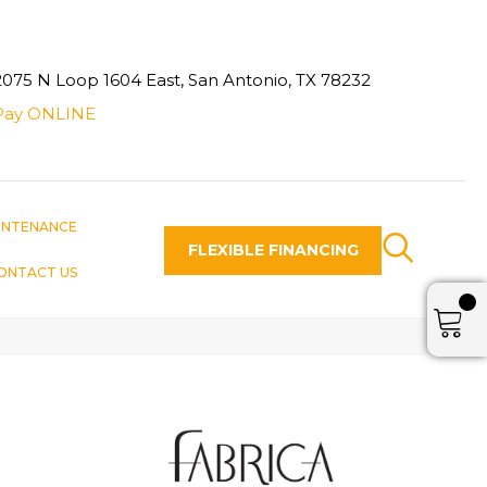
2075 N Loop 1604 East, San Antonio, TX 78232
Pay ONLINE
INTENANCE
FLEXIBLE FINANCING
ONTACT US