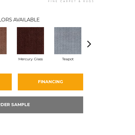
LORS AVAILABLE
Mercury Glass
Teapot
Stafforshire
FINANCING
DER SAMPLE