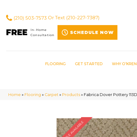
(210) 503-7573
Or Text
(210-227-7387)
FREE
In-Home
SCHEDULE NOW
Consultation
FLOORING
GET STARTED
WHY O’KREN
Home
»
Flooring
»
Carpet
»
Products
»
Fabrica Dover Pottery 11
SAMPLE AVAILABLE