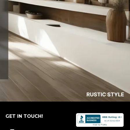
GET IN TOUCH!