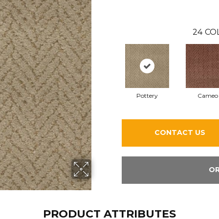
24
CO
Pottery
Cameo
CONTACT US
OR
PRODUCT ATTRIBUTES