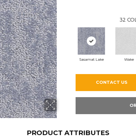
32
CO
Sasamat Lake
Wake
CONTACT US
OR
PRODUCT ATTRIBUTES