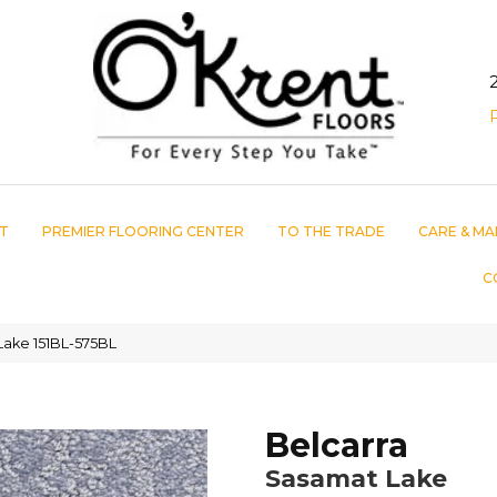
T
PREMIER FLOORING CENTER
TO THE TRADE
CARE & MA
C
Lake 151BL-575BL
Belcarra
Sasamat Lake