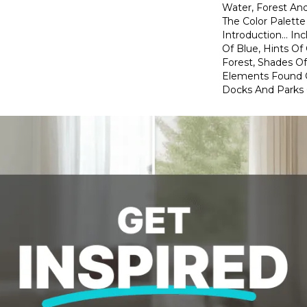
Water, Forest And
The Color Palette
Introduction… In
Of Blue, Hints O
Forest, Shades Of
Elements Found 
Docks And Parks O