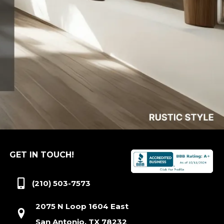
GET IN TOUCH!
(210) 503-7573
2075 N Loop 1604 East
San Antonio, TX 78232