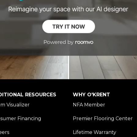
DITIONAL RESOURCES
WHY O'KRENT
m Visualizer
NFA Member
sumer Financing
Premier Flooring Center
eers
Lifetime Warranty