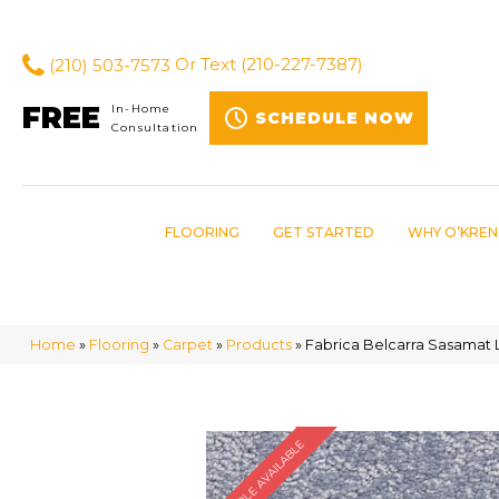
(210) 503-7573
Or Text
(210-227-7387)
FREE
In-Home
SCHEDULE NOW
Consultation
FLOORING
GET STARTED
WHY O’KREN
Home
»
Flooring
»
Carpet
»
Products
»
Fabrica Belcarra Sasamat 
SAMPLE AVAILABLE