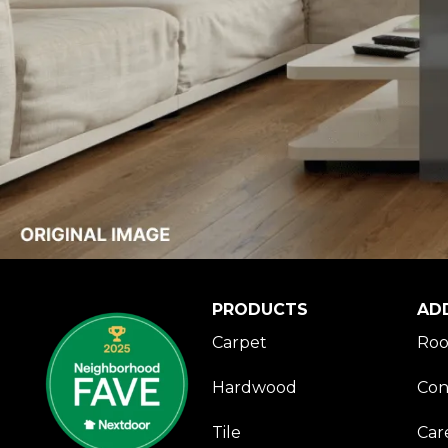
PRODUCTS
AD
Carpet
Roo
Hardwood
Con
Tile
Car