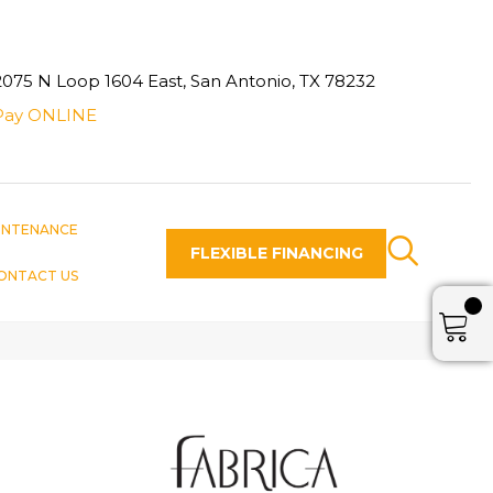
2075 N Loop 1604 East, San Antonio, TX 78232
Pay ONLINE
INTENANCE
FLEXIBLE FINANCING
ONTACT US