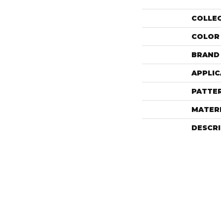
COLLE
COLOR
BRAND
APPLIC
PATTE
MATER
DESCR