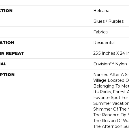
CTION
Belcarra
Blues / Purples
Fabrica
ATION
Residential
RN REPEAT
25.5 Inches X 24 
IAL
Envision™ Nylon
IPTION
Named After A Sm
Village Located O
Belonging To Met
Its Parks, Forest
Favorite Spot Fo
Summer Vacatione
Shimmer Of The 
The Random Tip S
The Illusion Of W
The Afternoon Su