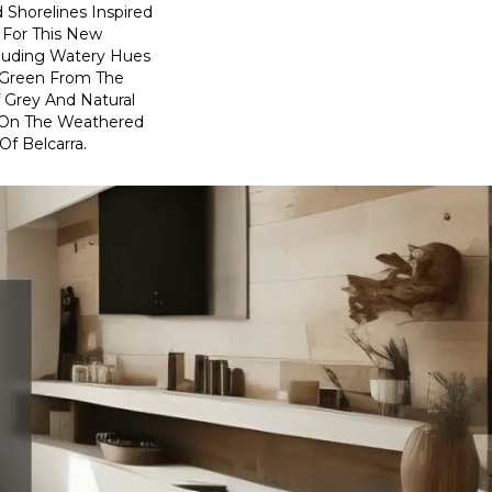
 Shorelines Inspired
 For This New
cluding Watery Hues
f Green From The
 Grey And Natural
On The Weathered
f Belcarra.