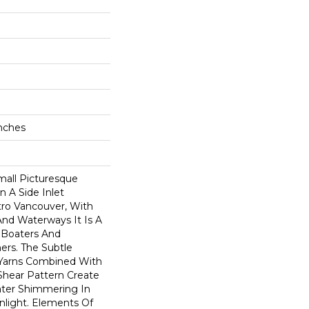
Inches
all Picturesque
n A Side Inlet
ro Vancouver, With
 And Waterways It Is A
r Boaters And
rs. The Subtle
Yarns Combined With
hear Pattern Create
ater Shimmering In
nlight. Elements Of