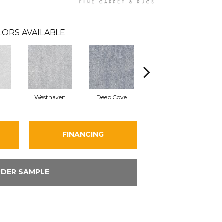
LORS AVAILABLE
Westhaven
Deep Cove
Bedwell Bay
FINANCING
DER SAMPLE