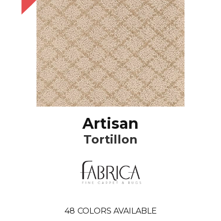
Artisan
Tortillon
48
COLORS AVAILABLE