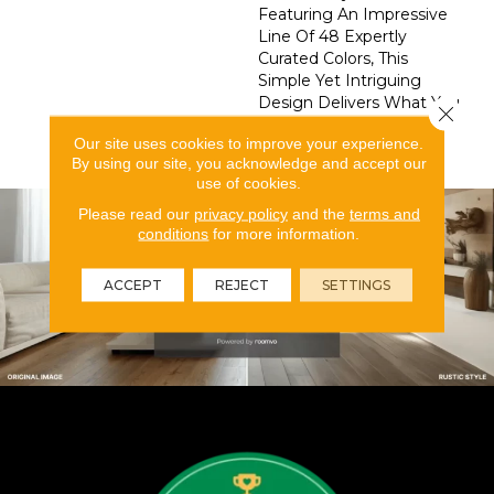
Featuring An Impressive
Line Of 48 Expertly
Curated Colors, This
Simple Yet Intriguing
Design Delivers What You
Close 
Need To Elevate Your
Our site uses cookies to improve your experience.
Space.
By using our site, you acknowledge and accept our
use of cookies.
Please read our
privacy policy
and the
terms and
conditions
for more information.
ACCEPT
REJECT
SETTINGS