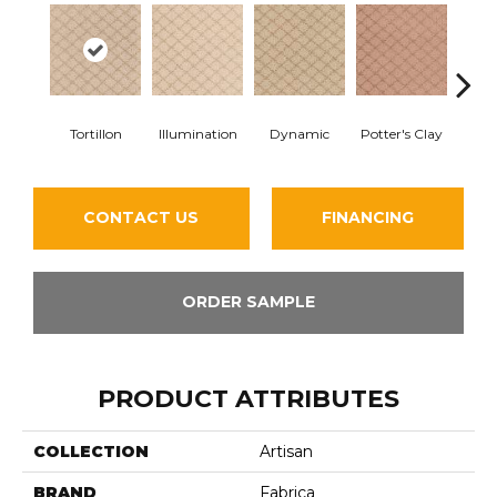
Tortillon
Illumination
Dynamic
Potter's Clay
Ac
CONTACT US
FINANCING
ORDER SAMPLE
PRODUCT ATTRIBUTES
COLLECTION
Artisan
BRAND
Fabrica