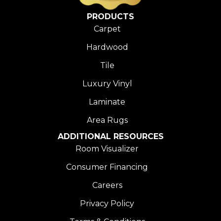
PRODUCTS
Carpet
Hardwood
Tile
Luxury Vinyl
Laminate
Area Rugs
ADDITIONAL RESOURCES
Room Visualizer
Consumer Financing
Careers
Privacy Policy