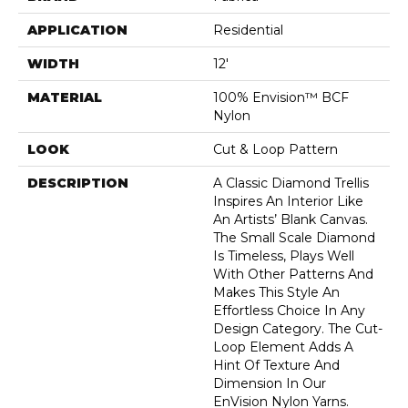
APPLICATION
Residential
WIDTH
12'
MATERIAL
100% Envision™ BCF
Nylon
LOOK
Cut & Loop Pattern
DESCRIPTION
A Classic Diamond Trellis
Inspires An Interior Like
An Artists’ Blank Canvas.
The Small Scale Diamond
Is Timeless, Plays Well
With Other Patterns And
Makes This Style An
Effortless Choice In Any
Design Category. The Cut-
Loop Element Adds A
Hint Of Texture And
Dimension In Our
EnVision Nylon Yarns.