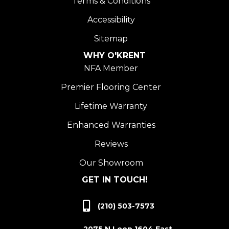
Terms & Conditions
Accessibility
Sitemap
WHY O'KRENT
NFA Member
Premier Flooring Center
Lifetime Warranty
Enhanced Warranties
Reviews
Our Showroom
GET IN TOUCH!
(210) 503-7573