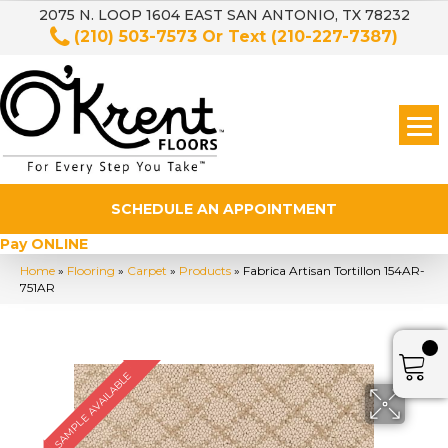
2075 N. LOOP 1604 EAST SAN ANTONIO, TX 78232
(210) 503-7573
Or Text
(210-227-7387)
SCHEDULE AN APPOINTMENT
Pay ONLINE
Home
»
Flooring
»
Carpet
»
Products
»
Fabrica Artisan Tortillon 154AR-
751AR
SAMPLE AVAILABLE