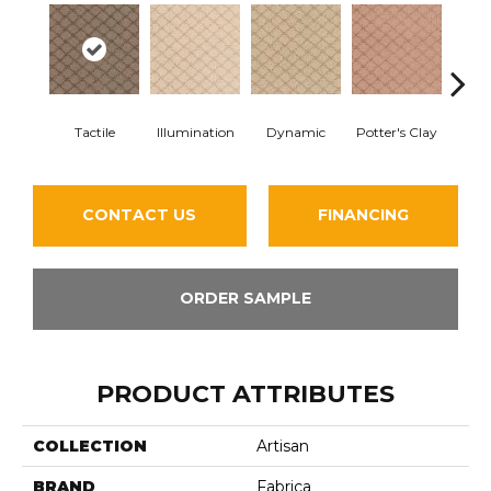
Tactile
Illumination
Dynamic
Potter's Clay
Ac
CONTACT US
FINANCING
ORDER SAMPLE
PRODUCT ATTRIBUTES
COLLECTION
Artisan
BRAND
Fabrica