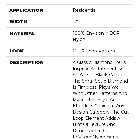
APPLICATION
Residential
WIDTH
12'
MATERIAL
100% Envision™ BCF
Nylon
LOOK
Cut & Loop Pattern
DESCRIPTION
A Classic Diamond Trellis
Inspires An Interior Like
An Artists’ Blank Canvas.
The Small Scale Diamond
Is Timeless, Plays Well
With Other Patterns And
Makes This Style An
Effortless Choice In Any
Design Category. The Cut-
Loop Element Adds A
Hint Of Texture And
Dimension In Our
EnVision Nylon Yarns.