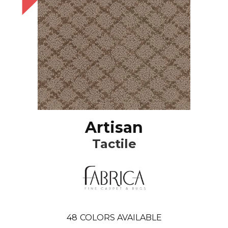
Artisan
Tactile
48
COLORS AVAILABLE