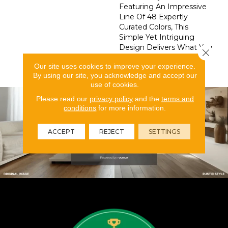
Featuring An Impressive
Line Of 48 Expertly
Curated Colors, This
Simple Yet Intriguing
Design Delivers What You
Close 
Need To Elevate Your
Our site uses cookies to improve your experience.
Space.
By using our site, you acknowledge and accept our
use of cookies.
Please read our
privacy policy
and the
terms and
conditions
for more information.
ACCEPT
REJECT
SETTINGS