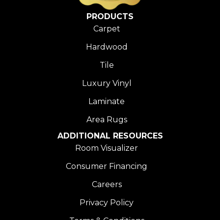
PRODUCTS
Carpet
Hardwood
Tile
Luxury Vinyl
Laminate
Area Rugs
ADDITIONAL RESOURCES
Room Visualizer
Consumer Financing
Careers
Privacy Policy