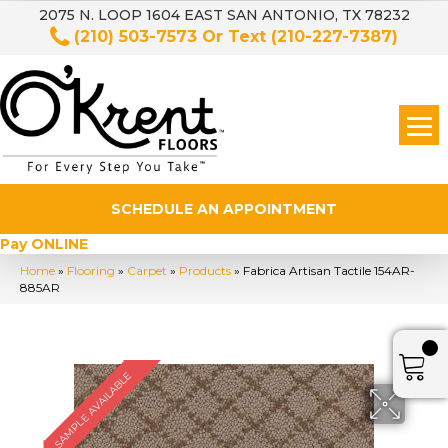
2075 N. LOOP 1604 EAST SAN ANTONIO, TX 78232
(210) 503-7573
Or Text
(210-227-7387)
SCHEDULE AN APPOINTMENT
Pay ONLINE
Home
»
Flooring
»
Carpet
»
Products
»
Fabrica Artisan Tactile 154AR-
885AR
SAMPLE AVAILABLE