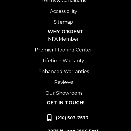
Terms & Conditions
Accessibility
Sitemap
WHY O'KRENT
NFA Member
Premier Flooring Center
Lifetime Warranty
Enhanced Warranties
Reviews
Our Showroom
GET IN TOUCH!
(210) 503-7573