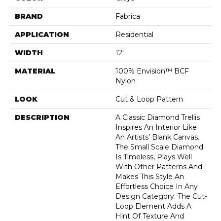
BRAND
Fabrica
APPLICATION
Residential
WIDTH
12'
MATERIAL
100% Envision™ BCF
Nylon
LOOK
Cut & Loop Pattern
DESCRIPTION
A Classic Diamond Trellis
Inspires An Interior Like
An Artists’ Blank Canvas.
The Small Scale Diamond
Is Timeless, Plays Well
With Other Patterns And
Makes This Style An
Effortless Choice In Any
Design Category. The Cut-
Loop Element Adds A
Hint Of Texture And