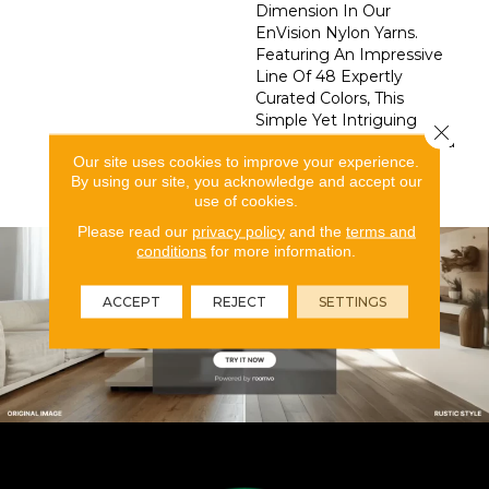
Dimension In Our
EnVision Nylon Yarns.
Featuring An Impressive
Line Of 48 Expertly
Curated Colors, This
Simple Yet Intriguing
Close 
Design Delivers What You
Our site uses cookies to improve your experience.
Need To Elevate Your
By using our site, you acknowledge and accept our
Space.
use of cookies.
Please read our
privacy policy
and the
terms and
conditions
for more information.
ACCEPT
REJECT
SETTINGS