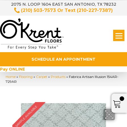
2075 N. LOOP 1604 EAST SAN ANTONIO, TX 78232
(210) 503-7573
Or Text
(210-227-7387)
SCHEDULE AN APPOINTMENT
Pay ONLINE
Home
»
Flooring
»
Carpet
»
Products
»
Fabrica Artisan Illusion 154AR-
729AR
SAMPLE AVAILABLE