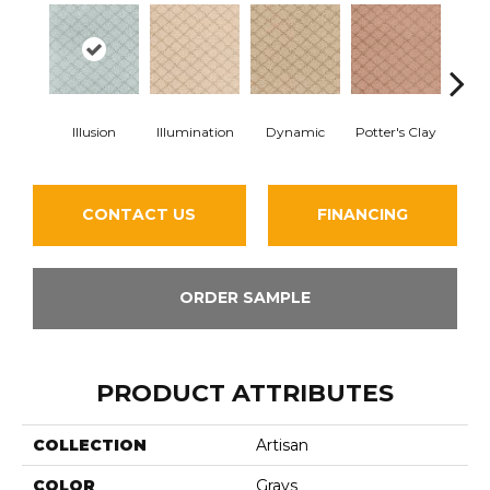
Illusion
Illumination
Dynamic
Potter's Clay
Ac
CONTACT US
FINANCING
ORDER SAMPLE
PRODUCT ATTRIBUTES
COLLECTION
Artisan
COLOR
Grays