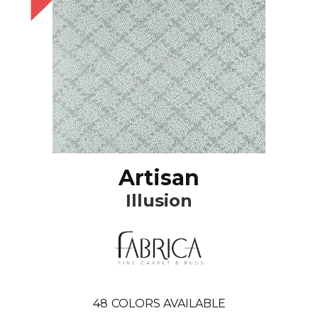
Artisan
Illusion
48
COLORS AVAILABLE