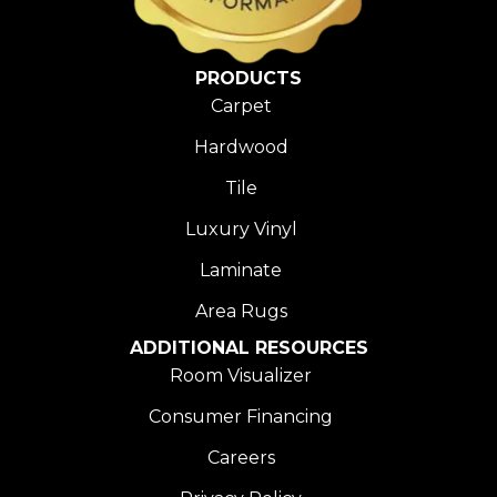
PRODUCTS
Carpet
Hardwood
Tile
Luxury Vinyl
Laminate
Area Rugs
ADDITIONAL RESOURCES
Room Visualizer
Consumer Financing
Careers