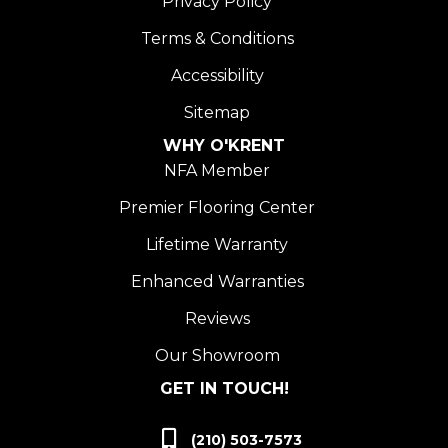
Privacy Policy
Terms & Conditions
Accessibility
Sitemap
WHY O'KRENT
NFA Member
Premier Flooring Center
Lifetime Warranty
Enhanced Warranties
Reviews
Our Showroom
GET IN TOUCH!
(210) 503-7573