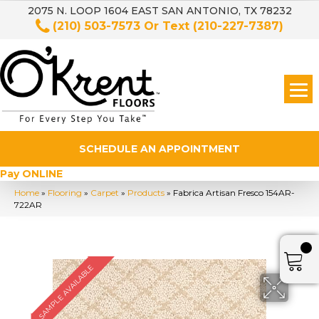
2075 N. LOOP 1604 EAST SAN ANTONIO, TX 78232
(210) 503-7573
Or Text
(210-227-7387)
SCHEDULE AN APPOINTMENT
Pay ONLINE
Home
»
Flooring
»
Carpet
»
Products
»
Fabrica Artisan Fresco 154AR-
722AR
SAMPLE AVAILABLE