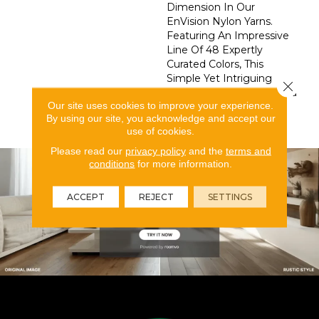
Dimension In Our
EnVision Nylon Yarns.
Featuring An Impressive
Line Of 48 Expertly
Curated Colors, This
Simple Yet Intriguing
Close 
Design Delivers What You
Our site uses cookies to improve your experience.
Need To Elevate Your
By using our site, you acknowledge and accept our
Space.
use of cookies.
Please read our
privacy policy
and the
terms and
conditions
for more information.
ACCEPT
REJECT
SETTINGS