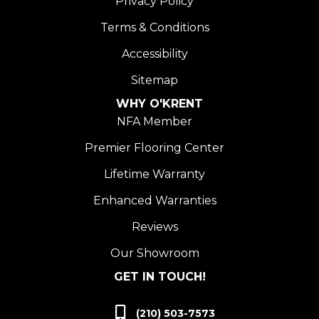
Privacy Policy
Terms & Conditions
Accessibility
Sitemap
WHY O'KRENT
NFA Member
Premier Flooring Center
Lifetime Warranty
Enhanced Warranties
Reviews
Our Showroom
GET IN TOUCH!
(210) 503-7573