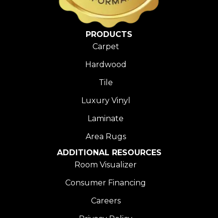
PRODUCTS
Carpet
Hardwood
Tile
Luxury Vinyl
Laminate
Area Rugs
ADDITIONAL RESOURCES
Room Visualizer
Consumer Financing
Careers