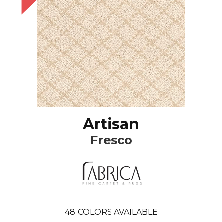
Artisan
Fresco
48
COLORS AVAILABLE