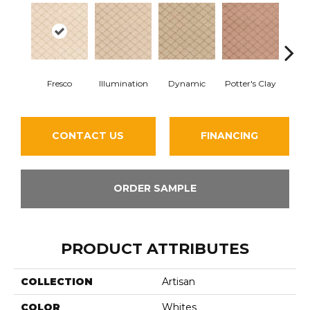
Fresco
Illumination
Dynamic
Potter's Clay
Ac
CONTACT US
FINANCING
ORDER SAMPLE
PRODUCT ATTRIBUTES
COLLECTION
Artisan
COLOR
Whites