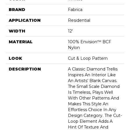
BRAND
Fabrica
APPLICATION
Residential
WIDTH
12'
MATERIAL
100% Envision™ BCF
Nylon
LOOK
Cut & Loop Pattern
DESCRIPTION
A Classic Diamond Trellis
Inspires An Interior Like
An Artists’ Blank Canvas.
The Small Scale Diamond
Is Timeless, Plays Well
With Other Patterns And
Makes This Style An
Effortless Choice In Any
Design Category. The Cut-
Loop Element Adds A
Hint Of Texture And