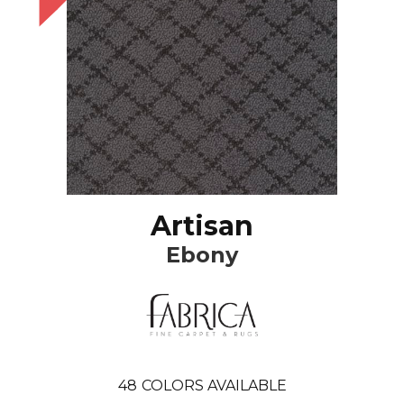
Artisan
Ebony
48
COLORS AVAILABLE