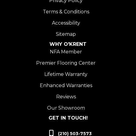
Privacy Policy
Terms & Conditions
Accessibility
Sitemap
WHY O'KRENT
NFA Member
Premier Flooring Center
Lifetime Warranty
Enhanced Warranties
Reviews
Our Showroom
GET IN TOUCH!
(210) 503-7573