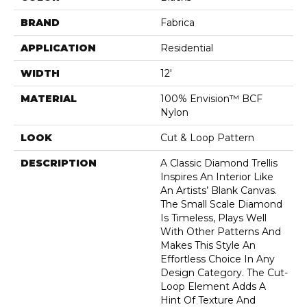
BRAND
Fabrica
APPLICATION
Residential
WIDTH
12'
MATERIAL
100% Envision™ BCF
Nylon
LOOK
Cut & Loop Pattern
DESCRIPTION
A Classic Diamond Trellis
Inspires An Interior Like
An Artists’ Blank Canvas.
The Small Scale Diamond
Is Timeless, Plays Well
With Other Patterns And
Makes This Style An
Effortless Choice In Any
Design Category. The Cut-
Loop Element Adds A
Hint Of Texture And