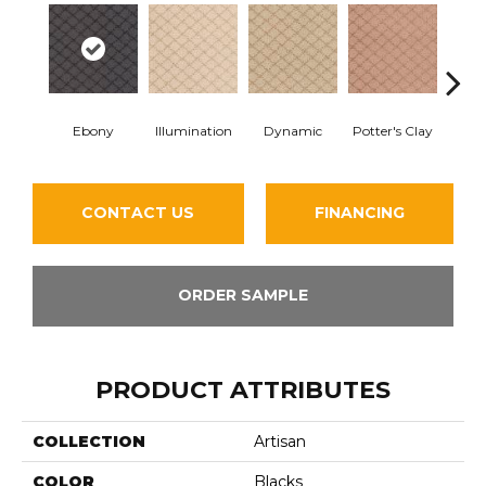
Ebony
Illumination
Dynamic
Potter's Clay
Ac
CONTACT US
FINANCING
ORDER SAMPLE
PRODUCT ATTRIBUTES
COLLECTION
Artisan
COLOR
Blacks