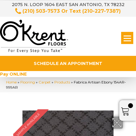
2075 N. LOOP 1604 EAST SAN ANTONIO, TX 78232
(210) 503-7573
Or Text
(210-227-7387)
SCHEDULE AN APPOINTMENT
Pay ONLINE
Home
»
Flooring
»
Carpet
»
Products
»
Fabrica Artisan Ebony 154AR-
999AR
SAMPLE AVAILABLE