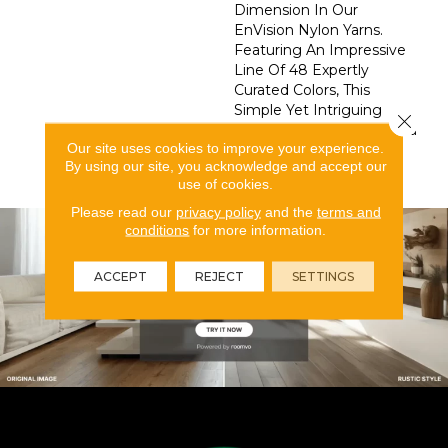
Dimension In Our
EnVision Nylon Yarns.
Featuring An Impressive
Line Of 48 Expertly
Curated Colors, This
Simple Yet Intriguing
Close 
Design Delivers What You
Our site uses cookies to improve your experience.
Need To Elevate Your
By using our site, you acknowledge and accept our
Space.
use of cookies.
Please read our
privacy policy
and the
terms and
conditions
for more information.
ACCEPT
REJECT
SETTINGS