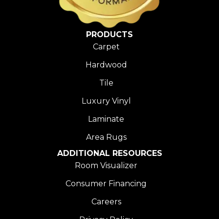
PRODUCTS
Carpet
Hardwood
Tile
Luxury Vinyl
Laminate
Area Rugs
ADDITIONAL RESOURCES
Room Visualizer
Consumer Financing
Careers