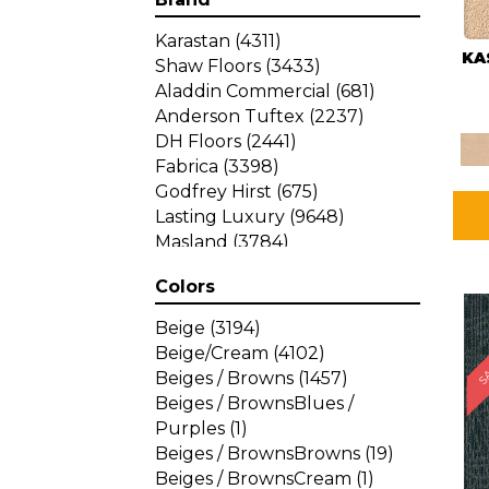
Karastan
(4311)
KA
Shaw Floors
(3433)
Aladdin Commercial
(681)
Anderson Tuftex
(2237)
DH Floors
(2441)
Fabrica
(3398)
Godfrey Hirst
(675)
Lasting Luxury
(9648)
Masland
(3784)
Mohawk
(4785)
Colors
Philadelphia Commercial
SA
(1287)
Beige
(3194)
Beige/Cream
(4102)
Beiges / Browns
(1457)
Beiges / BrownsBlues /
Purples
(1)
Beiges / BrownsBrowns
(19)
Beiges / BrownsCream
(1)