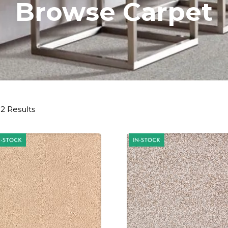
Browse Carpet
2 Results