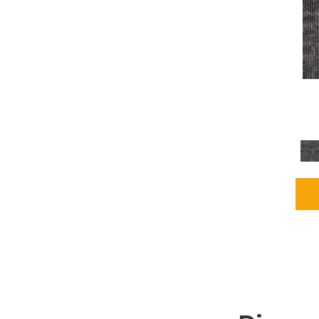
Grays
(2255)
Green
(302)
Greens
(980)
Greys / Blacks
(562)
Multicolors
(40)
Orange
(48)
Orange;Red
(6)
Oranges
(115)
OrangesReds / Oranges
(1)
Pinks
(8)
Purple
(89)
Purples
(147)
Red
(118)
Reds / Oranges
(104)
Reds / OrangesViolets
(1)
Reds/Pinks
(231)
Silver
(13)
Taupes
(2)
Turquoises/Aquas
(9)