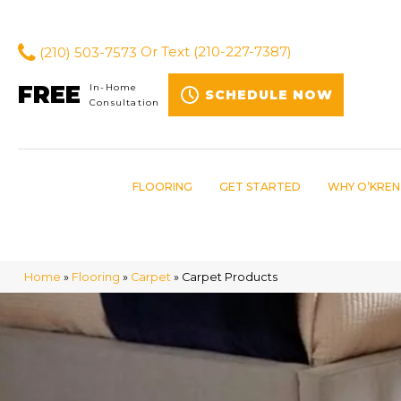
(210) 503-7573
Or Text
(210-227-7387)
FREE
In-Home
SCHEDULE NOW
Consultation
FLOORING
GET STARTED
WHY O’KREN
Home
»
Flooring
»
Carpet
»
Carpet Products