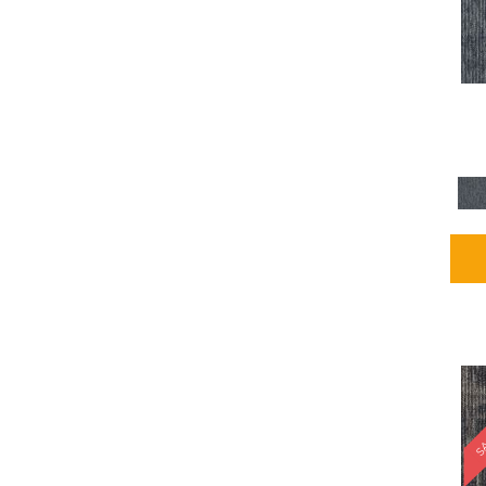
Blues / PurplesMulticolors
(1)
Blues / PurplesReds /
Oranges
(5)
Brown
(2376)
Brown;Blue
(4)
Brown;Blue;Green
(4)
Brown;Green
(5)
Brown;Red
(1)
Brown^Gray
(1)
Browns
(781)
Browns/Tans
(2916)
BrownsGolds / Yellows
(10)
BrownsGreens
(1)
BrownsMulticolors
(1)
Cream
(3)
Gold
(4)
SA
Gold;Yellow
(2)
Golds / Yellows
(366)
Gray
(3344)
Gray^Orange
(1)