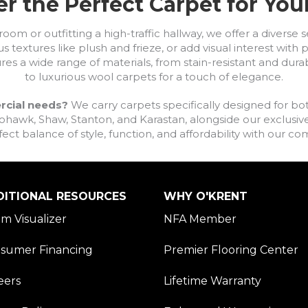
r the Perfect Carpet for Yo
om or outfitting a high-traffic hallway, we offer a diverse se
s textures like plush and frieze, or add visual interest wit
ures a wide range of materials, from stain-resistant and dura
to luxurious wool carpets for a touch of elegance.
rcial needs?
We carry carpets specifically designed for bot
awk, Shaw, Stanton, and Karastan, alongside our exclusive L
fect balance of style, function, and affordability with our 
DITIONAL RESOURCES
WHY O'KRENT
m Visualizer
NFA Member
sumer Financing
Premier Flooring Center
eers
Lifetime Warranty