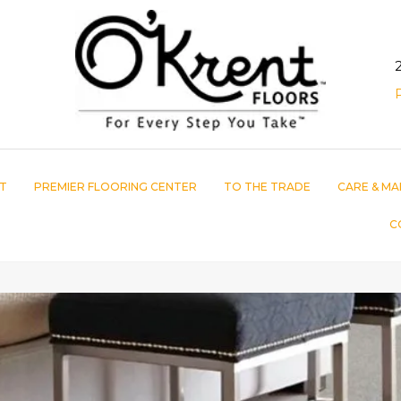
T
PREMIER FLOORING CENTER
TO THE TRADE
CARE & MA
C