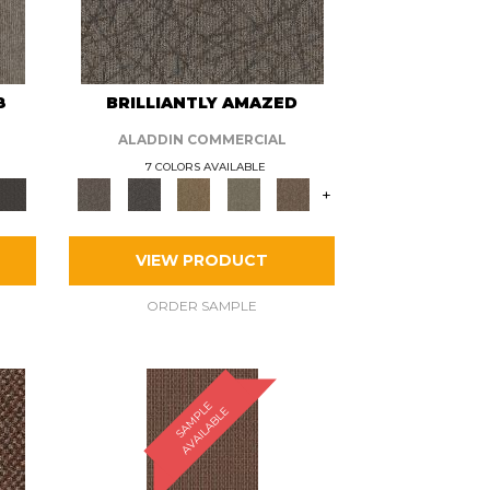
8
BRILLIANTLY AMAZED
ALADDIN COMMERCIAL
7 COLORS AVAILABLE
+
VIEW PRODUCT
ORDER SAMPLE
S
A
M
P
E
A
V
A
I
L
A
B
L
L
E