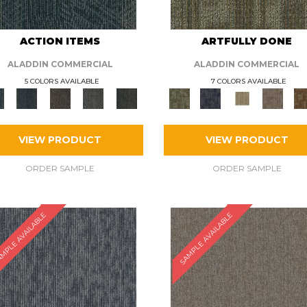
ACTION ITEMS
ARTFULLY DONE
ALADDIN COMMERCIAL
ALADDIN COMMERCIAL
5 COLORS AVAILABLE
7 COLORS AVAILABLE
VIEW PRODUCT
VIEW PRODUCT
ORDER SAMPLE
ORDER SAMPLE
MPLE AVAILABLE
SAMPLE AVAILABLE