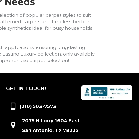
ur Needs
lection of popular carpet styles to suit
h patterned carpets and timeless berber
ble synthetics ideal for busy households
h applications, ensuring long-lasting
asting Luxury collection, only available
comprehensive carpet selection!
GET IN TOUCH!
(210) 503-7573
2075 N Loop 1604 East
San Antonio, TX 78232