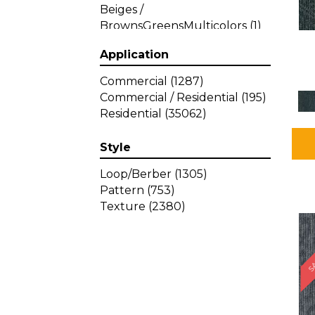
Beiges /
BrownsGreensMulticolors
(1)
Beiges / BrownsGreys / Blacks
Application
(3)
Beiges / BrownsPinks
(1)
Commercial
(1287)
Beiges / BrownsReds /
Commercial / Residential
(195)
OrangesMulticolors
(1)
Residential
(35062)
Black
(34)
Blacks
(449)
Style
BlacksWhites
(1)
Blue
(840)
Loop/Berber
(1305)
Blue;Brown
(1)
Pattern
(753)
Blue;Green
(64)
Texture
(2380)
Blues
(639)
SA
Blues / Purple
(4)
Blues / Purples
(426)
Blues / PurplesGreens
(3)
Blues / PurplesGreys / Blacks
(2)