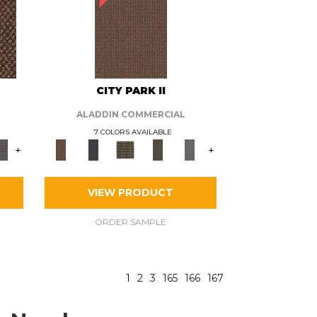
CITY PARK II
ALADDIN COMMERCIAL
7 COLORS AVAILABLE
+
+
VIEW PRODUCT
ORDER SAMPLE
1
2
3
165
166
167