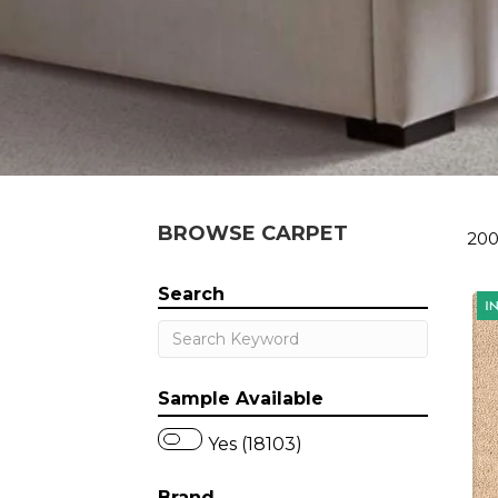
BROWSE CARPET
200
Search
Sample Available
Yes (18103)
Brand