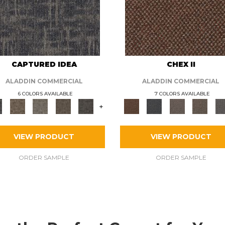
CAPTURED IDEA
CHEX II
ALADDIN COMMERCIAL
ALADDIN COMMERCIAL
6 COLORS AVAILABLE
7 COLORS AVAILABLE
+
VIEW PRODUCT
VIEW PRODUCT
ORDER SAMPLE
ORDER SAMPLE