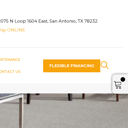
2075 N Loop 1604 East, San Antonio, TX 78232
Pay ONLINE
INTENANCE
FLEXIBLE FINANCING
ONTACT US