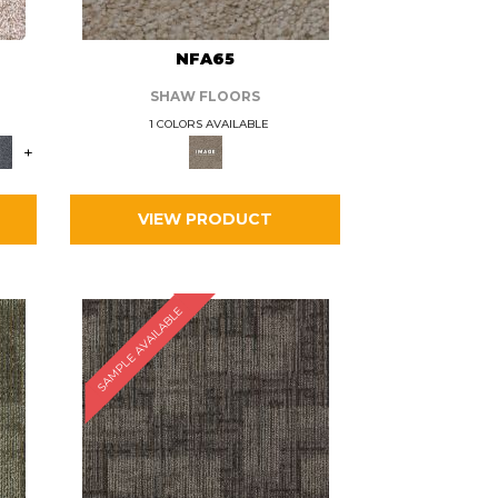
L
NFA65
SHAW FLOORS
1 COLORS AVAILABLE
+
VIEW PRODUCT
SAMPLE AVAILABLE