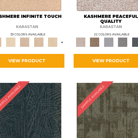
SHMERE INFINITE TOUCH
KASHMERE PEACEFU
QUALITY
KARASTAN
KARASTAN
33 COLORS AVAILABLE
22 COLORS AVAILABLE
+
VIEW PRODUCT
VIEW PRODUCT
MPLE AVAILABLE
SAMPLE AVAILABLE