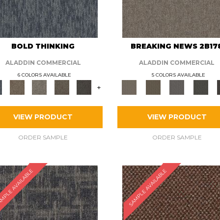
BOLD THINKING
BREAKING NEWS 2B17
ALADDIN COMMERCIAL
ALADDIN COMMERCIAL
6 COLORS AVAILABLE
5 COLORS AVAILABLE
+
VIEW PRODUCT
VIEW PRODUCT
ORDER SAMPLE
ORDER SAMPLE
MPLE AVAILABLE
SAMPLE AVAILABLE