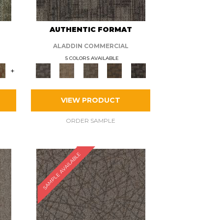
AUTHENTIC FORMAT
ALADDIN COMMERCIAL
5 COLORS AVAILABLE
+
VIEW PRODUCT
ORDER SAMPLE
SAMPLE AVAILABLE